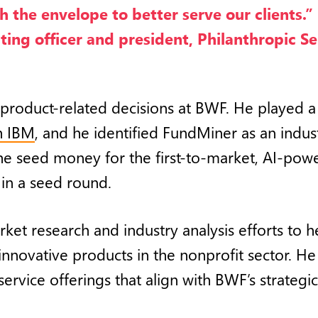
h the envelope to better serve our clients.” 
ting officer and president, Philanthropic Se
 product-related decisions at BWF. He played a
h IBM
, and he identified FundMiner as an indu
he seed money for the first-to-market, AI-po
in a seed round.
arket research and industry analysis efforts to
innovative products in the nonprofit sector. H
vice offerings that align with BWF’s strategic