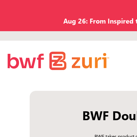
Aug 26: From Inspired
BWF Doub
BWF takes product d