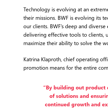
Technology is evolving at an extreme
their missions. BWF is evolving its
our clients. BWF’s deep and diverse e
delivering effective tools to clients,
maximize their ability to solve the wo
Katrina Klaproth, chief operating off
promotion means for the entire co
“By building out product
of solutions and ensur
continued growth and expa