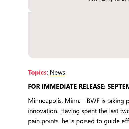
Topics
:
News
FOR IMMEDIATE RELEASE: SEPTEM
Minneapolis, Minn.—
BWF is taking 
innovation. Having spent the last tw
pain points, he is poised to guide e