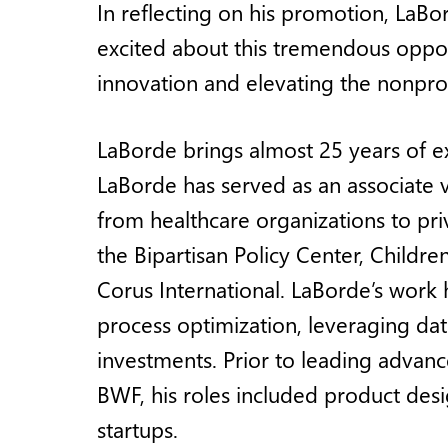
In reflecting on his promotion, LaBo
excited about this tremendous oppor
innovation and elevating the nonpro
LaBorde brings almost 25 years of ex
LaBorde has served as an associate 
from healthcare organizations to priv
the Bipartisan Policy Center, Childre
Corus International. LaBorde’s work h
process optimization, leveraging da
investments. Prior to leading advan
BWF, his roles included product de
startups.