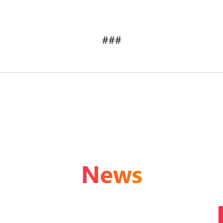
###
News