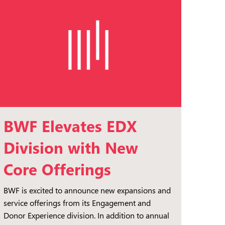
BWF Elevates EDX
Division with New
Core Offerings
BWF is excited to announce new expansions and
service offerings from its Engagement and
Donor Experience division. In addition to annual