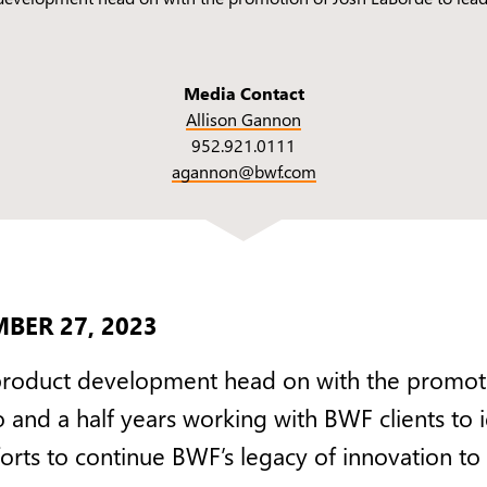
Media Contact
Allison Gannon
952.921.0111
agannon@bwf.com
BER 27, 2023
product development head on with the promot
o and a half years working with BWF clients to
fforts to continue BWF’s legacy of innovation t