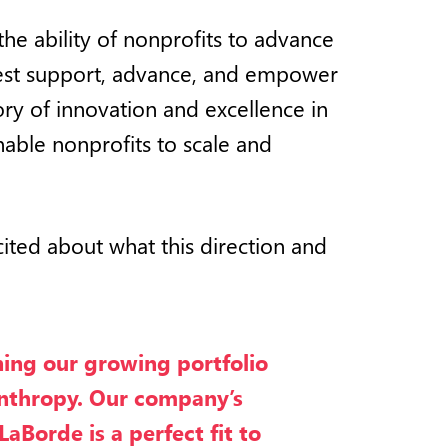
the ability of nonprofits to advance
 best support, advance, and empower
ory of innovation and excellence in
enable nonprofits to scale and
xcited about what this direction and
ing our growing portfolio
anthropy. Our company’s
Borde is a perfect fit to