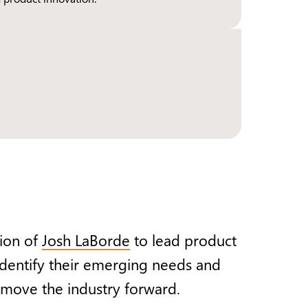
ion of
Josh LaBorde
to lead product
 identify their emerging needs and
o move the industry forward.