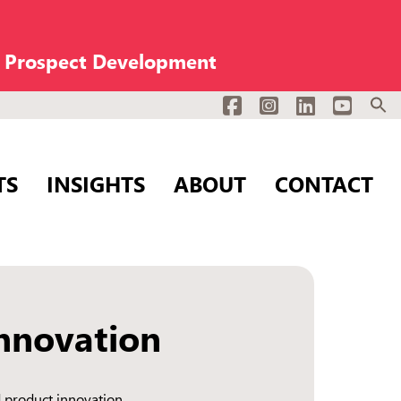
n Prospect Development
Facebook
Instagram
LinkedIn
YouTub
TS
INSIGHTS
ABOUT
CONTACT
nnovation
 product innovation.