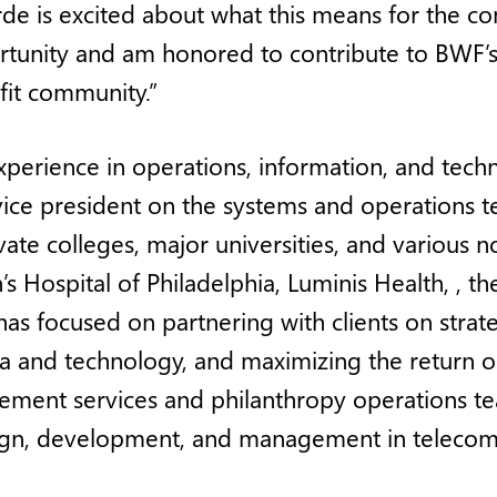
rde is excited about what this means for the co
tunity and am honored to contribute to BWF’s 
fit community.”
perience in operations, information, and tech
vice president on the systems and operations t
ate colleges, major universities, and various no
n’s Hospital of Philadelphia, Luminis Health, ,
as focused on partnering with clients on strate
ta and technology, and maximizing the return o
cement services and philanthropy operations t
sign, development, and management in telecom