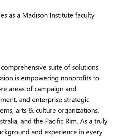
es as a Madison Institute faculty
a comprehensive suite of solutions
ission is empowering nonprofits to
core areas of campaign and
ment, and enterprise strategic
tems, arts & culture organizations,
alia, and the Pacific Rim. As a truly
background and experience in every