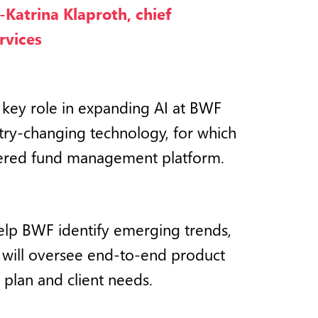
-Katrina Klaproth, chief
rvices
 key role in expanding AI at BWF
stry-changing technology, for which
wered fund management platform.
 help BWF identify emerging trends,
e will oversee end-to-end product
 plan and client needs.