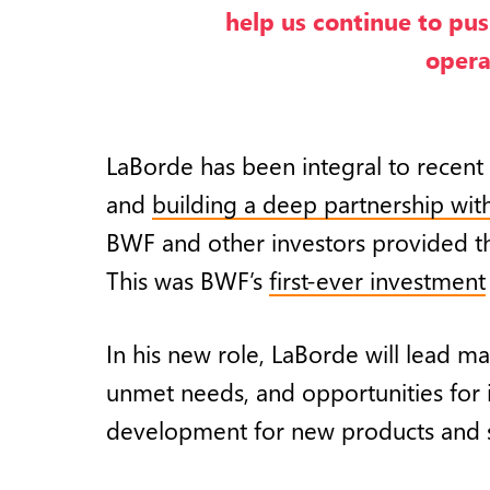
help us continue to pus
opera
LaBorde has been integral to recent
and
building a deep partnership wit
BWF and other investors provided t
This was BWF’s
first-ever investment
In his new role, LaBorde will lead m
unmet needs, and opportunities for 
development for new products and ser