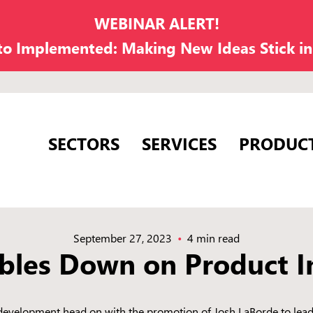
WEBINAR ALERT!
 to Implemented: Making New Ideas Stick i
SECTORS
SERVICES
PRODUC
September 27, 2023
4 min read
les Down on Product I
evelopment head on with the promotion of Josh LaBorde to lead