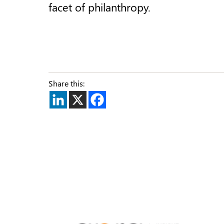
facet of philanthropy.
Share this: