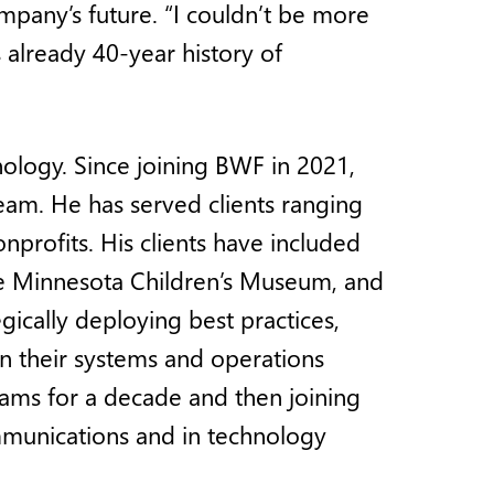
mpany’s future. “I couldn’t be more
already 40-year history of
nology. Since joining BWF in 2021,
eam. He has served clients ranging
nprofits. His clients have included
 the Minnesota Children’s Museum, and
gically deploying best practices,
n their systems and operations
eams for a decade and then joining
munications and in technology