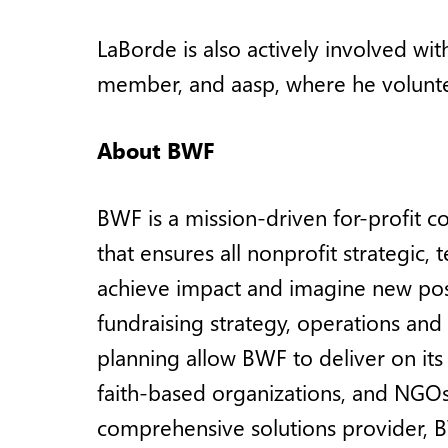
LaBorde is also actively involved wi
member, and aasp, where he volunte
About BWF
BWF is a mission-driven for-profit c
that ensures all nonprofit strategic
achieve impact and imagine new possi
fundraising strategy, operations an
planning allow BWF to deliver on its 
faith-based organizations, and NGOs 
comprehensive solutions provider, B