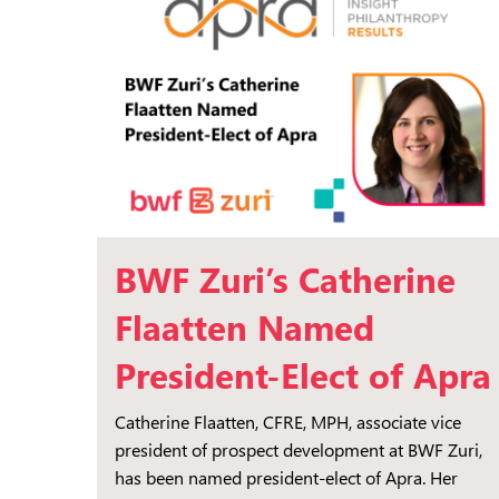
BWF Zuri’s Catherine
Flaatten Named
President-Elect of Apra
Catherine Flaatten, CFRE, MPH, associate vice
president of prospect development at BWF Zuri,
has been named president-elect of Apra. Her