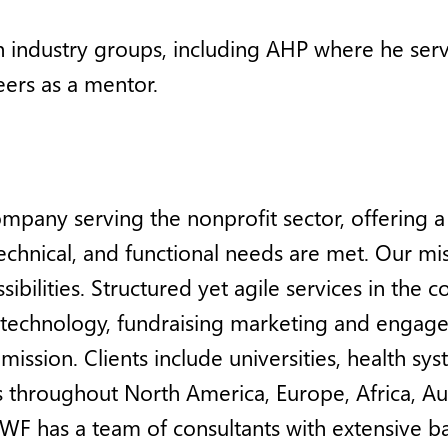
th industry groups, including AHP where he serv
ers as a mentor.
ompany serving the nonprofit sector, offering 
, technical, and functional needs are met. Our m
bilities. Structured yet agile services in the 
d technology, fundraising marketing and engage
mission. Clients include universities, health sys
throughout North America, Europe, Africa, Austr
WF has a team of consultants with extensive 