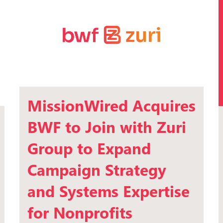
MissionWired Acquires
BWF to Join with Zuri
Group to Expand
Campaign Strategy
and Systems Expertise
for Nonprofits