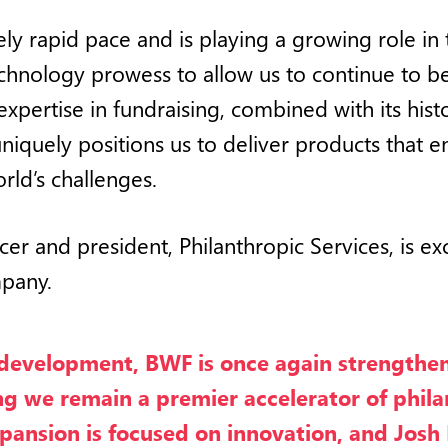
ly rapid pace and is playing a growing role in 
 technology prowess to allow us to continue to
xpertise in fundraising, combined with its hist
 uniquely positions us to deliver products that 
rld’s challenges.
icer and president, Philanthropic Services, is e
mpany.
 development, BWF is once again strengthen
ing we remain a premier accelerator of phil
nsion is focused on innovation, and Josh La