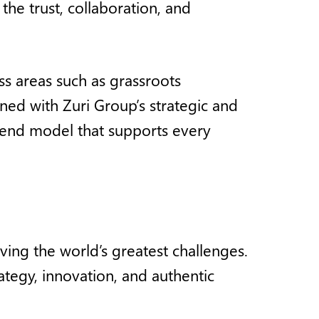
he trust, collaboration, and
ss areas such as grassroots
ned with Zuri Group’s strategic and
to-end model that supports every
ving the world’s greatest challenges.
ategy, innovation, and authentic