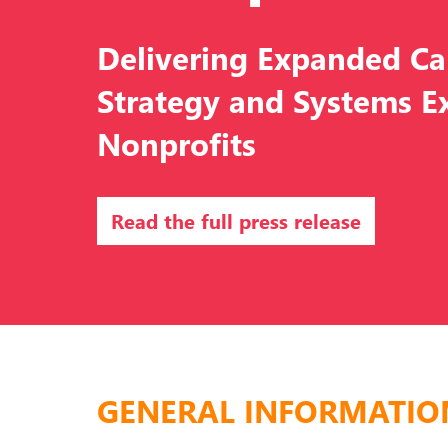
Delivering Expanded C
Strategy and Systems Ex
Nonprofits
Read the full press release
GENERAL INFORMATIO