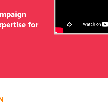
ampaign
pertise for
N