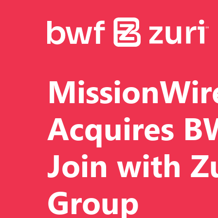
MissionWir
Acquires B
Join with Z
Group