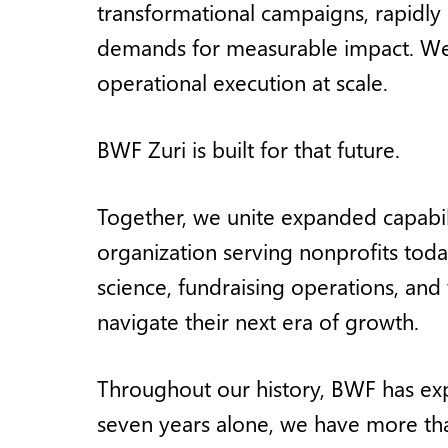
transformational campaigns, rapidly
demands for measurable impact. We b
operational execution at scale.
BWF Zuri is built for that future.
Together, we unite expanded capabili
organization serving nonprofits tod
science, fundraising operations, an
navigate their next era of growth.
Throughout our history, BWF has exp
seven years alone, we have more tha