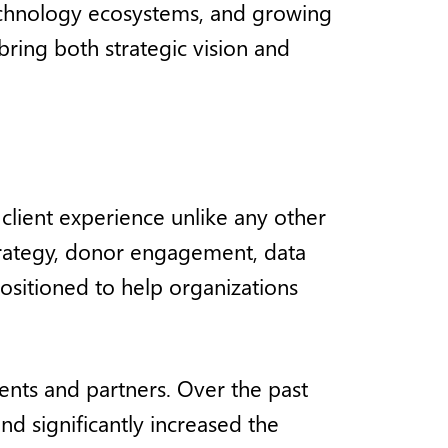
technology ecosystems, and growing
ring both strategic vision and
client experience unlike any other
strategy, donor engagement, data
ositioned to help organizations
nts and partners. Over the past
d significantly increased the