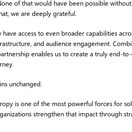
one of that would have been possible without t
hat, we are deeply grateful.
 have access to even broader capabilities acro
infrastructure, and audience engagement. Combi
s partnership enables us to create a truly end-
rney.
ins unchanged.
ropy is one of the most powerful forces for sol
rganizations strengthen that impact through str