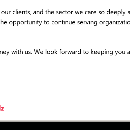
m, our clients, and the sector we care so deepl
the opportunity to continue serving organizati
urney with us. We look forward to keeping you 
lz