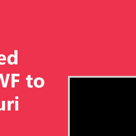
ed
WF to
uri