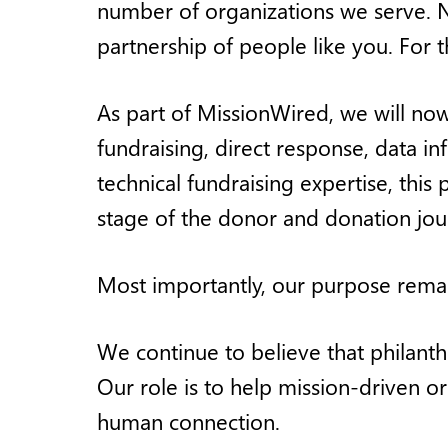
number of organizations we serve. N
partnership of people like you. For t
As part of MissionWired, we will now
fundraising, direct response, data 
technical fundraising expertise, thi
stage of the donor and donation jou
Most importantly, our purpose rema
We continue to believe that philanth
Our role is to help mission-driven o
human connection.