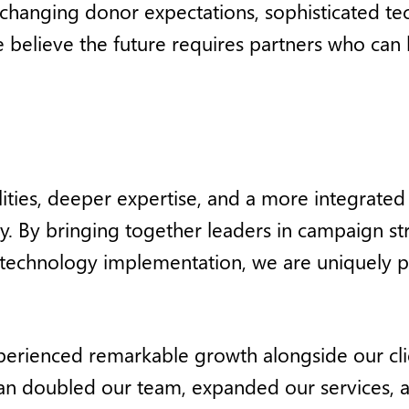
 changing donor expectations, sophisticated 
elieve the future requires partners who can b
ties, deeper expertise, and a more integrated 
ay. By bringing together leaders in campaign 
d technology implementation, we are uniquely p
erienced remarkable growth alongside our clie
n doubled our team, expanded our services, an