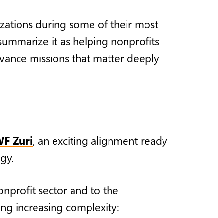
zations during some of their most
 summarize it as helping nonprofits
dvance missions that matter deeply
F Zuri
, an exciting alignment ready
ogy.
nprofit sector and to the
ing increasing complexity: