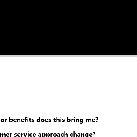
 or benefits does this bring me?
omer service approach change?