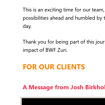
This is an exciting time for our tea
possibilities ahead and humbled by 
day.
Thank you for being part of this jo
impact of BWF Zuri.
FOR OUR CLIENTS
A Message from Josh Birkho