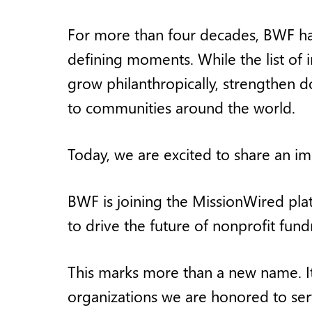
For more than four decades, BWF has
defining moments. While the list of 
grow philanthropically, strengthen d
to communities around the world.
Today, we are excited to share an imp
BWF is joining the MissionWired pl
to drive the future of nonprofit fu
This marks more than a new name. It
organizations we are honored to serv