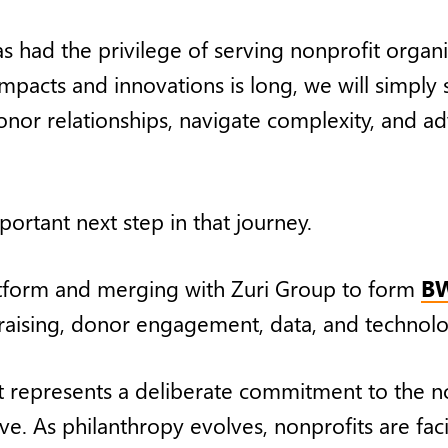
 had the privilege of serving nonprofit organi
impacts and innovations is long, we will simply
onor relationships, navigate complexity, and a
ortant next step in that journey.
atform and merging with Zuri Group to form
BW
ndraising, donor engagement, data, and technol
 represents a deliberate commitment to the no
e. As philanthropy evolves, nonprofits are fac