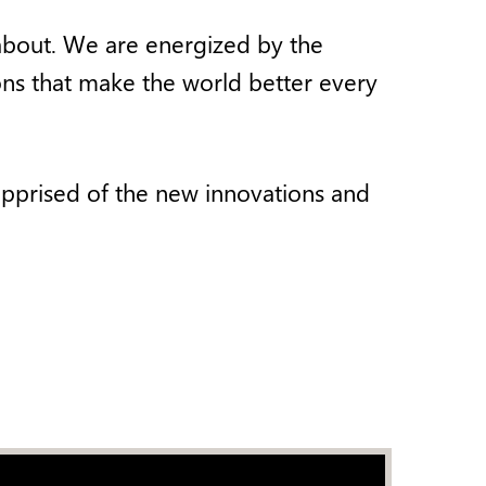
y about. We are energized by the
ons that make the world better every
apprised of the new innovations and