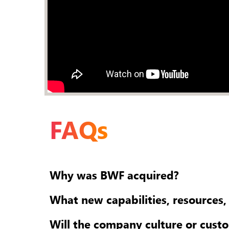
FAQs
Why was BWF acquired?
What new capabilities, resources,
Will the company culture or cust