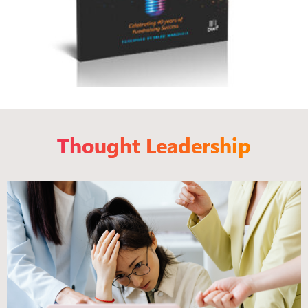
Thought Leadership