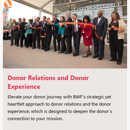
Donor Relations and Donor
Experience
Elevate your donor journey with BWF’s strategic yet
heartfelt approach to donor relations and the donor
experience, which is designed to deepen the donor’s
connection to your mission.