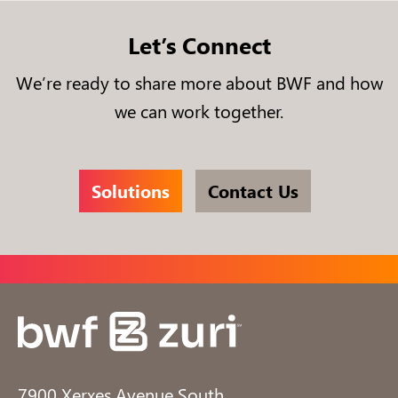
Let’s Connect
We’re ready to share more about BWF and how
we can work together.
Solutions
Contact Us
7900 Xerxes Avenue South