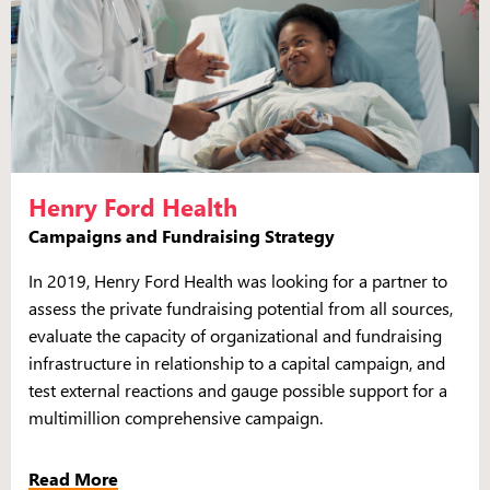
Henry Ford Health
Campaigns and Fundraising Strategy
In 2019, Henry Ford Health was looking for a partner to
assess the private fundraising potential from all sources,
evaluate the capacity of organizational and fundraising
infrastructure in relationship to a capital campaign, and
test external reactions and gauge possible support for a
multimillion comprehensive campaign.
Read More