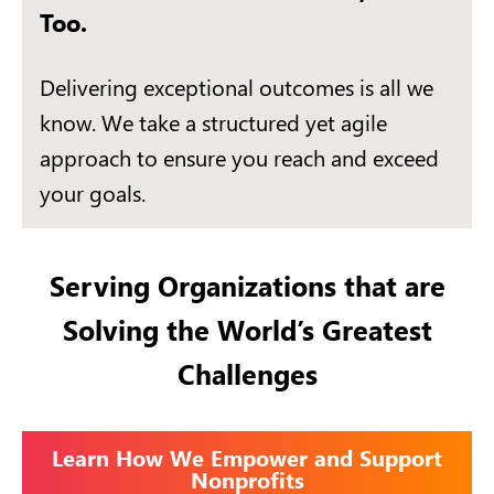
Too.
Delivering exceptional outcomes is all we
know. We take a structured yet agile
approach to ensure you reach and exceed
your goals.
Serving Organizations that are
Solving the World’s Greatest
Challenges
Learn How We Empower and Support
Nonprofits