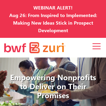
WEBINAR ALERT!
Aug 26: From Inspired to Implemented:
Making New Ideas Stick in Prospect
Development
Empowering Nonprofits
to Deliver on Their
Promises