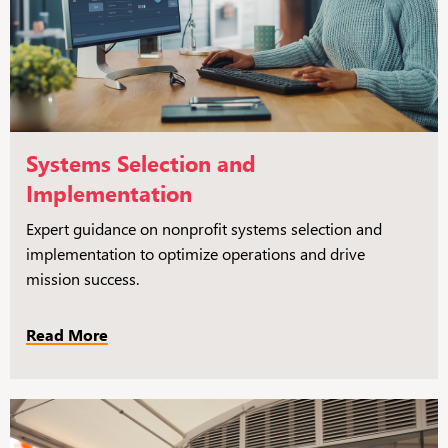
Systems Selection and
Implementation
Expert guidance on nonprofit systems selection and
implementation to optimize operations and drive
mission success.
Read More