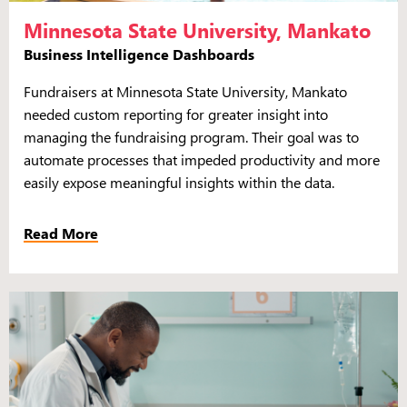
Minnesota State University, Mankato
Business Intelligence Dashboards
Fundraisers at Minnesota State University, Mankato
needed custom reporting for greater insight into
managing the fundraising program. Their goal was to
automate processes that impeded productivity and more
easily expose meaningful insights within the data.
Read More