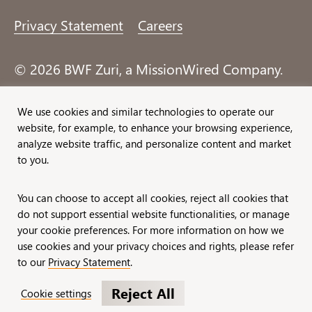
Privacy Statement
Careers
© 2026 BWF Zuri, a MissionWired Company.
All rights reserved.
We use cookies and similar technologies to operate our
website, for example, to enhance your browsing experience,
Formerly known as Bentz, Whaley, Flessner &
analyze website traffic, and personalize content and market
Associates, Inc. and Zuri Group.
to you.
You can choose to accept all cookies, reject all cookies that
do not support essential website functionalities, or manage
your cookie preferences. For more information on how we
use cookies and your privacy choices and rights, please refer
to our
Privacy Statement
.
Reject All
Cookie settings