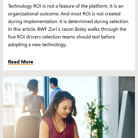
Technology ROI is not a feature of the platform. It is an
organizational outcome. And most ROI is not created
during implementation. It is determined during selection.
In this article, BWF Zuri’s Jason Boley walks through the
five ROI drivers selection teams should test before
adopting a new technology.
Read More