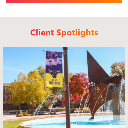
Client Spotlights