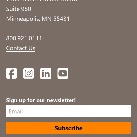
Suite 980
Minneapolis, MN 55431
800.921.0111
Contact Us
Facebook
Instagram
LinkedIn
YouTube
Sign up for our newsletter!