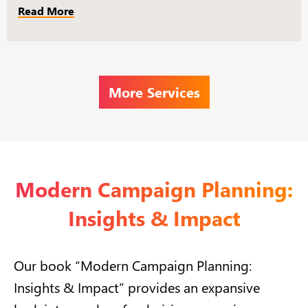
Read More
More Services
Modern Campaign Planning:
Insights & Impact
Our book “Modern Campaign Planning:
Insights & Impact” provides an expansive