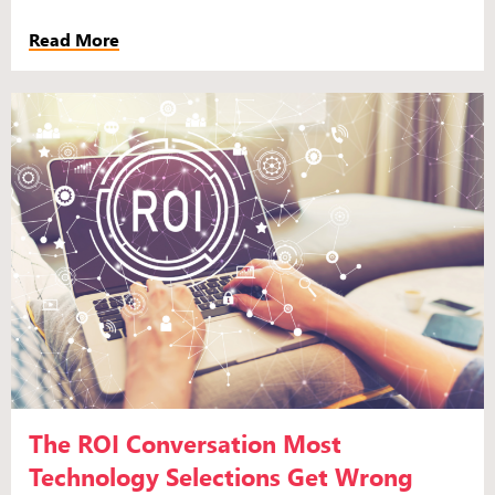
Read More
The ROI Conversation Most
Technology Selections Get Wrong