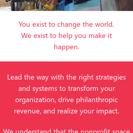
You exist to change the world.
We exist to help you make it
happen.
Lead the way with the right strategies
and systems to transform your
organization, drive philanthropic
revenue, and realize your impact.
We understand that the nonprofit space