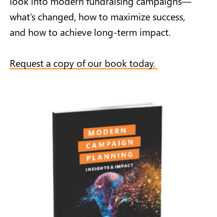
look into modern fundraising campaigns—
what’s changed, how to maximize success,
and how to achieve long-term impact.
Request a copy of our book today.