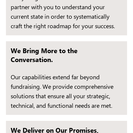
partner with you to understand your
current state in order to systematically
craft the right roadmap for your success.
We Bring More to the
Conversation.
Our capabilities extend far beyond
fundraising. We provide comprehensive
solutions that ensure all your strategic,
technical, and functional needs are met.
We Deliver on Our Promises,