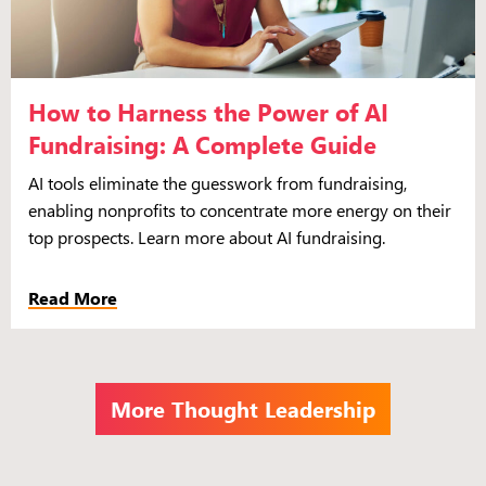
How to Harness the Power of AI
Fundraising: A Complete Guide
AI tools eliminate the guesswork from fundraising,
enabling nonprofits to concentrate more energy on their
top prospects. Learn more about AI fundraising.
Read More
More Thought Leadership