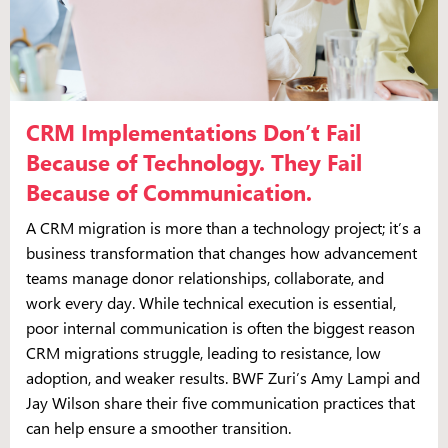
CRM Implementations Don’t Fail
Because of Technology. They Fail
Because of Communication.
A CRM migration is more than a technology project; it’s a
business transformation that changes how advancement
teams manage donor relationships, collaborate, and
work every day. While technical execution is essential,
poor internal communication is often the biggest reason
CRM migrations struggle, leading to resistance, low
adoption, and weaker results. BWF Zuri’s Amy Lampi and
Jay Wilson share their five communication practices that
can help ensure a smoother transition.