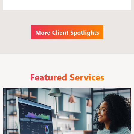
More Client Spotlights
Featured Services