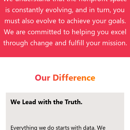
is constantly evolving, and in turn, you
must also evolve to achieve your goals.
We are committed to helping you excel
through change and fulfill your mission.
Our Difference
We Lead with the Truth.
Everything we do starts with data. We