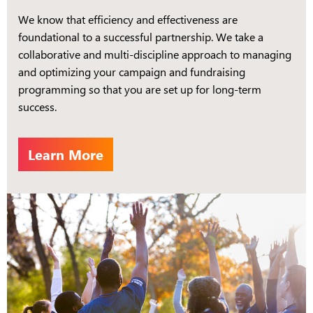
We know that efficiency and effectiveness are
foundational to a successful partnership. We take a
collaborative and multi-discipline approach to managing
and optimizing your campaign and fundraising
programming so that you are set up for long-term
success.
Learn More