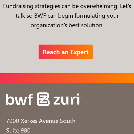
Fundraising strategies can be overwhelming. Let’s
talk so BWF can begin formulating your
organization’s best solution.
Reach an Expert
7900 Xerxes Avenue South
Suite 980