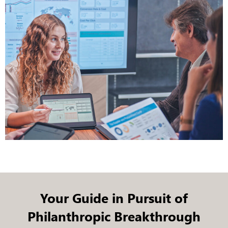
Your Guide in Pursuit of
Philanthropic Breakthrough