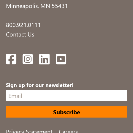
Minneapolis, MN 55431
800.921.0111
Contact Us
Facebook
Instagram
LinkedIn
YouTube
Sign up for our newsletter!
Privacy Statement
Careers