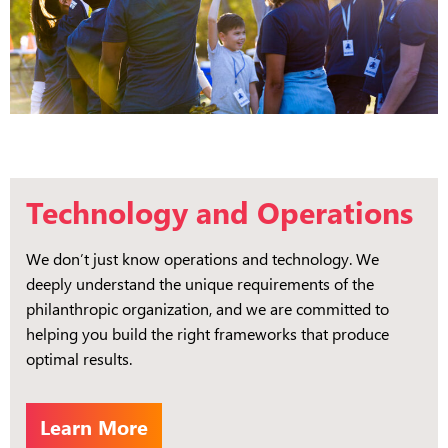
Technology and Operations
We don’t just know operations and technology. We
deeply understand the unique requirements of the
philanthropic organization, and we are committed to
helping you build the right frameworks that produce
optimal results.
Learn More