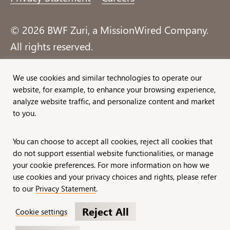
© 2026 BWF Zuri, a MissionWired Company.
All rights reserved.
Formerly known as Bentz, Whaley, Flessner &
We use cookies and similar technologies to operate our
website, for example, to enhance your browsing experience,
Associates, Inc. and Zuri Group.
analyze website traffic, and personalize content and market
to you.
You can choose to accept all cookies, reject all cookies that
do not support essential website functionalities, or manage
your cookie preferences. For more information on how we
use cookies and your privacy choices and rights, please refer
to our
Privacy Statement
.
Reject All
Cookie settings