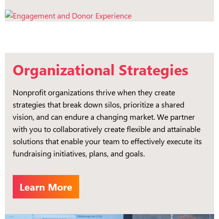
Organizational Strategies
Nonprofit organizations thrive when they create
strategies that break down silos, prioritize a shared
vision, and can endure a changing market. We partner
with you to collaboratively create flexible and attainable
solutions that enable your team to effectively execute its
fundraising initiatives, plans, and goals.
Learn More