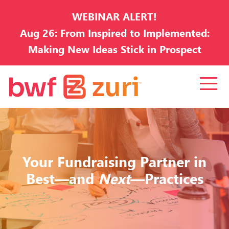
WEBINAR ALERT!
Aug 26: From Inspired to Implemented:
Making New Ideas Stick in Prospect
Development
Your Fundraising Partner in
Best—and
Next
—Practices