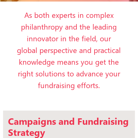
As both experts in complex
philanthropy and the leading
innovator in the field, our
global perspective and practical
knowledge means you get the
right solutions to advance your
fundraising efforts.
Campaigns and Fundraising
Strategy