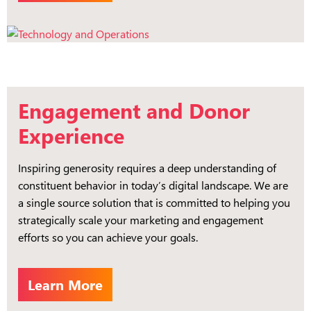
Engagement and Donor
Experience
Inspiring generosity requires a deep understanding of
constituent behavior in today’s digital landscape. We are
a single source solution that is committed to helping you
strategically scale your marketing and engagement
efforts so you can achieve your goals.
Learn More