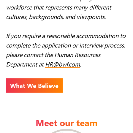
workforce that represents many different
cultures, backgrounds, and viewpoints.
If you require a reasonable accommodation to
complete the application or interview process,
please contact the Human Resources
Department at
HR@bwf.com
.
What We Believe
Meet our team