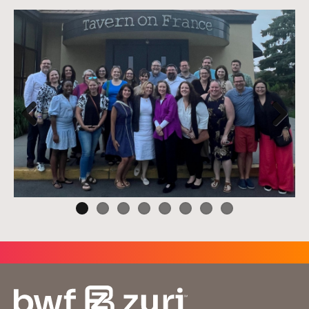
Previ
Next
ous