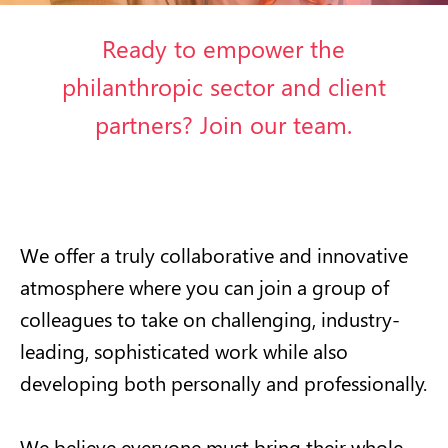
Ready to empower the
philanthropic sector and client
partners? Join our team.
We offer a truly collaborative and innovative
atmosphere where you can join a group of
colleagues to take on challenging, industry-
leading, sophisticated work while also
developing both personally and professionally.
We believe everyone must bring their whole