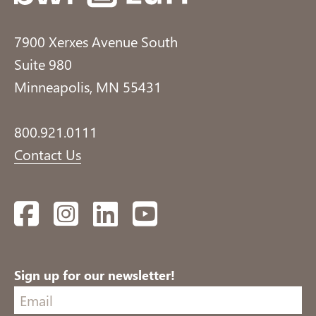
7900 Xerxes Avenue South
Suite 980
Minneapolis, MN 55431
800.921.0111
Contact Us
Facebook
Instagram
LinkedIn
YouTube
Sign up for our newsletter!