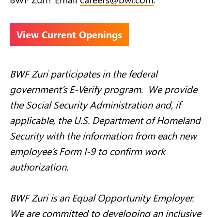
View Current Openings
BWF Zuri participates in the federal
government’s E-Verify program. We provide
the Social Security Administration and, if
applicable, the U.S. Department of Homeland
Security with the information from each new
employee’s Form I-9 to confirm work
authorization.
BWF Zuri is an Equal Opportunity Employer.
We are committed to developing an inclusive