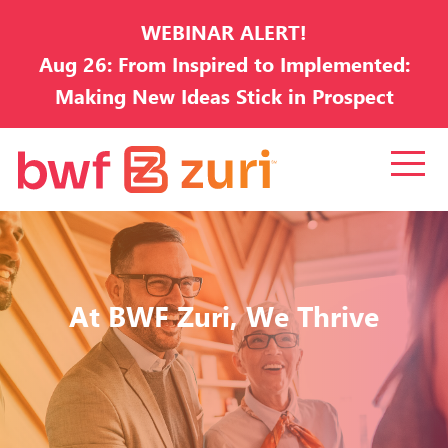
WEBINAR ALERT!
Aug 26: From Inspired to Implemented:
Making New Ideas Stick in Prospect
Development
At BWF Zuri, We Thrive