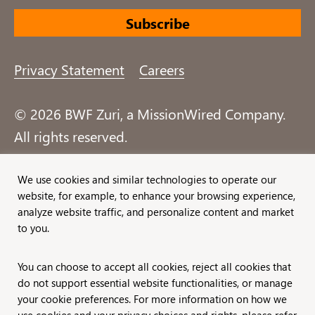
Privacy Statement
Careers
© 2026 BWF Zuri, a MissionWired Company.
All rights reserved.
Formerly known as Bentz, Whaley, Flessner &
We use cookies and similar technologies to operate our
website, for example, to enhance your browsing experience,
Associates, Inc. and Zuri Group.
analyze website traffic, and personalize content and market
to you.
You can choose to accept all cookies, reject all cookies that
do not support essential website functionalities, or manage
your cookie preferences. For more information on how we