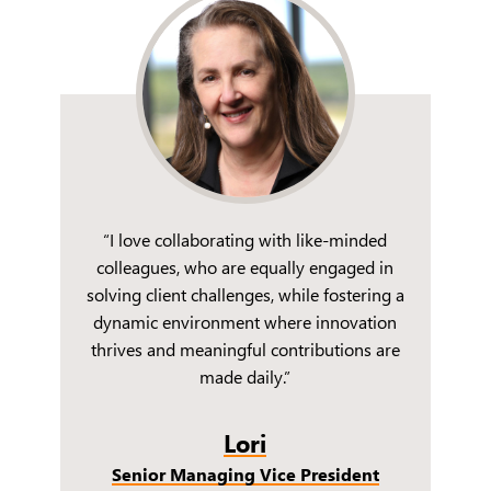
“I love collaborating with like-minded
colleagues, who are equally engaged in
solving client challenges, while fostering a
dynamic environment where innovation
thrives and meaningful contributions are
made daily.”
Lori
Senior Managing Vice President