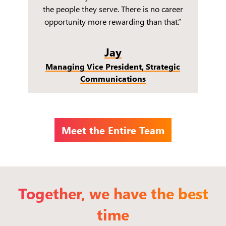
the people they serve. There is no career
opportunity more rewarding than that.”
Jay
Managing Vice President, Strategic
Communications
Meet the Entire Team
Together, we have the best
time