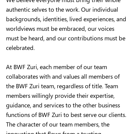
authentic selves to the work. Our individual
backgrounds, identities, lived experiences, and
worldviews must be embraced, our voices
must be heard, and our contributions must be
celebrated.
At BWF Zuri, each member of our team
collaborates with and values all members of
the BWF Zuri team, regardless of title. Team
members willingly provide their expertise,
guidance, and services to the other business
functions of BWF Zuri to best serve our clients.
The character of our team members, the
innovation that flows from a trusting