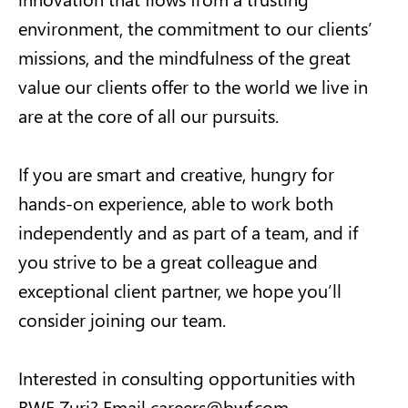
environment, the commitment to our clients’
missions, and the mindfulness of the great
value our clients offer to the world we live in
are at the core of all our pursuits.
If you are smart and creative, hungry for
hands-on experience, able to work both
independently and as part of a team, and if
you strive to be a great colleague and
exceptional client partner, we hope you’ll
consider joining our team.
Interested in consulting opportunities with
BWF Zuri? Email
careers@bwf.com
.