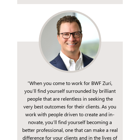
“When you come to work for BWF Zuri,
you’ll find yourself surrounded by brilliant
people that are relentless in seeking the
very best outcomes for their clients. As you
work with people driven to create and in-
novate, you’ll find yourself becoming a
better professional, one that can make a real
difference for your clients and in the lives of