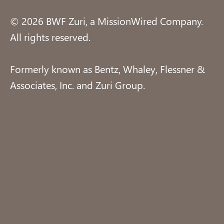
© 2026 BWF Zuri, a MissionWired Company.
All rights reserved.
Formerly known as Bentz, Whaley, Flessner &
Associates, Inc. and Zuri Group.