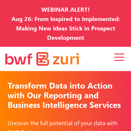
WEBINAR ALERT!
Aug 26: From Inspired to Implemented:
Making New Ideas Stick in Prospect
Development
Transform Data into Action
with Our Reporting and
Business Intelligence Services
Uncover the full potential of your data with