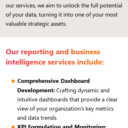
our services, we aim to unlock the full potential
of your data, turning it into one of your most
valuable strategic assets.
Our reporting and business
intelligence services include:
Comprehensive Dashboard
Development:
Crafting dynamic and
intuitive dashboards that provide a clear
view of your organization’s key metrics
and data trends.
KPI Formulation and Monitoring: