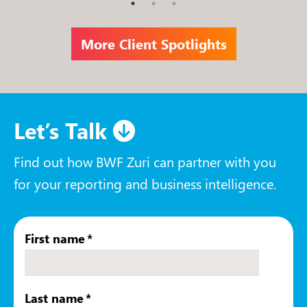
More Client Spotlights
Let’s Talk
Find out how BWF Zuri can partner with you
for your reporting and business intelligence.
First name
*
Last name
*