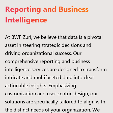
Reporting and Business
Intelligence
At BWF Zuri, we believe that data is a pivotal
asset in steering strategic decisions and
driving organizational success. Our
comprehensive reporting and business
intelligence services are designed to transform
intricate and multifaceted data into clear,
actionable insights. Emphasizing
customization and user-centric design, our
solutions are specifically tailored to align with
the distinct needs of your organization. We