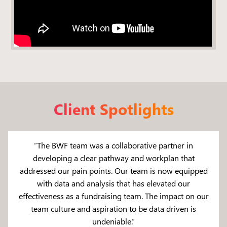
Client Spotlights
“The BWF team was a collaborative partner in
developing a clear pathway and workplan that
addressed our pain points. Our team is now equipped
with data and analysis that has elevated our
effectiveness as a fundraising team. The impact on our
team culture and aspiration to be data driven is
undeniable.”