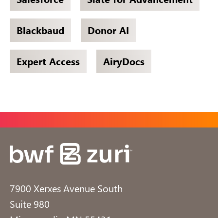
Blackbaud
Donor AI
Expert Access
AiryDocs
7900 Xerxes Avenue South
Suite 980