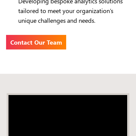
Developing bespoke analytics solutions
tailored to meet your organization’s
unique challenges and needs.
Contact Our Team