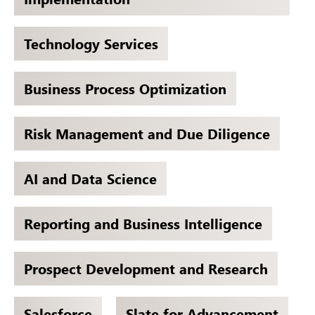
Technology Services
Business Process Optimization
Risk Management and Due Diligence
AI and Data Science
Reporting and Business Intelligence
Prospect Development and Research
Salesforce
Slate for Advancement