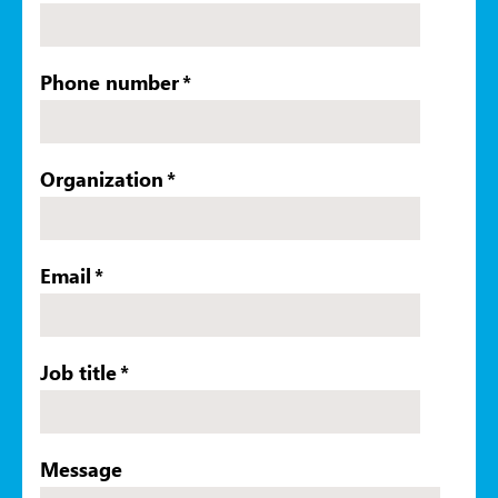
Phone number
*
Organization
*
Email
*
Job title
*
Message