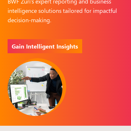
BWF Zuri’s expert reporting and business
intelligence solutions tailored for impactful
decision-making.
Gain Intelligent Insights