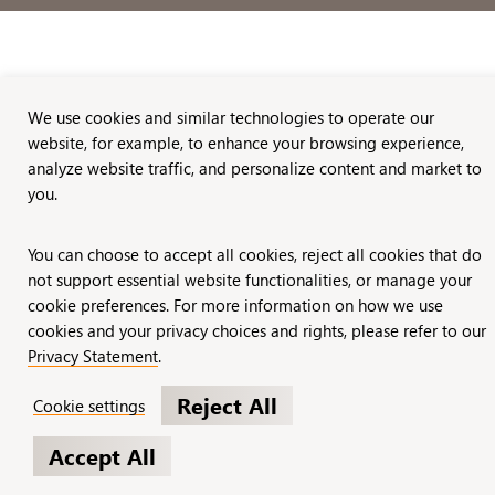
We use cookies and similar technologies to operate our
website, for example, to enhance your browsing experience,
analyze website traffic, and personalize content and market to
you.
You can choose to accept all cookies, reject all cookies that do
not support essential website functionalities, or manage your
cookie preferences. For more information on how we use
cookies and your privacy choices and rights, please refer to our
Privacy Statement
.
Reject All
Cookie settings
Accept All