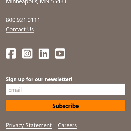
Minneapolis, MN 55431
800.921.0111
Contact Us
Facebook
Instagram
LinkedIn
YouTube
Sign up for our newsletter!
Privacy Statement
Careers