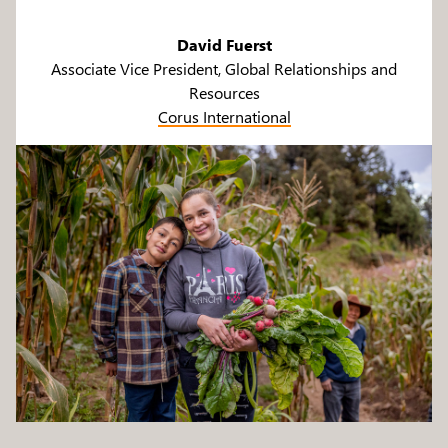
David Fuerst
Associate Vice President, Global Relationships and
Resources
Corus International