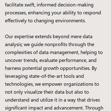
facilitate swift, informed decision-making
processes, enhancing your ability to respond
effectively to changing environments.
Our expertise extends beyond mere data
analysis; we guide nonprofits through the
complexities of data management, helping to
uncover trends, evaluate performance, and
harness potential growth opportunities. By
leveraging state-of-the-art tools and
technologies, we empower organizations to
not only visualize their data but also to
understand and utilize it in a way that drives
significant impact and advancement. Through