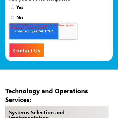
Yes
No
Technology and Operations
Services:
Systems Selection and
Implementation