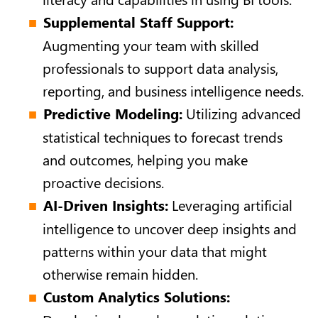
Supplemental Staff Support:
Augmenting your team with skilled
professionals to support data analysis,
reporting, and business intelligence needs.
Predictive Modeling:
Utilizing advanced
statistical techniques to forecast trends
and outcomes, helping you make
proactive decisions.
AI-Driven Insights:
Leveraging artificial
intelligence to uncover deep insights and
patterns within your data that might
otherwise remain hidden.
Custom Analytics Solutions: