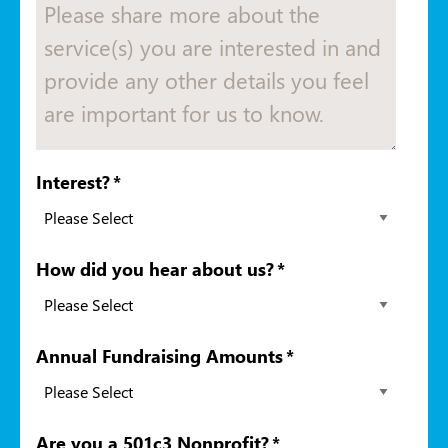
Interest?
*
How did you hear about us?
*
Annual Fundraising Amounts
*
Are you a 501c3 Nonprofit?
*