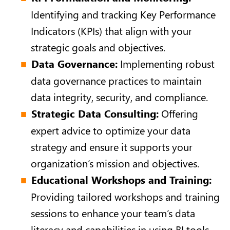
Identifying and tracking Key Performance
Indicators (KPIs) that align with your
strategic goals and objectives.
Data Governance:
Implementing robust
data governance practices to maintain
data integrity, security, and compliance.
Strategic Data Consulting:
Offering
expert advice to optimize your data
strategy and ensure it supports your
organization’s mission and objectives.
Educational Workshops and Training:
Providing tailored workshops and training
sessions to enhance your team’s data
literacy and capabilities in using BI tools.