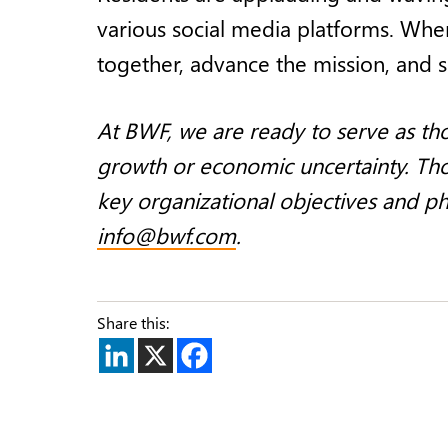
various social media platforms. When
together, advance the mission, and 
At BWF, we are ready to serve as tho
growth or economic uncertainty. Thou
key organizational objectives and p
info@bwf.com
.
Share this: