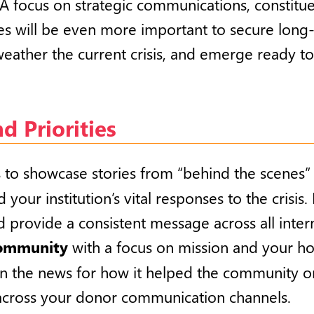
A focus on strategic communications, constit
es will be even more important to secure long-
eather the current crisis, and emerge ready to
 Priorities
o showcase stories from “behind the scenes” o
 your institution’s vital responses to the crisi
d provide a consistent message across all intern
community
with a focus on mission and your h
 in the news for how it helped the community or 
) across your donor communication channels.