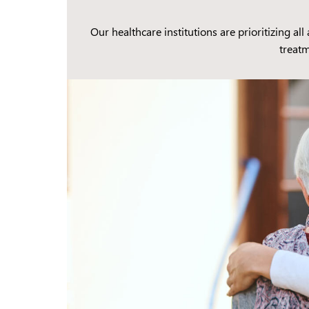
Our healthcare institutions are prioritizing al
treatm