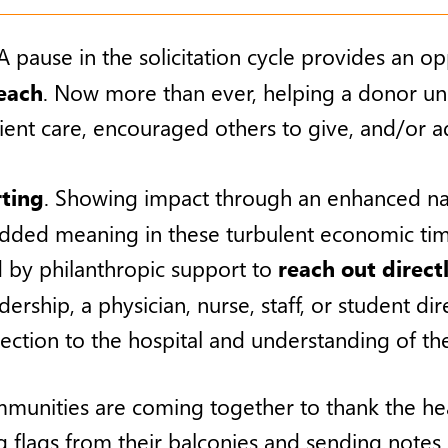
pause in the solicitation cycle provides an o
each
. Now more than ever, helping a donor un
nt care, encouraged others to give, and/or a
ting
. Showing impact through an enhanced narra
added meaning in these turbulent economic tim
 by philanthropic support to
reach out direct
adership, a physician, nurse, staff, or student d
nection to the hospital and understanding of the
munities are coming together to thank the heal
 flags from their balconies and sending notes