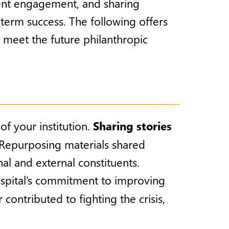
uent engagement, and sharing
term success. The following offers
 meet the future philanthropic
f your institution.
Sharing stories
s. Repurposing materials shared
al and external constituents.
ospital’s commitment to improving
contributed to fighting the crisis,