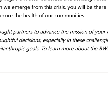
 we emerge from this crisis, you will be there
secure the health of our communities.
ught partners to advance the mission of your o
ghtful decisions, especially in these challengi
hilanthropic goals. To learn more about the BW