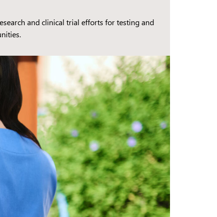
earch and clinical trial efforts for testing and
nities.