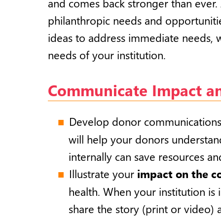
and comes back stronger than ever. 
philanthropic needs and opportuniti
ideas to address immediate needs, w
needs of your institution.
Communicate Impact and
Develop donor communications t
will help your donors understand
internally can save resources an
Illustrate your
impact on the 
health. When your institution is
share the story (print or video