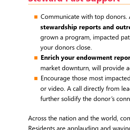
Communicate with top donors. A 
stewardship reports and outr
grown a program, impacted patie
your donors close.
Enrich your endowment repor
market downturn, will provide 
Encourage those most impacted
or video. A call directly from le
further solidify the donor’s con
Across the nation and the world, com
Residents are applauding and waving