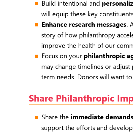
Build intentional and
personali
will equip these
key constituents
Enhance research messages
. 
story of how philanthropy accel
improve the health of our comm
Focus on your
philanthropic 
may change timelines or adjust 
term needs. Donors will want to 
Share Philanthropic Im
Share the
immediate demand
support the efforts and develop