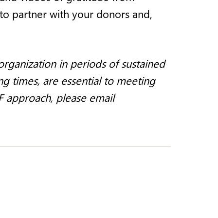
 to partner with your donors and,
rganization in periods of sustained
ng times, are essential to meeting
F approach, please email