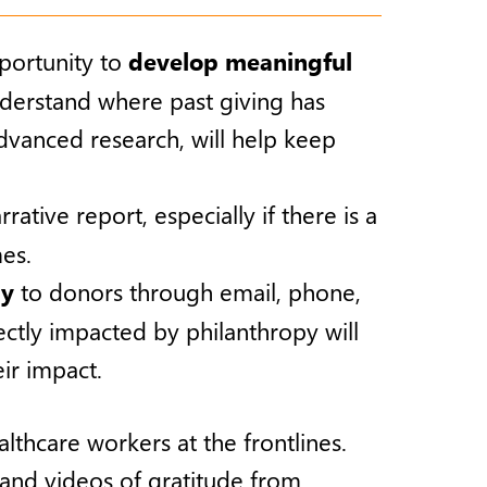
pportunity to
develop meaningful
derstand where past giving has
dvanced research, will help keep
tive report, especially if there is a
es.
ly
to donors through email, phone,
irectly impacted by philanthropy will
ir impact.
thcare workers at the frontlines.
 and videos of gratitude from