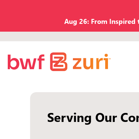
Aug 26: From Inspired
Serving Our Co