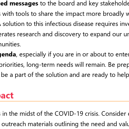
zed messages
to the board and key stakeholde
 with tools to share the impact more broadly w
A solution to this infectious disease requires i
erates research and discovery to expand our u
unities.
agenda
, especially if you are in or about to ent
priorities, long-term needs will remain. Be pr
be a part of the solution and are ready to help
pact
s
in the midst of the COVID-19 crisis. Consider 
 outreach materials outlining the need and valu