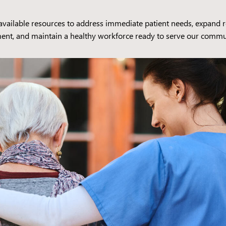
l available resources to address immediate patient needs, expand res
ent, and maintain a healthy workforce ready to serve our commu