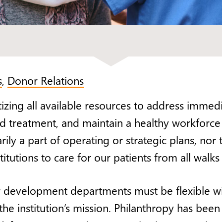
s
,
Donor Relations
tizing all available resources to address imme
g and treatment, and maintain a healthy workfor
ily a part of operating or strategic plans, nor
itutions to care for our patients from all walks o
 development departments must be flexible wit
e institution’s mission. Philanthropy has been b