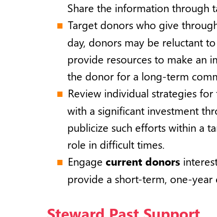
Share the information through t
Target donors who give throug
day, donors may be reluctant t
provide resources to make an i
the donor for a long-term comm
Review individual strategies for
with a significant investment t
publicize such efforts within a t
role in difficult times.
Engage
current donors
interes
provide a short-term, one-year
Steward Past Support