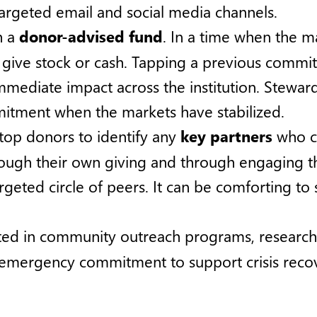
argeted email and social media channels.
h a
donor-advised fund
. In a time when the m
o give stock or cash. Tapping a previous comm
mmediate impact across the institution. Stew
itment when the markets have stabilized.
 top donors to identify any
key partners
who co
hrough their own giving and through engaging 
argeted circle of peers. It can be comforting t
ted in community outreach programs, research, o
 emergency commitment to support crisis reco