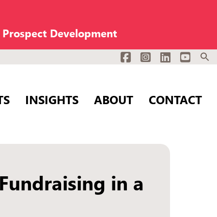
n Prospect Development
Facebook
Instagram
LinkedIn
YouTub
TS
INSIGHTS
ABOUT
CONTACT
undraising in a