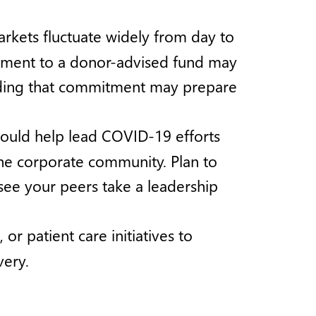
arkets fluctuate widely from day to
itment to a donor-advised fund may
arding that commitment may prepare
uld help lead COVID-19 efforts
the corporate community. Plan to
o see your peers take a leadership
r patient care initiatives to
very.