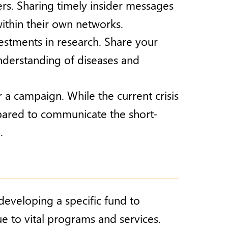
rs. Sharing timely insider messages
ithin their own networks.
nvestments in research. Share your
nderstanding of diseases and
er a campaign. While the current crisis
epared to communicate the short-
.
developing a specific fund to
e to vital programs and services.