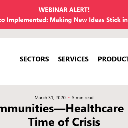
WEBINAR ALERT!
 to Implemented: Making New Ideas Stick i
SECTORS
SERVICES
PRODUC
March 31, 2020
5 min read
mmunities—Healthcare F
Time of Crisis