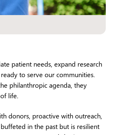
diate patient needs, expand research
ce ready to serve our communities.
 the philanthropic agenda, they
f life.
h donors, proactive with outreach,
uffeted in the past but is resilient