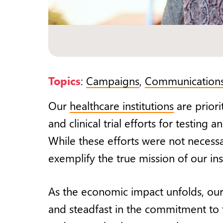
Topics
:
Campaigns
,
Communication
Our
healthcare institutions
are priori
and clinical trial efforts for testin
While these efforts were not necessar
exemplify the true mission of our inst
As the economic impact unfolds, our
and steadfast in the commitment to th