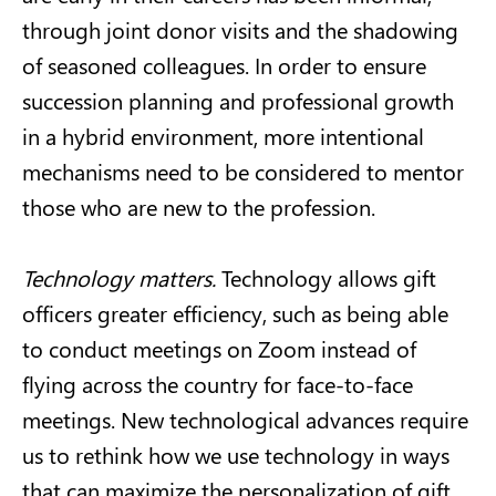
through joint donor visits and the shadowing
of seasoned colleagues. In order to ensure
succession planning and professional growth
in a hybrid environment, more intentional
mechanisms need to be considered to mentor
those who are new to the profession.
Technology matters.
Technology allows gift
officers greater efficiency, such as being able
to conduct meetings on Zoom instead of
flying across the country for face-to-face
meetings. New technological advances require
us to rethink how we use technology in ways
that can maximize the personalization of gift