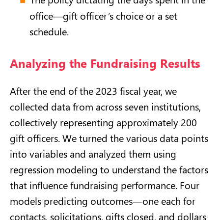
office—gift officer’s choice or a set
schedule.
Analyzing the Fundraising Results
After the end of the 2023 fiscal year, we
collected data from across seven institutions,
collectively representing approximately 200
gift officers. We turned the various data points
into variables and analyzed them using
regression modeling to understand the factors
that influence fundraising performance. Four
models predicting outcomes—one each for
contacts, solicitations, gifts closed, and dollars