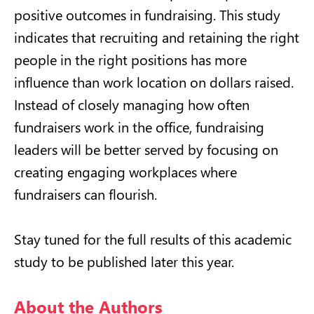
positive outcomes in fundraising. This study
indicates that recruiting and retaining the right
people in the right positions has more
influence than work location on dollars raised.
Instead of closely managing how often
fundraisers work in the office, fundraising
leaders will be better served by focusing on
creating engaging workplaces where
fundraisers can flourish.
Stay tuned for the full results of this academic
study to be published later this year.
About the Authors