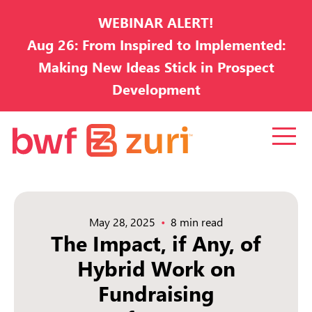
WEBINAR ALERT!
Aug 26: From Inspired to Implemented:
Making New Ideas Stick in Prospect
Development
May 28, 2025
8 min read
The Impact, if Any, of
Hybrid Work on
Fundraising