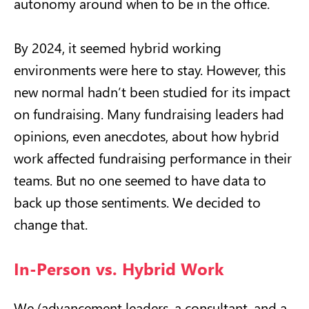
autonomy around when to be in the office.
By 2024, it seemed hybrid working
environments were here to stay. However, this
new normal hadn’t been studied for its impact
on fundraising. Many fundraising leaders had
opinions, even anecdotes, about how hybrid
work affected fundraising performance in their
teams. But no one seemed to have data to
back up those sentiments. We decided to
change that.
In-Person vs. Hybrid Work
We (advancement leaders, a consultant, and a