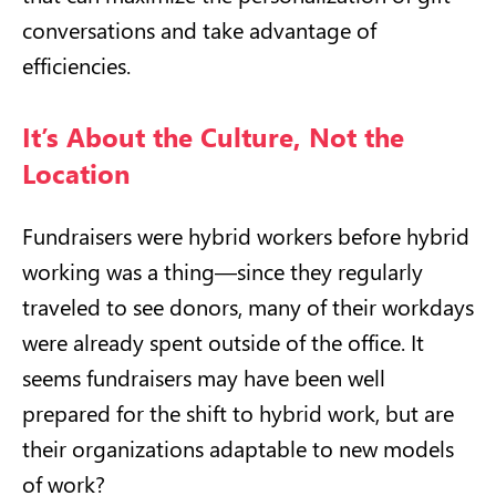
conversations and take advantage of
efficiencies.
It’s About the Culture, Not the
Location
Fundraisers were hybrid workers before hybrid
working was a thing—since they regularly
traveled to see donors, many of their workdays
were already spent outside of the office. It
seems fundraisers may have been well
prepared for the shift to hybrid work, but are
their organizations adaptable to new models
of work?