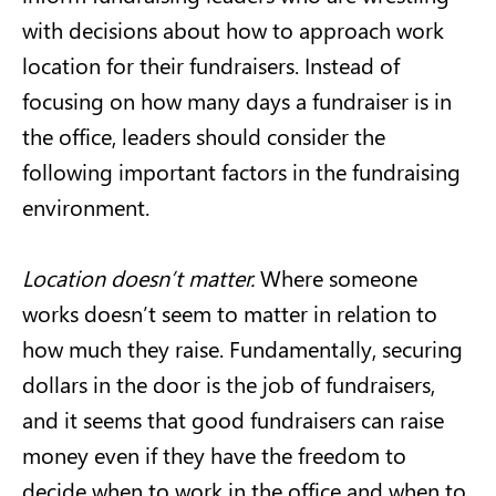
with decisions about how to approach work
location for their fundraisers. Instead of
focusing on how many days a fundraiser is in
the office, leaders should consider the
following important factors in the fundraising
environment.
Location doesn’t matter.
Where someone
works doesn’t seem to matter in relation to
how much they raise. Fundamentally, securing
dollars in the door is the job of fundraisers,
and it seems that good fundraisers can raise
money even if they have the freedom to
decide when to work in the office and when to