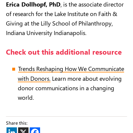
Erica Dollhopf, PhD
, is the associate director
of research for the Lake Institute on Faith &
Giving at the Lilly School of Philanthropy,
Indiana University Indianapolis.
Check out this additional resource
Trends Reshaping How We Communicate
with Donors.
Learn more about evolving
donor communications in a changing
world.
Share this: