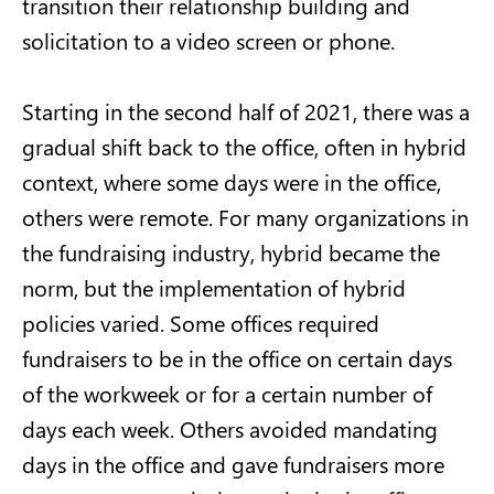
transition their relationship building and
solicitation to a video screen or phone.
Starting in the second half of 2021, there was a
gradual shift back to the office, often in hybrid
context, where some days were in the office,
others were remote. For many organizations in
the fundraising industry, hybrid became the
norm, but the implementation of hybrid
policies varied. Some offices required
fundraisers to be in the office on certain days
of the workweek or for a certain number of
days each week. Others avoided mandating
days in the office and gave fundraisers more