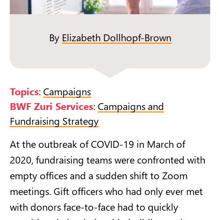
By
Elizabeth Dollhopf-Brown
Topics
:
Campaigns
BWF Zuri Services
:
Campaigns and
Fundraising Strategy
At the outbreak of COVID-19 in March of
2020, fundraising teams were confronted with
empty offices and a sudden shift to Zoom
meetings. Gift officers who had only ever met
with donors face-to-face had to quickly