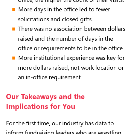
More days in the office led to fewer
solicitations and closed gifts.
There was no association between dollars
raised and the number of days in the
office or requirements to be in the office.
More institutional experience was key for
more dollars raised, not work location or
an in-office requirement.
Our Takeaways and the
Implications for You
For the first time, our industry has data to
inform fundraising leaders who are wrestling