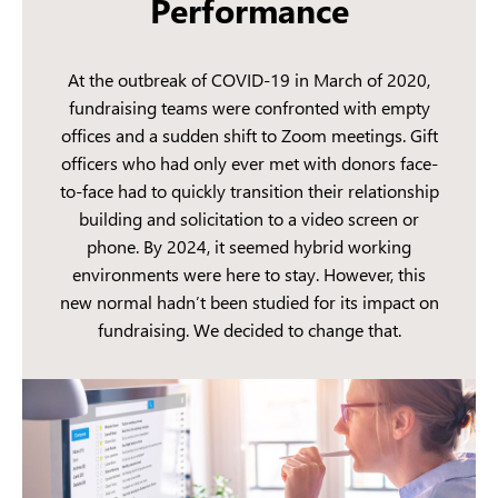
Performance
At the outbreak of COVID-19 in March of 2020,
fundraising teams were confronted with empty
offices and a sudden shift to Zoom meetings. Gift
officers who had only ever met with donors face-
to-face had to quickly transition their relationship
building and solicitation to a video screen or
phone. By 2024, it seemed hybrid working
environments were here to stay. However, this
new normal hadn’t been studied for its impact on
fundraising. We decided to change that.