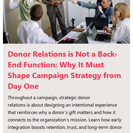
Donor Relations is Not a Back-
End Function: Why It Must
Shape Campaign Strategy from
Day One
Throughout a campaign, strategic donor
relations is about designing an intentional experience
that reinforces why a donor’s gift matters and how it
connects to the organization’s mission. Learn how early
integration boosts retention, trust, and long-term donor