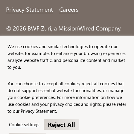
Privacy Statement
Careers
© 2026 BWF Zuri, a MissionWired Company.
All rights reserved.
We use cookies and similar technologies to operate our
website, for example, to enhance your browsing experience,
Formerly known as Bentz, Whaley, Flessner &
analyze website traffic, and personalize content and market
Associates, Inc. and Zuri Group.
to you.
You can choose to accept all cookies, reject all cookies that
do not support essential website functionalities, or manage
your cookie preferences. For more information on how we
use cookies and your privacy choices and rights, please refer
to our
Privacy Statement
.
Reject All
Cookie settings