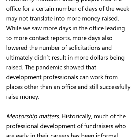
office for a certain number of days of the week
may not translate into more money raised.
While we saw more days in the office leading
to more contact reports, more days also
lowered the number of solicitations and
ultimately didn’t result in more dollars being
raised. The pandemic showed that
development professionals can work from
places other than an office and still successfully
raise money.
Mentorship matters.
Historically, much of the
professional development of fundraisers who
are early in their careers has been informal,