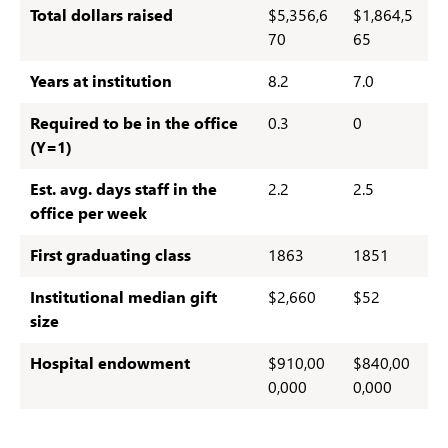
Total dollars raised
$5,356,6
$1,864,5
70
65
Years at institution
8.2
7.0
Required to be in the office
0.3
0
(Y=1)
Est. avg. days staff in the
2.2
2.5
office per week
First graduating class
1863
1851
Institutional median gift
$2,660
$52
size
Hospital
endowment
$910,00
$840,00
0,000
0,000