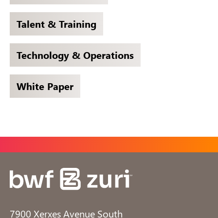
Talent & Training
Technology & Operations
White Paper
7900 Xerxes Avenue South