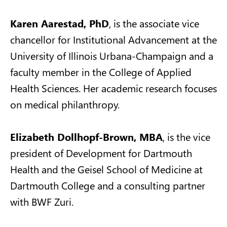
Karen Aarestad, PhD
, is the associate vice
chancellor for Institutional Advancement at the
University of Illinois Urbana-Champaign and a
faculty member in the College of Applied
Health Sciences. Her academic research focuses
on medical philanthropy.
Elizabeth Dollhopf-Brown, MBA
, is the vice
president of Development for Dartmouth
Health and the Geisel School of Medicine at
Dartmouth College and a consulting partner
with BWF Zuri.