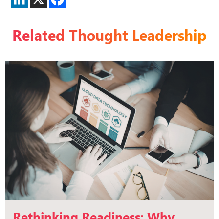
Related Thought Leadership
Rethinking Readiness: Why