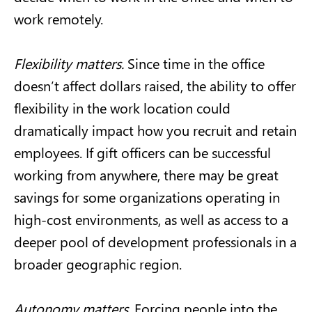
work remotely.
Flexibility matters.
Since time in the office
doesn’t affect dollars raised, the ability to offer
flexibility in the work location could
dramatically impact how you recruit and retain
employees. If gift officers can be successful
working from anywhere, there may be great
savings for some organizations operating in
high-cost environments, as well as access to a
deeper pool of development professionals in a
broader geographic region.
Autonomy matters.
Forcing people into the