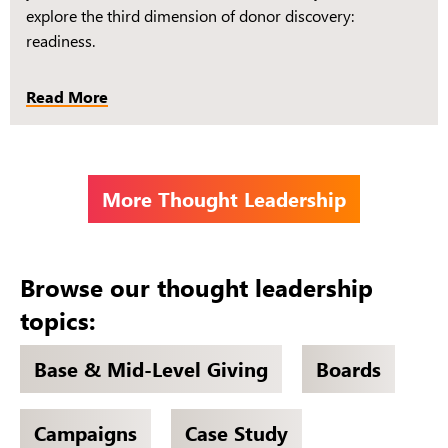
explore the third dimension of donor discovery:
readiness.
Read More
More Thought Leadership
Browse our thought leadership
topics:
Base & Mid-Level Giving
Boards
Campaigns
Case Study