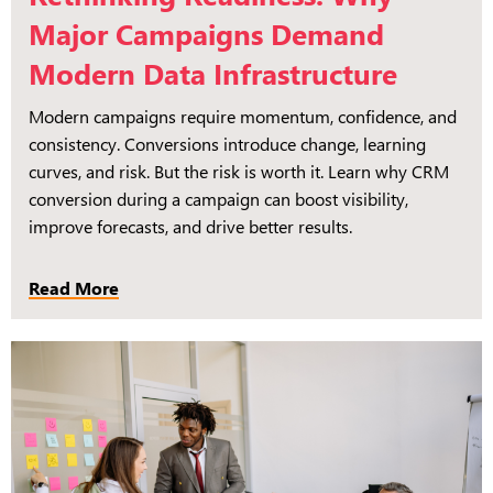
Major Campaigns Demand
Modern Data Infrastructure
Modern campaigns require momentum, confidence, and
consistency. Conversions introduce change, learning
curves, and risk. But the risk is worth it. Learn why CRM
conversion during a campaign can boost visibility,
improve forecasts, and drive better results.
Read More