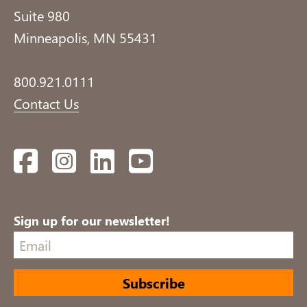
Suite 980
Minneapolis, MN 55431
800.921.0111
Contact Us
Facebook
Instagram
LinkedIn
YouTube
Sign up for our newsletter!