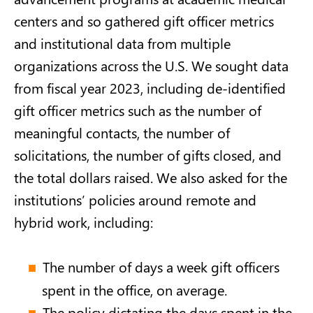
centers and so gathered gift officer metrics
and institutional data from multiple
organizations across the U.S. We sought data
from fiscal year 2023, including de-identified
gift officer metrics such as the number of
meaningful contacts, the number of
solicitations, the number of gifts closed, and
the total dollars raised. We also asked for the
institutions’ policies around remote and
hybrid work, including:
The number of days a week gift officers
spent in the office, on average.
The policy dictating the days spent in the