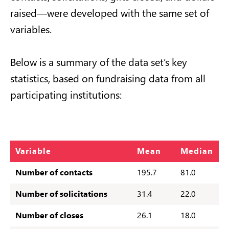
raised—were developed with the same set of
variables.
Below is a summary of the data set’s key
statistics, based on fundraising data from all
participating institutions:
Variable
Mean
Median
Number of contacts
195.7
81.0
Number of
solicitations
31.4
22.0
Number of closes
26.1
18.0