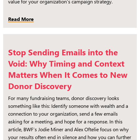
value for your organization’s campaign strategy.
Read More
Stop Sending Emails into the
Void: Why Timing and Context
Matters When It Comes to New
Donor Discovery
For many fundraising teams, donor discovery looks
something like this: Identify someone with wealth and a
connection to your organization, send a few emails
asking for a meeting, and hope for a response. In this
article, BWF’s Jodie Miner and Alex Oftelie focus on why
your results often end in silence and how you can further