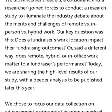
researcher) joined forces to conduct a research
study to illuminate the industry debate about
the merits and challenges of remote vs. in-
person vs. hybrid work. Our key question was
this: Does a fundraiser’s work location impact
their fundraising outcomes? Or, said a different
way, does remote, hybrid, or in-office work
matter to a fundraiser’s performance?
Today,
we are sharing the high-level results of our
study, with a deeper analysis
to
be
published
later this year.
We chose to focus our data collection on
advancement programs at academic medical