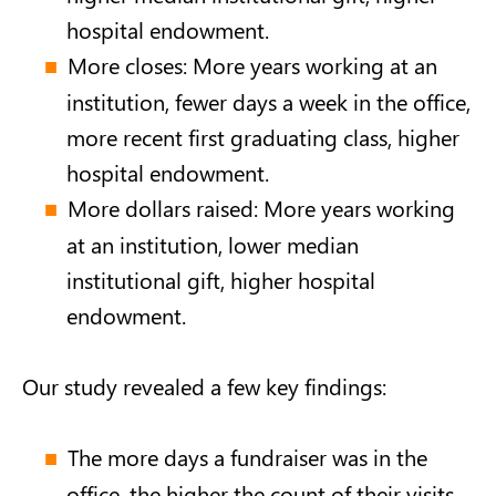
hospital endowment.
More closes: More years working at an
institution, fewer days a week in the office,
more recent first graduating class, higher
hospital endowment.
More dollars raised: More years working
at an institution, lower median
institutional gift, higher hospital
endowment.
Our study revealed a few key findings:
The more days a fundraiser was in the
office, the higher the count of their visits.