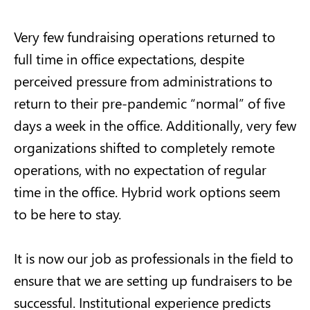
Very few fundraising operations returned to
full time in office expectations, despite
perceived pressure from administrations to
return to their pre-pandemic “normal” of five
days a week in the office. Additionally, very few
organizations shifted to completely remote
operations, with no expectation of regular
time in the office. Hybrid work options seem
to be here to stay.
It is now our job as professionals in the field to
ensure that we are setting up fundraisers to be
successful. Institutional experience predicts