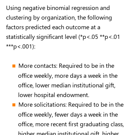
Using negative binomial regression and
clustering by organization, the following
factors predicted each outcome at a
statistically significant level (*p<.05 **p<.01
***p<.001):
More contacts: Required to be in the
office weekly, more days a week in the
office, lower median institutional gift,
lower hospital endowment.
More solicitations: Required to be in the
office weekly, fewer days a week in the
office, more recent first graduating class,
higher median institutional gift, higher