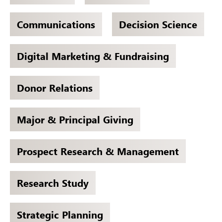
Communications
Decision Science
Digital Marketing & Fundraising
Donor Relations
Major & Principal Giving
Prospect Research & Management
Research Study
Strategic Planning