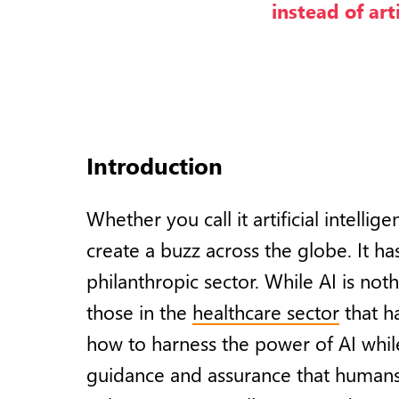
instead of art
Introduction
Whether you call it artificial intell
create a buzz across the globe. It h
philanthropic sector. While AI is not
those in the
healthcare sector
that h
how to harness the power of AI whil
guidance and assurance that humans 