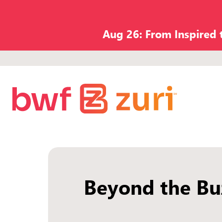
Aug 26: From Inspired
Beyond the Bu