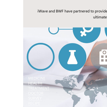
iWave and BWF have partnered to provide g
ultimate