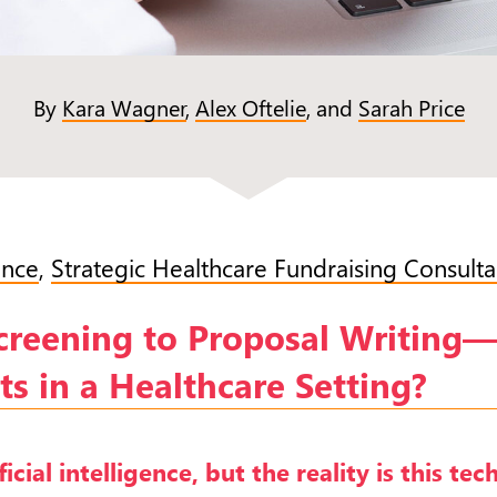
By
Kara Wagner
,
Alex Oftelie
, and
Sarah Price
ence
,
Strategic Healthcare Fundraising Consulta
Screening to Proposal Writin
s in a Healthcare Setting?
icial intelligence, but the reality is this te