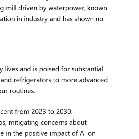
ng mill driven by waterpower, known
omation in industry and has shown no
 lives and is poised for substantial
and refrigerators to more advanced
ur routines.
ercent from 2023 to 2030.
obs, mitigating concerns about
 in the positive impact of AI on