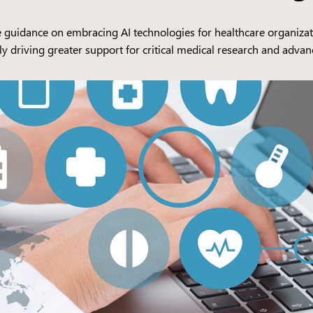
uidance on embracing AI technologies for healthcare organizations
ly driving greater support for critical medical research and adva