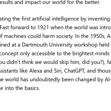
esults and impact our world for the better.
ting the first artificial intelligence by inve
ast forward to 1921 when the world was intro
if machines could harm society. In the 1950s,
 coined at a Dartmouth University workshop held 
oncept only accessible to the brightest minds
 didn’t think we would skip him, did you?), f
istants like Alexa and Siri, ChatGPT, and th
The world has undoubtedly been changed by A
e into the basics.