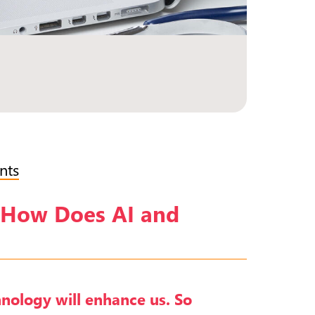
nts
g—How Does AI and
chnology will enhance us. So