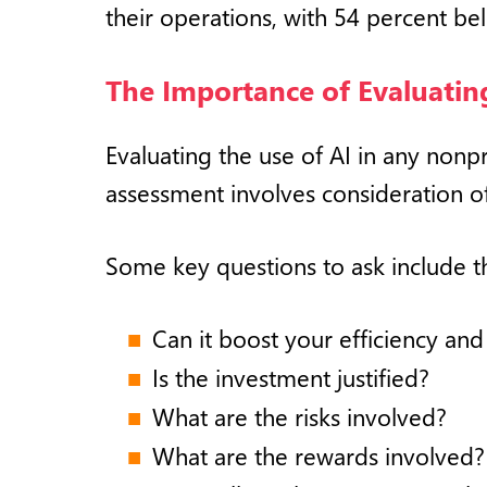
their operations, with 54 percent bel
The Importance of Evaluating
Evaluating the use of AI in any nonpr
assessment involves consideration of 
Some key questions to ask include t
Can it boost your efficiency and
Is the investment justified?
What are the risks involved?
What are the rewards involved?