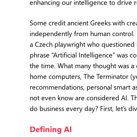
enhancing our intelligence to drive r
Some credit ancient Greeks with crea
independently from human control. F
a Czech playwright who questioned 
phrase “Artificial Intelligence” was
the time. What many thought was a c
home computers, The Terminator (you
recommendations, personal smart ass
not even know are considered AI. 
do business every day? First, let’s div
Defining AI