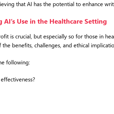
ieving that AI has the potential to enhance wri
 AI’s Use in the Healthcare Setting
ofit is crucial, but especially so for those in h
the benefits, challenges, and ethical implicatio
he following:
 effectiveness?