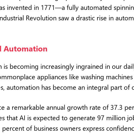
 was invented in 1771—a fully automated spinni
Industrial Revolution saw a drastic rise in aut
nd Automation
is becoming increasingly ingrained in our daily
ommonplace appliances like washing machines 
s, automation has become an integral part of o
nce a remarkable annual growth rate of 37.3 p
es that AI is expected to generate 97 million j
 percent of business owners express confidence