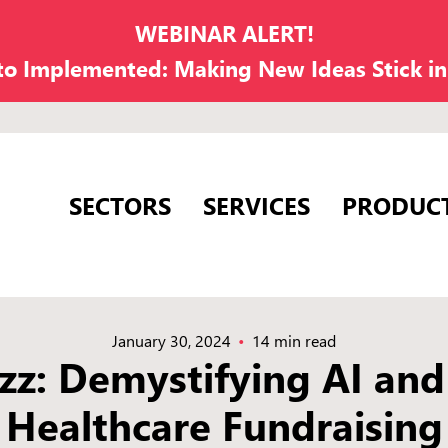
WEBINAR ALERT!
 to Implemented: Making New Ideas Stick i
SECTORS
SERVICES
PRODUC
January 30, 2024
14 min read
zz: Demystifying AI and
Healthcare Fundraising