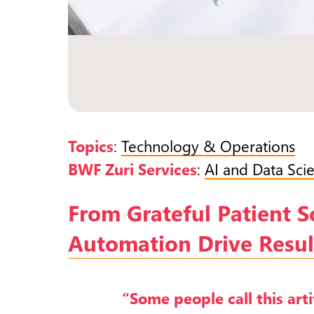
Topics
:
Technology & Operations
BWF Zuri Services
:
AI and Data Sci
From Grateful Patient 
Automation Drive Result
“Some people call this artif