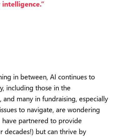
 intelligence.”
thing in between, AI continues to
, including those in the
, and many in fundraising, especially
ssues to navigate, are wondering
F have partnered to provide
 decades!) but can thrive by