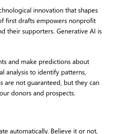
echnological innovation that shapes
of first drafts empowers nonprofit
d their supporters. Generative AI is
ents and make predictions about
al analysis to identify patterns,
ons are not guaranteed, but they can
your donors and prospects.
e automatically. Believe it or not,