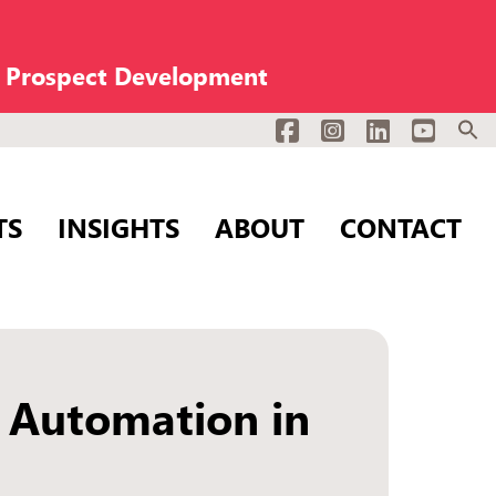
n Prospect Development
Facebook
Instagram
LinkedIn
YouTub
TS
INSIGHTS
ABOUT
CONTACT
 Automation in