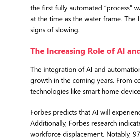
the first fully automated “process”
at the time as the water frame. The 
signs of slowing.
The Increasing Role of AI a
The integration of AI and automation 
growth in the coming years. From c
technologies like smart home device
Forbes predicts that AI will experie
Additionally, Forbes research indicat
workforce displacement. Notably, 97