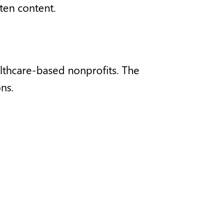
tten content.
ealthcare-based nonprofits. The
ns.