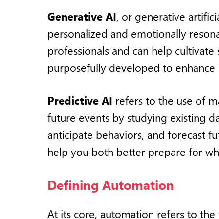
Generative AI
, or generative artifi
personalized and emotionally resonant
professionals and can help cultivate
purposefully developed to enhance h
Predictive AI
refers to the use of m
future events by studying existing data
anticipate behaviors, and forecast fu
help you both better prepare for wh
Defining Automation
At its core, automation refers to the