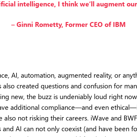
ificial intelligence, I think we’ll augment our
– Ginni Rometty, Former CEO of IBM
igence, AI, automation, augmented reality, or any
as also created questions and confusion for many
hing new, the buzz is undeniably loud right now
ave additional compliance—and even ethical—i
e also not risking their careers. iWave and BW
and AI can not only coexist (and have been for