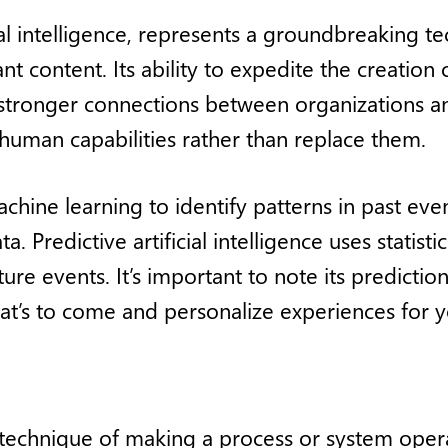
cial intelligence, represents a groundbreaking t
 content. Its ability to expedite the creation 
 stronger connections between organizations an
uman capabilities rather than replace them.
achine learning to identify patterns in past ev
. Predictive artificial intelligence uses statistic
ture events. It’s important to note its predicti
at’s to come and personalize experiences for 
 technique of making a process or system operat