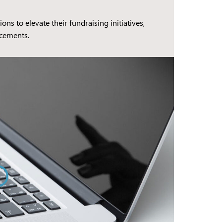
 to elevate their fundraising initiatives,
ncements.