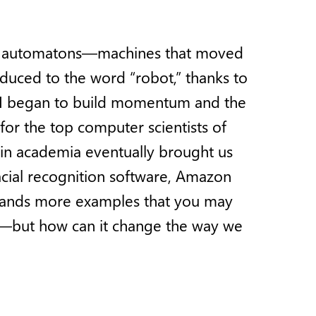
nting automatons—machines that moved
duced to the word “robot,” thanks to
 AI began to build momentum and the
for the top computer scientists of
 in academia eventually brought us
acial recognition software, Amazon
ousands more examples that you may
I—but how can it change the way we