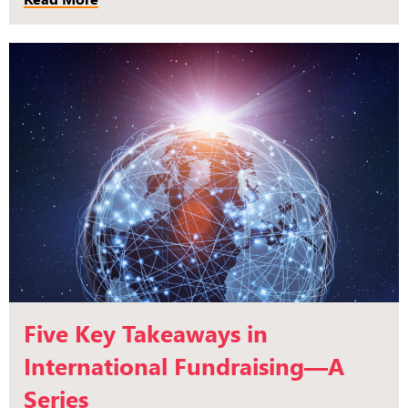
Five Key Takeaways in
International Fundraising—A
Series