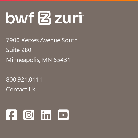
7900 Xerxes Avenue South
Suite 980
Minneapolis, MN 55431
800.921.0111
Contact Us
Facebook
Instagram
LinkedIn
YouTube