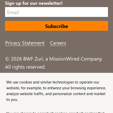
Sign up for our newsletter!
Privacy Statement
Careers
© 2026 BWF Zuri, a MissionWired Company.
All rights reserved.
Formerly known as Bentz, Whaley, Flessner &
We use cookies and similar technologies to operate our
website, for example, to enhance your browsing experience,
Associates, Inc. and Zuri Group.
analyze website traffic, and personalize content and market
to you.