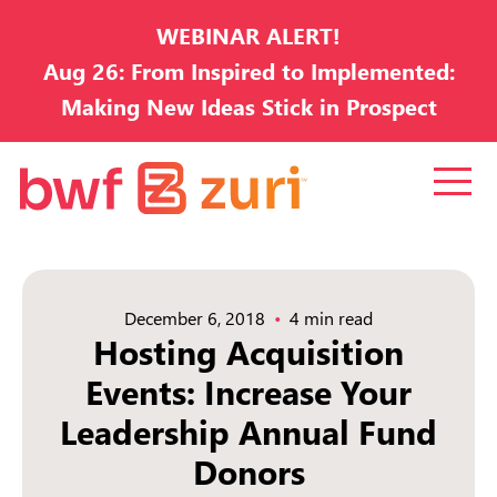
WEBINAR ALERT!
Aug 26: From Inspired to Implemented:
Making New Ideas Stick in Prospect
Development
December 6, 2018
4 min read
Hosting Acquisition
Events: Increase Your
Leadership Annual Fund
Donors