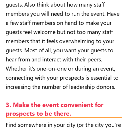
guests. Also think about how many staff
members you will need to run the event. Have
a few staff members on hand to make your
guests feel welcome but not too many staff
members that it feels overwhelming to your
guests. Most of all, you want your guests to
hear from and interact with their peers.
Whether it’s one-on-one or during an event,
connecting with your prospects is essential to
increasing the number of leadership donors.
3. Make the event convenient for
prospects to be there.
Find somewhere in your city (or the city you’re