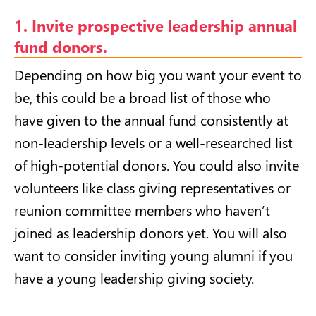
1. Invite prospective leadership annual
fund donors.
Depending on how big you want your event to
be, this could be a broad list of those who
have given to the annual fund consistently at
non-leadership levels or a well-researched list
of high-potential donors. You could also invite
volunteers like class giving representatives or
reunion committee members who haven’t
joined as leadership donors yet. You will also
want to consider inviting young alumni if you
have a young leadership giving society.