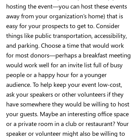
hosting the event—you can host these events
away from your organization’s home) that is
easy for your prospects to get to. Consider
things like public transportation, accessibility,
and parking. Choose a time that would work
for most donors—perhaps a breakfast meeting
would work well for an invite list full of busy
people or a happy hour for a younger
audience. To help keep your event low-cost,
ask your speakers or other volunteers if they
have somewhere they would be willing to host
your guests. Maybe an interesting office space
or a private room in a club or restaurant? Your
speaker or volunteer might also be willing to