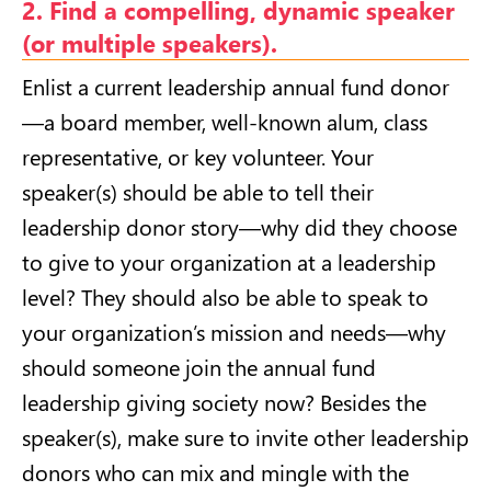
2. Find a compelling, dynamic speaker
(or multiple speakers).
Enlist a current leadership annual fund donor
—a board member, well-known alum, class
representative, or key volunteer. Your
speaker(s) should be able to tell their
leadership donor story—why did they choose
to give to your organization at a leadership
level? They should also be able to speak to
your organization’s mission and needs—why
should someone join the annual fund
leadership giving society now? Besides the
speaker(s), make sure to invite other leadership
donors who can mix and mingle with the