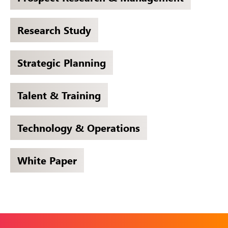
Research Study
Strategic Planning
Talent & Training
Technology & Operations
White Paper