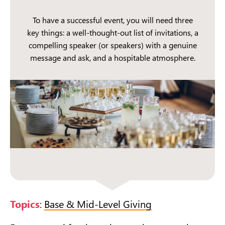
To have a successful event, you will need three
key things: a well-thought-out list of invitations, a
compelling speaker (or speakers) with a genuine
message and ask, and a hospitable atmosphere.
Topics
:
Base & Mid-Level Giving