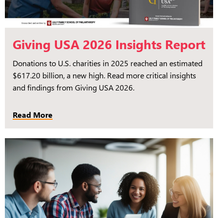
Giving USA 2026 Insights Report
Donations to U.S. charities in 2025 reached an estimated
$617.20 billion, a new high. Read more critical insights
and findings from Giving USA 2026.
Read More