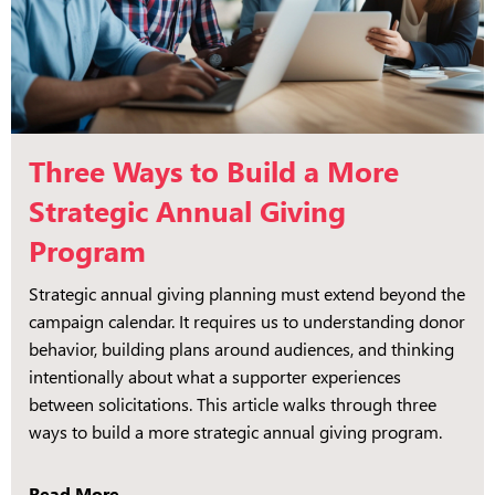
Three Ways to Build a More
Strategic Annual Giving
Program
Strategic annual giving planning must extend beyond the
campaign calendar. It requires us to understanding donor
behavior, building plans around audiences, and thinking
intentionally about what a supporter experiences
between solicitations. This article walks through three
ways to build a more strategic annual giving program.
Read More