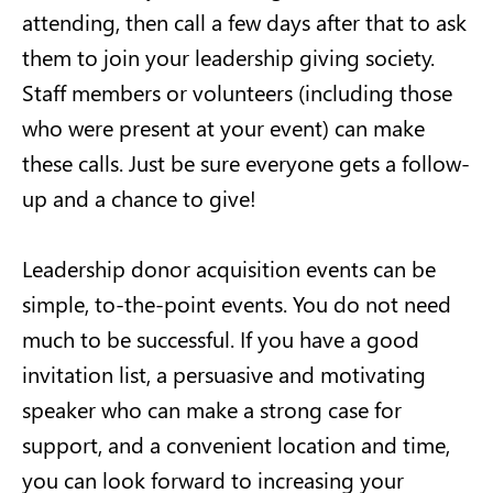
attending, then call a few days after that to ask
them to join your leadership giving society.
Staff members or volunteers (including those
who were present at your event) can make
these calls. Just be sure everyone gets a follow-
up and a chance to give!
Leadership donor acquisition events can be
simple, to-the-point events. You do not need
much to be successful. If you have a good
invitation list, a persuasive and motivating
speaker who can make a strong case for
support, and a convenient location and time,
you can look forward to increasing your