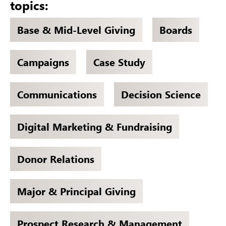
topics:
Base & Mid-Level Giving
Boards
Campaigns
Case Study
Communications
Decision Science
Digital Marketing & Fundraising
Donor Relations
Major & Principal Giving
Prospect Research & Management