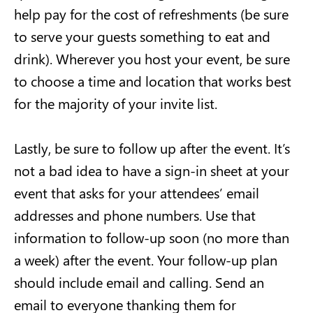
help pay for the cost of refreshments (be sure
to serve your guests something to eat and
drink). Wherever you host your event, be sure
to choose a time and location that works best
for the majority of your invite list.
Lastly, be sure to follow up after the event. It’s
not a bad idea to have a sign-in sheet at your
event that asks for your attendees’ email
addresses and phone numbers. Use that
information to follow-up soon (no more than
a week) after the event. Your follow-up plan
should include email and calling. Send an
email to everyone thanking them for