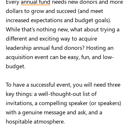
Every
annual fund
needs new donors and more
dollars to grow and succeed (and meet
increased expectations and budget goals).
While that’s nothing new, what about trying a
different and exciting way to acquire
leadership annual fund donors? Hosting an
acquisition event can be easy, fun, and low-
budget.
To have a successful event, you will need three
key things: a well-thought-out list of
invitations, a compelling speaker (or speakers)
with a genuine message and ask, and a
hospitable atmosphere.