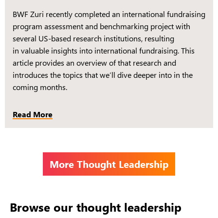
BWF Zuri recently completed an international fundraising
program assessment and benchmarking project with
several US-based research institutions, resulting
in valuable insights into international fundraising. This
article provides an overview of that research and
introduces the topics that we’ll dive deeper into in the
coming months.
Read More
More Thought Leadership
Browse our thought leadership