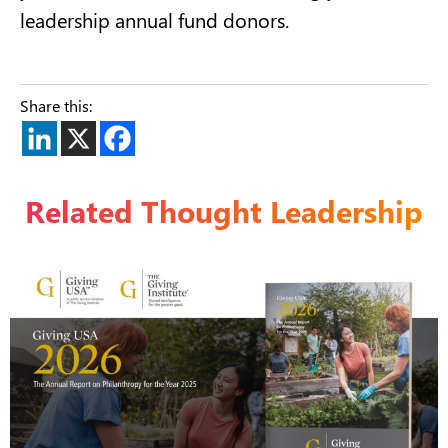
leadership annual fund donors.
Share this:
Related Thought Leadership