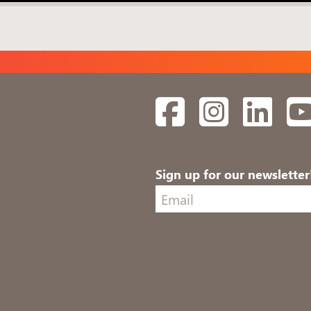
Facebook
Instagram
Linked
Sign up for our newsletter