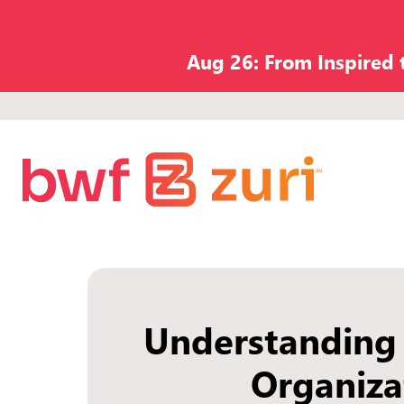
Aug 26: From Inspired
Understanding
Organiza