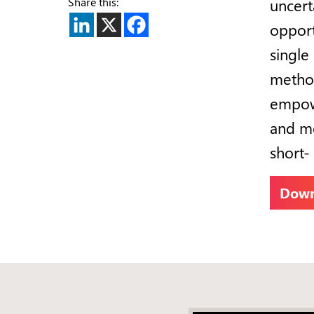
Share this:
uncert
opport
single 
method
empowe
and mo
short-
Down