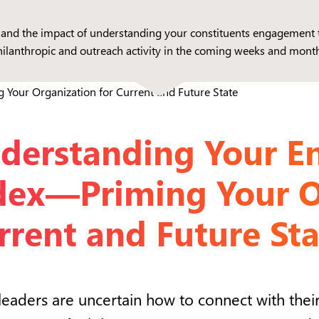
ds and the impact of understanding your constituents engagement 
hilanthropic and outreach activity in the coming weeks and month
derstanding Your 
dex—Priming Your O
rrent and Future Sta
eaders are uncertain how to connect with their 