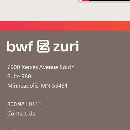
7900 Xerxes Avenue South
Suite 980
Minneapolis, MN 55431
800.921.0111
Contact Us