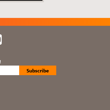
In
YouTube
!