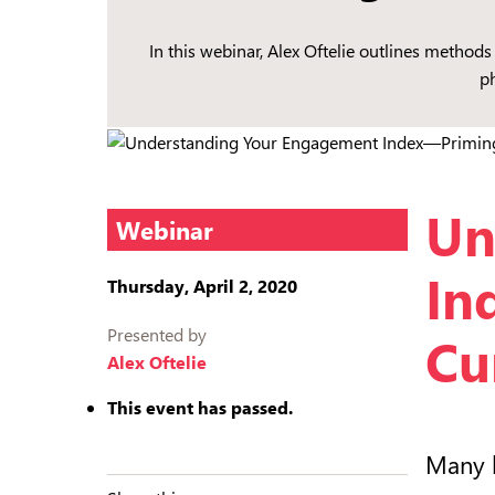
In this webinar, Alex Oftelie outlines metho
p
Un
Webinar
In
Thursday, April 2, 2020
Presented by
Cu
Alex Oftelie
This event has passed.
Many l