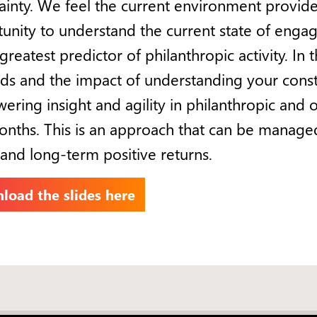
ainty. We feel the current environment provides
unity to understand the current state of enga
greatest predictor of philanthropic activity. In 
s and the impact of understanding your cons
ring insight and agility in philanthropic and 
nths. This is an approach that can be managed
 and long-term positive returns.
load the slides here