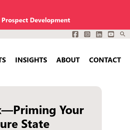
n Prospect Development
Facebook
Instagram
LinkedIn
YouTub
TS
INSIGHTS
ABOUT
CONTACT
x—Priming Your
ure State