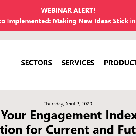
WEBINAR ALERT!
 to Implemented: Making New Ideas Stick i
SECTORS
SERVICES
PRODUC
Thursday, April 2, 2020
 Your Engagement Inde
tion for Current and Fut