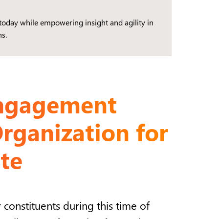
today while empowering insight and agility in
s.
Engagement
rganization for
te
constituents during this time of