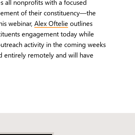
 all nonprofits with a focused
gement of their constituency—the
this webinar,
Alex Oftelie
outlines
tituents engagement today while
outreach activity in the coming weeks
 entirely remotely and will have