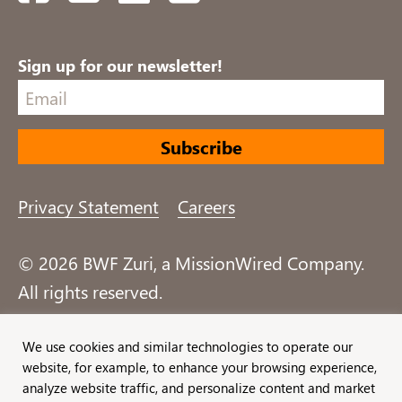
Sign up for our newsletter!
Privacy Statement
Careers
© 2026 BWF Zuri, a MissionWired Company.
All rights reserved.
Formerly known as Bentz, Whaley, Flessner &
We use cookies and similar technologies to operate our
website, for example, to enhance your browsing experience,
Associates, Inc. and Zuri Group.
analyze website traffic, and personalize content and market