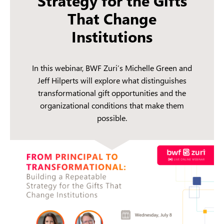
Strategy for the Gifts
That Change
Institutions
In this webinar, BWF Zuri’s Michelle Green and
Jeff Hilperts will explore what distinguishes
transformational gift opportunities and the
organizational conditions that make them
possible.