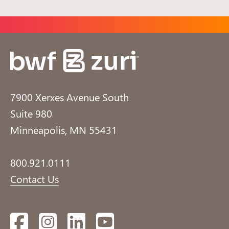
7900 Xerxes Avenue South
Suite 980
Minneapolis, MN 55431
800.921.0111
Contact Us
Facebook
Instagram
LinkedIn
YouTube