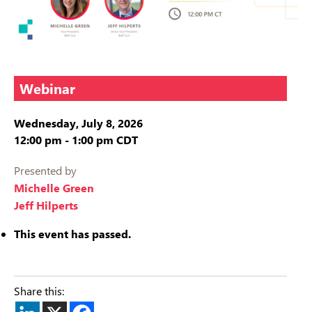
Webinar
Wednesday, July 8, 2026
12:00 pm
-
1:00 pm
CDT
Presented by
Michelle Green
Jeff Hilperts
This event has passed.
Share this: