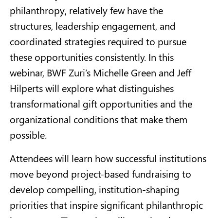
philanthropy, relatively few have the
structures, leadership engagement, and
coordinated strategies required to pursue
these opportunities consistently. In this
webinar, BWF Zuri’s Michelle Green and Jeff
Hilperts will explore what distinguishes
transformational gift opportunities and the
organizational conditions that make them
possible.
Attendees will learn how successful institutions
move beyond project-based fundraising to
develop compelling, institution-shaping
priorities that inspire significant philanthropic