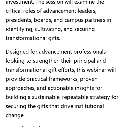
investment. The session will examine the
critical roles of advancement leaders,
presidents, boards, and campus partners in
identifying, cultivating, and securing
transformational gifts.
Designed for advancement professionals
looking to strengthen their principal and
transformational gift efforts, this webinar will
provide practical frameworks, proven
approaches, and actionable insights for
building a sustainable, repeatable strategy for
securing the gifts that drive institutional
change.