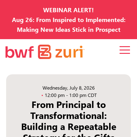
WEBINAR ALERT!
Aug 26: From Inspired to Implemented:
Making New Ideas Stick in Prospect
Development
Wednesday, July 8, 2026
12:00 pm - 1:00 pm CDT
From Principal to
Transformational:
Building a Repeatable