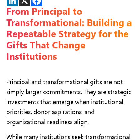
From Principal to
Transformational: Building a
Repeatable Strategy for the
Gifts That Change
Institutions
Principal and transformational gifts are not
simply larger commitments. They are strategic
investments that emerge when institutional
priorities, donor aspirations, and
organizational readiness align.
While many institutions seek transformational