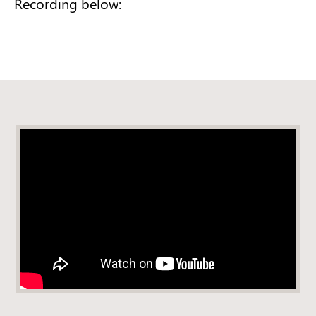
Recording below: