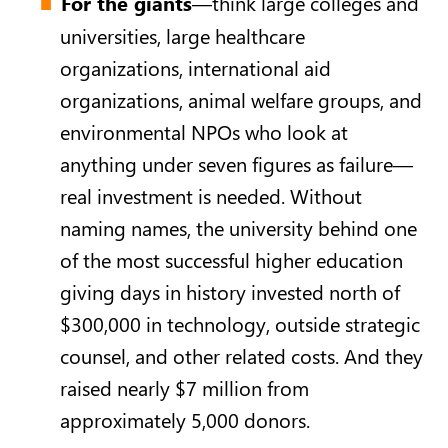
For the giants
—think large colleges and
universities, large healthcare
organizations, international aid
organizations, animal welfare groups, and
environmental NPOs who look at
anything under seven figures as failure—
real investment is needed. Without
naming names, the university behind one
of the most successful higher education
giving days in history invested north of
$300,000 in technology, outside strategic
counsel, and other related costs. And they
raised nearly $7 million from
approximately 5,000 donors.