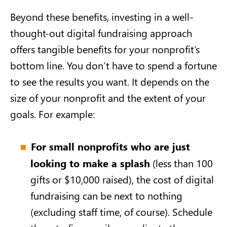
Beyond these benefits, investing in a well-
thought-out digital fundraising approach
offers tangible benefits for your nonprofit’s
bottom line. You don’t have to spend a fortune
to see the results you want. It depends on the
size of your nonprofit and the extent of your
goals. For example:
For small nonprofits who are just
looking to make a splash
(less than 100
gifts or $10,000 raised), the cost of digital
fundraising can be next to nothing
(excluding staff time, of course). Schedule