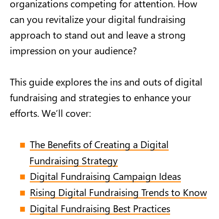
organizations competing for attention. How
can you revitalize your digital fundraising
approach to stand out and leave a strong
impression on your audience?
This guide explores the ins and outs of digital
fundraising and strategies to enhance your
efforts. We’ll cover:
The Benefits of Creating a Digital
Fundraising Strategy
Digital Fundraising Campaign Ideas
Rising Digital Fundraising Trends to Know
Digital Fundraising Best Practices