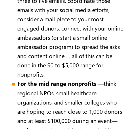
three to five emails, coordinate those
emails with your social media efforts,
consider a mail piece to your most
engaged donors, connect with your online
ambassadors (or start a small online
ambassador program) to spread the asks
and content online … all of this can be
done in the $0 to $5,000 range for
nonprofits.
For the mid range nonprofits
—think
regional NPOs, small healthcare
organizations, and smaller colleges who
are hoping to reach close to 1,000 donors
and at least $100,000 during an event—