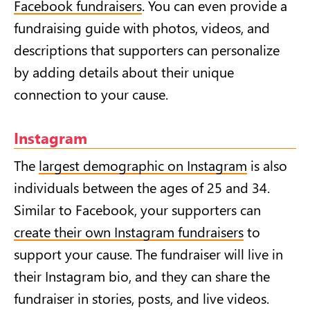
Facebook fundraisers
. You can even provide a
fundraising guide with photos, videos, and
descriptions that supporters can personalize
by adding details about their unique
connection to your cause.
Instagram
The
largest demographic on Instagram
is also
individuals between the ages of 25 and 34.
Similar to Facebook, your supporters can
create their own Instagram fundraisers
to
support your cause. The fundraiser will live in
their Instagram bio, and they can share the
fundraiser in stories, posts, and live videos.