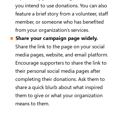
you intend to use donations. You can also
feature a brief story from a volunteer, staff
member, or someone who has benefited
from your organization’s services.
Share your campaign page widely.
Share the link to the page on your social
media pages, website, and email platform.
Encourage supporters to share the link to
their personal social media pages after
completing their donations. Ask them to
share a quick blurb about what inspired
them to give or what your organization
means to them.