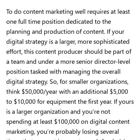
To do content marketing well requires at least
one full time position dedicated to the
planning and production of content. If your
digital strategy is a larger, more sophisticated
effort, this content producer should be part of
a team and under a more senior director-level
position tasked with managing the overall
digital strategy. So, for smaller organizations,
think $50,000/year with an additional $5,000
to $10,000 for equipment the first year. If yours
is a larger organization and you’re not
spending at least $100,000 on digital content
marketing, you’re probably losing several