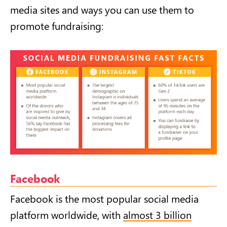
media sites and ways you can use them to
promote fundraising:
Facebook
Facebook is the most popular social media
platform worldwide, with
almost 3 billion