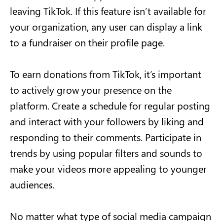
leaving TikTok. If this feature isn’t available for
your organization, any user can display a link
to a fundraiser on their profile page.
To earn donations from TikTok, it’s important
to actively grow your presence on the
platform. Create a schedule for regular posting
and interact with your followers by liking and
responding to their comments. Participate in
trends by using popular filters and sounds to
make your videos more appealing to younger
audiences.
No matter what type of social media campaign