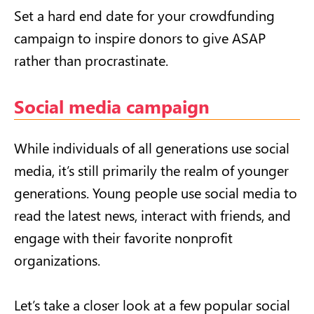
Set a hard end date for your crowdfunding
campaign to inspire donors to give ASAP
rather than procrastinate.
Social media campaign
While individuals of all generations use social
media, it’s still primarily the realm of younger
generations. Young people use social media to
read the latest news, interact with friends, and
engage with their favorite nonprofit
organizations.
Let’s take a closer look at a few popular social