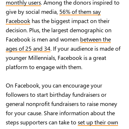
monthly users
. Among the donors inspired to
give by social media,
56% of them say
Facebook
has the biggest impact on their
decision. Plus, the largest demographic on
Facebook is men and women
between the
ages of 25 and 34
. If your audience is made of
younger Millennials, Facebook is a great
platform to engage with them.
On Facebook, you can encourage your
followers to start birthday fundraisers or
general nonprofit fundraisers to raise money
for your cause. Share information about the
steps supporters can take to
set up their own