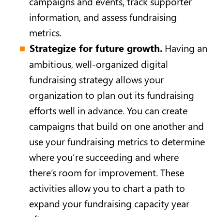
campaigns and events, track supporter
information, and assess fundraising
metrics.
Strategize for future growth.
Having an
ambitious, well-organized digital
fundraising strategy allows your
organization to plan out its fundraising
efforts well in advance. You can create
campaigns that build on one another and
use your fundraising metrics to determine
where you’re succeeding and where
there’s room for improvement. These
activities allow you to chart a path to
expand your fundraising capacity year