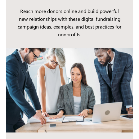
Reach more donors online and build powerful
new relationships with these digital fundraising
campaign ideas, examples, and best practices for
nonprofits.