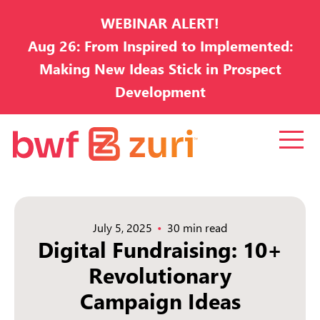
WEBINAR ALERT!
Aug 26: From Inspired to Implemented:
Making New Ideas Stick in Prospect
Development
July 5, 2025
30 min read
Digital Fundraising: 10+
Revolutionary
Campaign Ideas