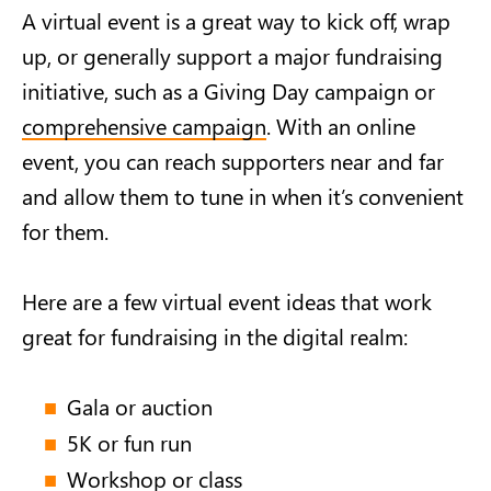
A virtual event is a great way to kick off, wrap
up, or generally support a major fundraising
initiative, such as a Giving Day campaign or
comprehensive campaign
. With an online
event, you can reach supporters near and far
and allow them to tune in when it’s convenient
for them.
Here are a few virtual event ideas that work
great for fundraising in the digital realm:
Gala or auction
5K or fun run
Workshop or class