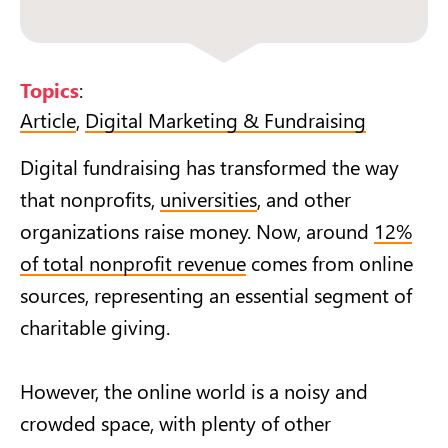
Topics
:
Article
,
Digital Marketing & Fundraising
Digital fundraising has transformed the way
that nonprofits,
universities
, and other
organizations raise money. Now, around
12%
of total nonprofit revenue
comes from online
sources, representing an essential segment of
charitable giving.
However, the online world is a noisy and
crowded space, with plenty of other