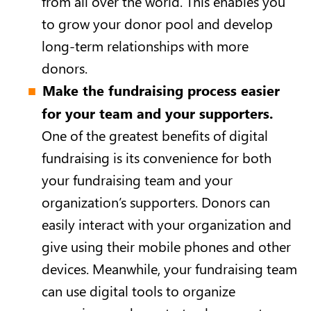
from all over the world. This enables you
to grow your donor pool and develop
long-term relationships with more
donors.
Make the fundraising process easier
for your team and your supporters.
One of the greatest benefits of digital
fundraising is its convenience for both
your fundraising team and your
organization’s supporters. Donors can
easily interact with your organization and
give using their mobile phones and other
devices. Meanwhile, your fundraising team
can use digital tools to organize