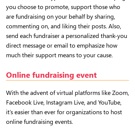
you choose to promote, support those who
are fundraising on your behalf by sharing,
commenting on, and liking their posts. Also,
send each fundraiser a personalized thank-you
direct message or email to emphasize how
much their support means to your cause.
Online fundraising event
With the advent of virtual platforms like Zoom,
Facebook Live, Instagram Live, and YouTube,
it’s easier than ever for organizations to host
online fundraising events.