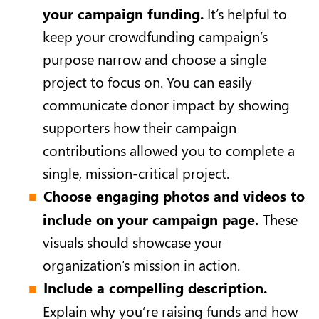
your campaign funding.
It’s helpful to
keep your crowdfunding campaign’s
purpose narrow and choose a single
project to focus on. You can easily
communicate donor impact by showing
supporters how their campaign
contributions allowed you to complete a
single, mission-critical project.
Choose engaging photos and videos to
include on your campaign page.
These
visuals should showcase your
organization’s mission in action.
Include a compelling description.
Explain why you’re raising funds and how