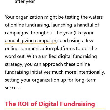
after year.
Your organization might be testing the waters
of online fundraising, launching a handful of
campaigns throughout the year (like your
annual giving campaign
), and using a few
online communication platforms to get the
word out. With a unified digital fundraising
strategy, you can approach these online
fundraising initiatives much more intentionally,
setting your organization up for long-term
success.
The ROI of Digital Fundraising