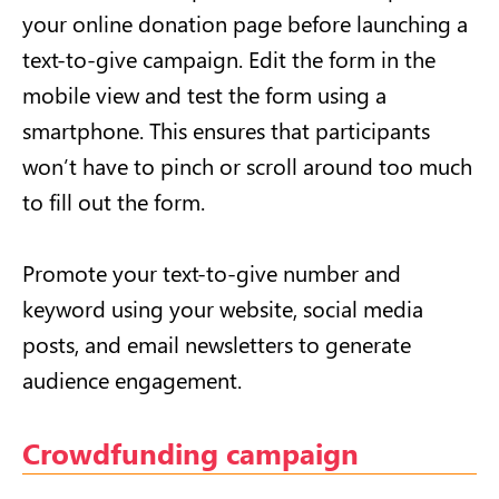
your online donation page before launching a
text-to-give campaign. Edit the form in the
mobile view and test the form using a
smartphone. This ensures that participants
won’t have to pinch or scroll around too much
to fill out the form.
Promote your text-to-give number and
keyword using your website, social media
posts, and email newsletters to generate
audience engagement.
Crowdfunding campaign