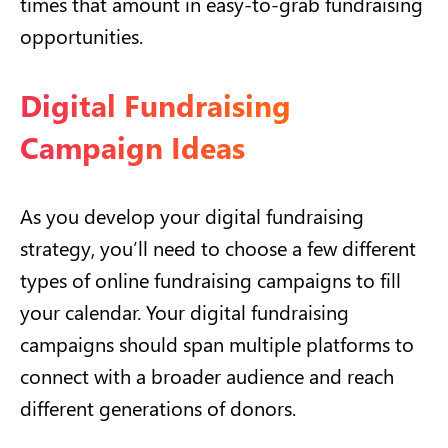
times that amount in easy-to-grab fundraising
opportunities.
Digital Fundraising
Campaign Ideas
As you develop your digital fundraising
strategy, you’ll need to choose a few different
types of online fundraising campaigns to fill
your calendar. Your digital fundraising
campaigns should span multiple platforms to
connect with a broader audience and reach
different generations of donors.