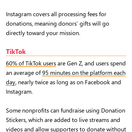
Instagram covers all processing fees for
donations, meaning donors’ gifts will go
directly toward your mission.
TikTok
60% of TikTok users
are Gen Z, and users spend
an average of
95 minutes on the platform each
day
, nearly twice as long as on Facebook and
Instagram.
Some nonprofits can fundraise using Donation
Stickers, which are added to live streams and
videos and allow supporters to donate without