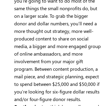
you’re going to want to do most of the
same things the small nonprofits do, but
on a larger scale. To grab the bigger
donor and dollar numbers, you’ll need a
more thought out strategy, more well-
produced content to share on social
media, a bigger and more engaged group
of online ambassadors, and more
involvement from your major gift
program. Between content production, a
mail piece, and strategic planning, expect
to spend between $25,000 and $50,000 if
you’re looking for six-figure dollar results
and/or four-figure donor results.