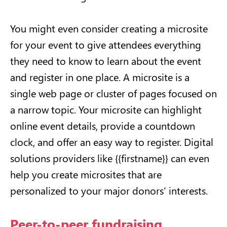
You might even consider creating a microsite
for your event to give attendees everything
they need to know to learn about the event
and register in one place. A microsite is a
single web page or cluster of pages focused on
a narrow topic. Your microsite can highlight
online event details, provide a countdown
clock, and offer an easy way to register. Digital
solutions providers like {{firstname}} can even
help you create microsites that are
personalized to your major donors’ interests.
Peer-to-peer fundraising