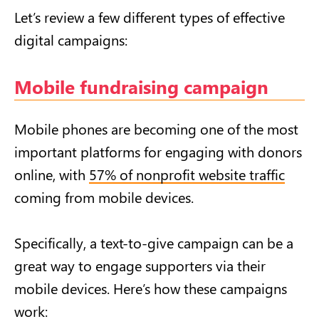
Let’s review a few different types of effective
digital campaigns:
Mobile fundraising campaign
Mobile phones are becoming one of the most
important platforms for engaging with donors
online, with
57% of nonprofit website traffic
coming from mobile devices.
Specifically, a text-to-give campaign can be a
great way to engage supporters via their
mobile devices. Here’s how these campaigns
work: