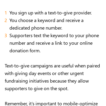
You sign up with a text-to-give provider.
You choose a keyword and receive a
dedicated phone number.
Supporters text the keyword to your phone
number and receive a link to your online
donation form.
Text-to-give campaigns are useful when paired
with giving day events or other urgent
fundraising initiatives because they allow
supporters to give on the spot.
Remember, it’s important to mobile-optimize