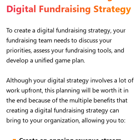
Digital Fundraising Strategy
To create a digital fundraising strategy, your
fundraising team needs to discuss your
priorities, assess your fundraising tools, and
develop a unified game plan.
Although your digital strategy involves a lot of
work upfront, this planning will be worth it in
the end because of the multiple benefits that
creating a digital fundraising strategy can
bring to your organization, allowing you to:
Create an ongoing revenue stream.