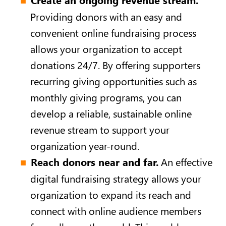
Providing donors with an easy and
convenient online fundraising process
allows your organization to accept
donations 24/7. By offering supporters
recurring giving opportunities such as
monthly giving programs, you can
develop a reliable, sustainable online
revenue stream to support your
organization year-round.
Reach donors near and far.
An effective
digital fundraising strategy allows your
organization to expand its reach and
connect with online audience members