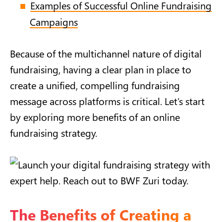
Examples of Successful Online Fundraising
Campaigns
Because of the multichannel nature of digital
fundraising, having a clear plan in place to
create a unified, compelling fundraising
message across platforms is critical. Let’s start
by exploring more benefits of an online
fundraising strategy.
The Benefits of Creating a