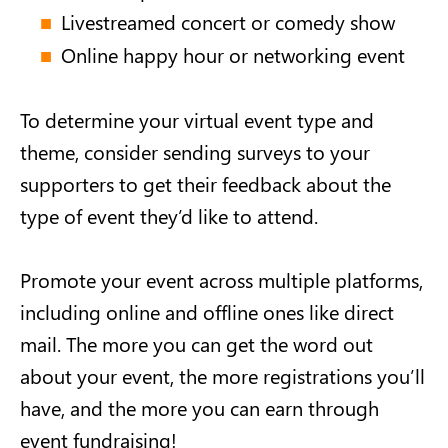
Livestreamed concert or comedy show
Online happy hour or networking event
To determine your virtual event type and
theme, consider sending surveys to your
supporters to get their feedback about the
type of event they’d like to attend.
Promote your event across multiple platforms,
including online and offline ones like direct
mail. The more you can get the word out
about your event, the more registrations you’ll
have, and the more you can earn through
event fundraising!