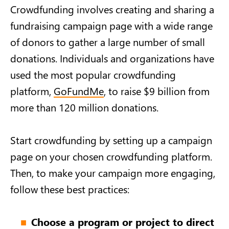
Crowdfunding involves creating and sharing a
fundraising campaign page with a wide range
of donors to gather a large number of small
donations. Individuals and organizations have
used the most popular crowdfunding
platform,
GoFundMe
, to raise $9 billion from
more than 120 million donations.
Start crowdfunding by setting up a campaign
page on your chosen crowdfunding platform.
Then, to make your campaign more engaging,
follow these best practices:
Choose a program or project to direct