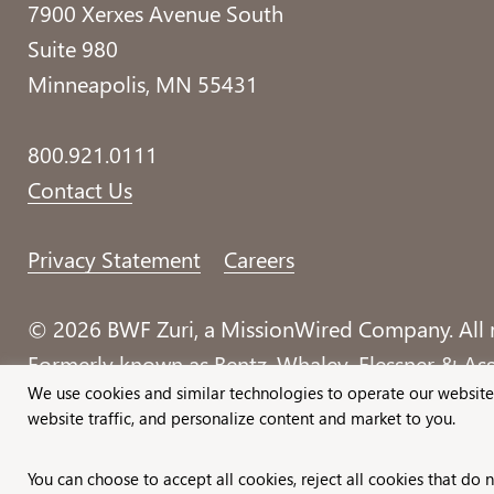
7900 Xerxes Avenue South
Suite 980
Minneapolis, MN 55431
800.921.0111
Contact Us
Privacy Statement
Careers
© 2026 BWF Zuri, a MissionWired Company. All r
Formerly known as Bentz, Whaley, Flessner & Asso
We use cookies and similar technologies to operate our website
website traffic, and personalize content and market to you.
You can choose to accept all cookies, reject all cookies that do 