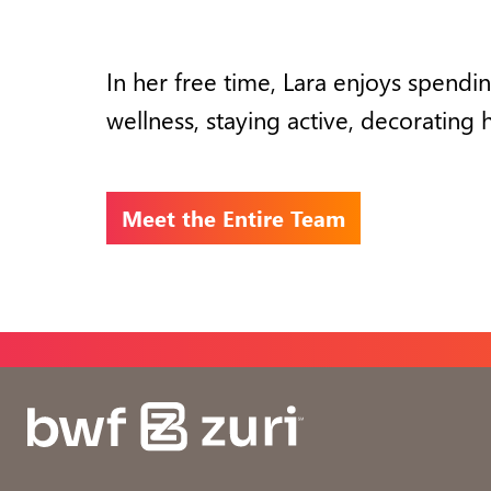
In her free time, Lara enjoys
spendin
wellness, staying active,
decorating 
Meet the Entire Team