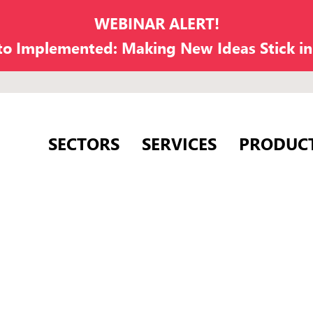
WEBINAR ALERT!
 to Implemented: Making New Ideas Stick i
SECTORS
SERVICES
PRODUC