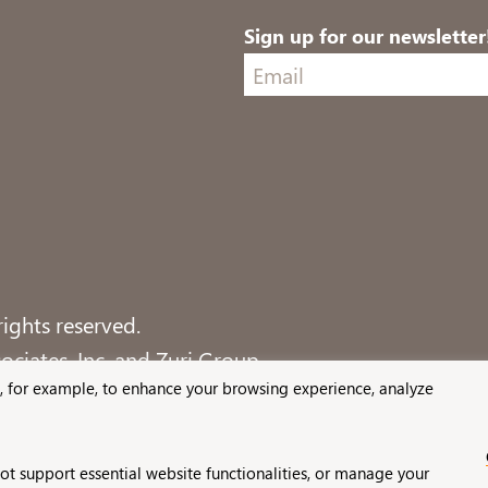
Sign up for our newsletter
ights reserved.
ciates, Inc. and Zuri Group.
, for example, to enhance your browsing experience, analyze
not support essential website functionalities, or manage your