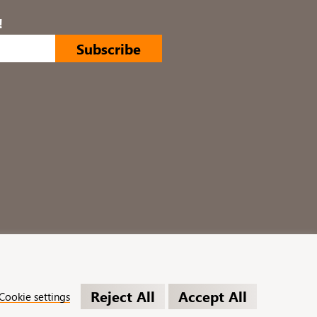
!
Reject All
Accept All
Cookie settings