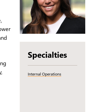
,
power
and
Specialties
ing
y,
Internal Operations