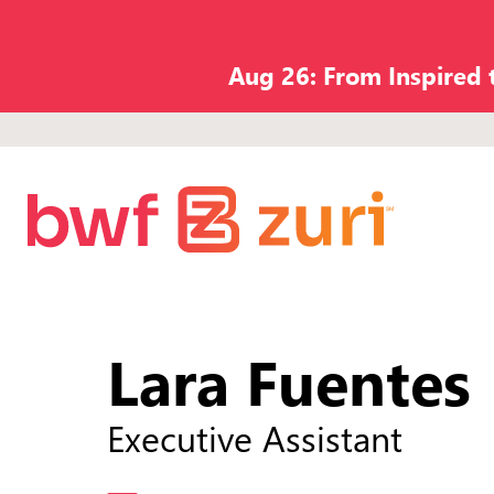
Aug 26: From Inspired
Lara Fuentes
Executive Assistant