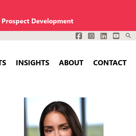
n Prospect Development
Facebook
Instagram
LinkedIn
YouTub
TS
INSIGHTS
ABOUT
CONTACT