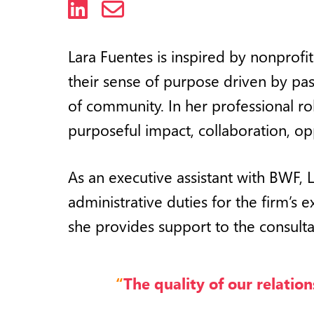
LinkedIn
Email
Lara Fuentes is inspired by nonprofi
their
sense of purpose driven by pass
of community. In her professional ro
purposeful impact, collaboration, op
As an executive assistant with BWF, 
administrative duties for the firm’s 
she provides support to the consulta
“
The quality of our relation