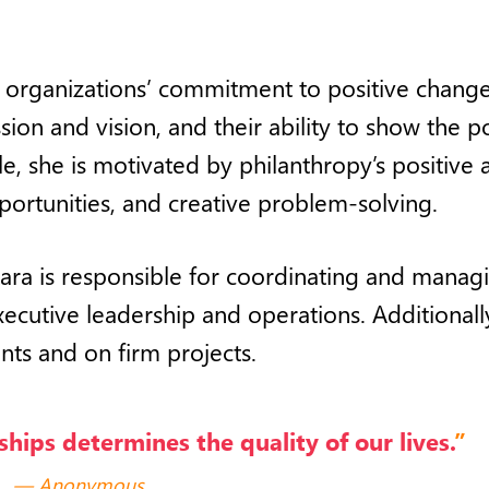
t organizations’ commitment to positive change
ion and vision, and their ability to show the 
le, she
is motivated by
philanthropy’s positive 
portunities, and creative problem-solving.
Lara is responsible for coordinating and manag
executive leadership and operations. Additionall
nts and on firm projects.
ships determines the quality of our lives.
”
Anonymous