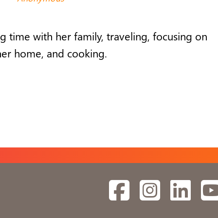
g time with
her
family, travel
ing
,
focusing on
her
home,
and
cooking
.
Facebook
Instagram
Linked