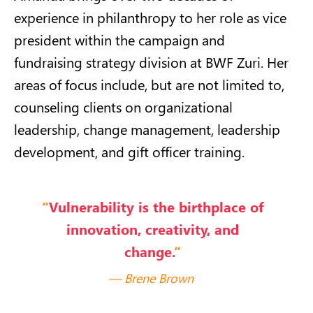
experience in philanthropy to her role as vice
president within the campaign and
fundraising strategy division at BWF Zuri. Her
areas of focus include, but are not limited to,
counseling clients on organizational
leadership, change management, leadership
development, and gift officer training.
“
Vulnerability is the birthplace of
innovation, creativity
,
and
change.
”
Brene Brown