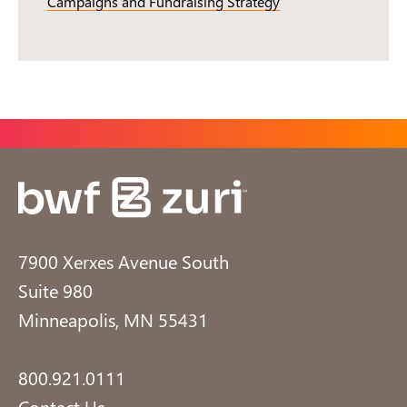
Campaigns and Fundraising Strategy
7900 Xerxes Avenue South
Suite 980
Minneapolis, MN 55431
800.921.0111
Contact Us