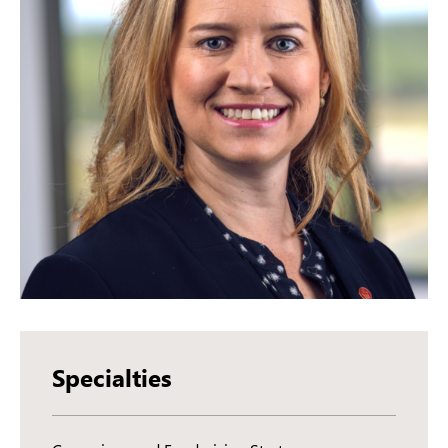
Specialties