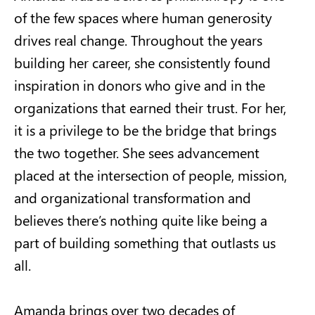
of the few spaces where human generosity
drives real change. Throughout the years
building her career, she consistently found
inspiration in donors who give and in the
organizations that earned their trust. For her,
it is a privilege to be the bridge that brings
the two together. She sees advancement
placed at the intersection of people, mission,
and organizational transformation and
believes there’s nothing quite like being a
part of building something that outlasts us
all.
Amanda brings over two decades of