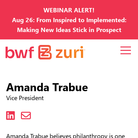
WEBINAR ALERT!
Aug 26: From Inspired to Implemented:
Making New Ideas Stick in Prospect
Development
Amanda Trabue
Vice President
LinkedIn
Email
Amanda Trabue believes philanthropy is one