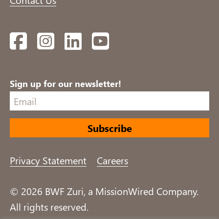
Facebook
Instagram
LinkedIn
YouTube
Sign up for our newsletter!
Privacy Statement
Careers
© 2026 BWF Zuri, a MissionWired Company.
All rights reserved.