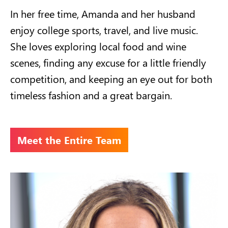
In her free time, Amanda and her husband
enjoy college sports, travel, and live music.
She loves exploring local food and wine
scenes, finding any excuse for a little friendly
competition, and keeping an eye out for both
timeless fashion and a great bargain.
Meet the Entire Team