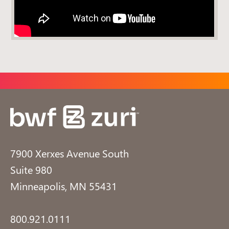
7900 Xerxes Avenue South
Suite 980
Minneapolis, MN 55431
800.921.0111