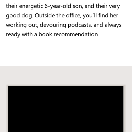
their energetic 6-year-old son, and their very
good dog. Outside the office, you’ll find her
working out, devouring podcasts, and always
ready with a book recommendation.