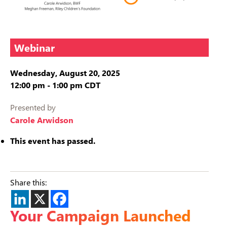
Webinar
Wednesday, August 20, 2025
12:00 pm
-
1:00 pm
CDT
Presented by
Carole Arwidson
This event has passed.
Share this:
Your Campaign Launched