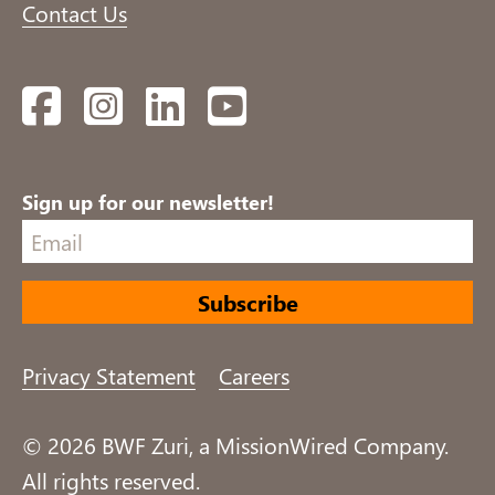
Contact Us
Facebook
Instagram
LinkedIn
YouTube
Sign up for our newsletter!
Privacy Statement
Careers
© 2026 BWF Zuri, a MissionWired Company.
All rights reserved.