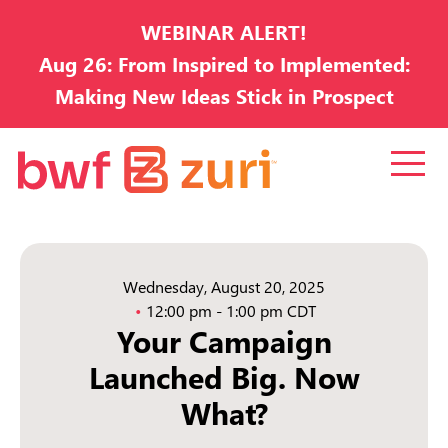
WEBINAR ALERT!
Aug 26: From Inspired to Implemented:
Making New Ideas Stick in Prospect
Development
Wednesday, August 20, 2025
12:00 pm - 1:00 pm CDT
Your Campaign
Launched Big. Now
What?