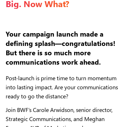
Big. Now What?
Your campaign launch made a
defining splash—congratulations!
But there is so much more
communications work ahead.
Post-launch is prime time to turn momentum
into lasting impact. Are your communications
ready to go the distance?
Join BWF’s Carole Arwidson, senior director,
Strategic Communications, and Meghan