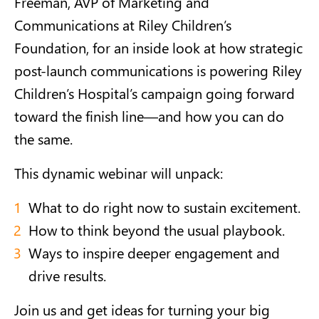
Freeman, AVP of Marketing and
Communications at Riley Children’s
Foundation, for an inside look at how strategic
post-launch communications is powering Riley
Children’s Hospital’s campaign going forward
toward the finish line—and how you can do
the same.
This dynamic webinar will unpack:
What to do right now to sustain excitement.
How to think beyond the usual playbook.
Ways to inspire deeper engagement and
drive results.
Join us and get ideas for turning your big