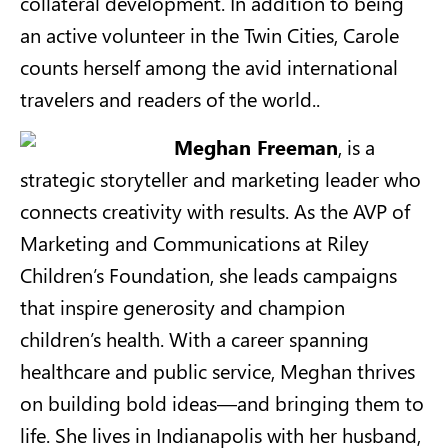
collateral development. In addition to being
an active volunteer in the Twin Cities, Carole
counts herself among the avid international
travelers and readers of the world..
Meghan Freeman
, is a
strategic storyteller and marketing leader who
connects creativity with results. As the AVP of
Marketing and Communications at Riley
Children’s Foundation, she leads campaigns
that inspire generosity and champion
children’s health. With a career spanning
healthcare and public service, Meghan thrives
on building bold ideas—and bringing them to
life. She lives in Indianapolis with her husband,