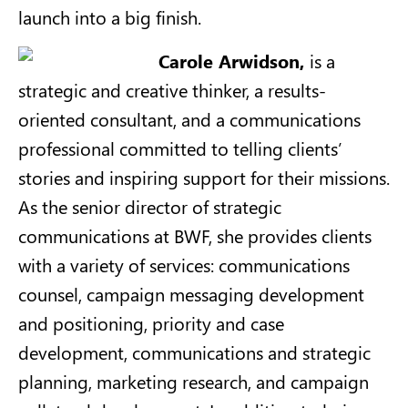
launch into a big finish.
Carole Arwidson,
is a
strategic and creative thinker, a results-
oriented consultant, and a communications
professional committed to telling clients’
stories and inspiring support for their missions.
As the senior director of strategic
communications at BWF, she provides clients
with a variety of services: communications
counsel, campaign messaging development
and positioning, priority and case
development, communications and strategic
planning, marketing research, and campaign