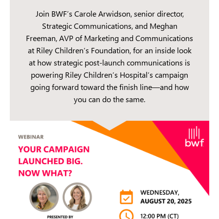
Join BWF’s Carole Arwidson, senior director,
Strategic Communications, and Meghan
Freeman, AVP of Marketing and Communications
at Riley Children’s Foundation, for an inside look
at how strategic post-launch communications is
powering Riley Children’s Hospital’s campaign
going forward toward the finish line—and how
you can do the same.