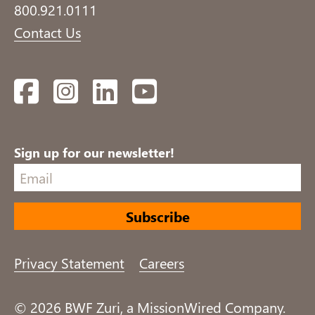
800.921.0111
Contact Us
Facebook
Instagram
LinkedIn
YouTube
Sign up for our newsletter!
Privacy Statement
Careers
© 2026 BWF Zuri, a MissionWired Company.