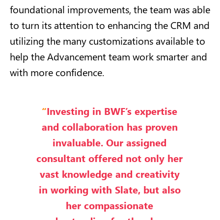
foundational improvements, the team was able
to turn its attention to enhancing the CRM and
utilizing the many customizations available to
help the Advancement team work smarter and
with more confidence.
“
Investing in BWF’s expertise
and collaboration has proven
invaluable. Our assigned
consultant offered not only her
vast knowledge and creativity
in working with Slate, but also
her compassionate