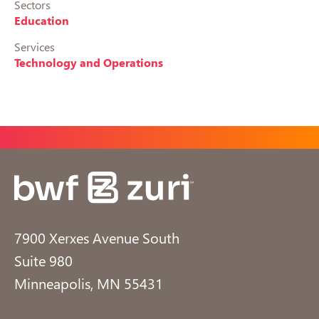
Sectors
Education
Services
Technology and Operations
7900 Xerxes Avenue South
Suite 980
Minneapolis, MN 55431