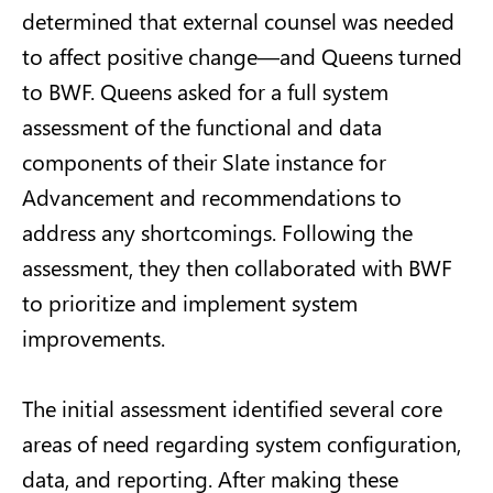
determined that external counsel was needed
to affect positive change—and Queens turned
to BWF. Queens asked for a full system
assessment of the functional and data
components of their Slate instance for
Advancement and recommendations to
address any shortcomings. Following the
assessment, they then collaborated with BWF
to prioritize and implement system
improvements.
The initial assessment identified several core
areas of need regarding system configuration,
data, and reporting. After making these