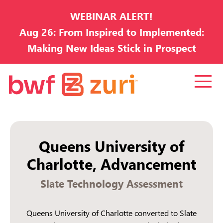
WEBINAR ALERT!
Aug 26: From Inspired to Implemented:
Making New Ideas Stick in Prospect
Development
Queens University of
Charlotte, Advancement
Slate Technology Assessment
Queens University of Charlotte converted to Slate