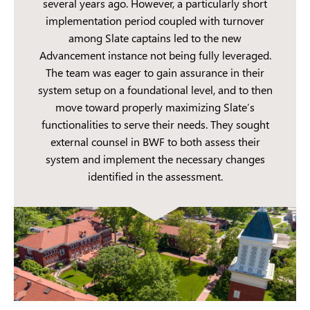
several years ago. However, a particularly short
implementation period coupled with turnover
among Slate captains led to the new
Advancement instance not being fully leveraged.
The team was eager to gain assurance in their
system setup on a foundational level, and to then
move toward properly maximizing Slate’s
functionalities to serve their needs. They sought
external counsel in BWF to both assess their
system and implement the necessary changes
identified in the assessment.