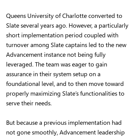
Queens University of Charlotte converted to
Slate several years ago. However, a particularly
short implementation period coupled with
turnover among Slate captains led to the new
Advancement instance not being fully
leveraged. The team was eager to gain
assurance in their system setup on a
foundational level, and to then move toward
properly maximizing Slate’s functionalities to
serve their needs.
But because a previous implementation had
not gone smoothly, Advancement leadership