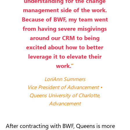
understanding for the change
management side of the work.
Because of BWF, my team went
from having severe misgivings
around our CRM to being
excited about how to better
leverage it to elevate their
work.
”
LoriAnn Summers
Vice President of Advancement •
Queens University of Charlotte,
Advancement
After contracting with BWF, Queens is more