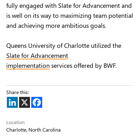
fully engaged with Slate for Advancement and
is well on its way to maximizing team potential
and achieving more ambitious goals.
Queens University of Charlotte utilized the
Slate for Advancement
implementation
services offered by BWF.
Share this:
Location
Charlotte, North Carolina