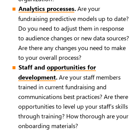
Analytics processes
.
Are your
fundraising predictive models up to date?
Do you need to adjust them in response
to audience changes or new data sources?
Are there any changes you need to make
to your overall process?
Staff and
opportunities for
development
.
Are your staff members
trained in current fundraising and
communications best practices? Are there
opportunities to level up your staff’s skills
through training? How thorough are your
onboarding materials?