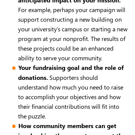
For example, perhaps your campaign will
support constructing a new building on
your university’s campus or starting a new
program at your nonprofit. The results of
these projects could be an enhanced
ability to serve your community.
Your fundraising goal and the role of
donations.
Supporters should
understand how much you need to raise
to accomplish your objectives and how
their financial contributions will fit into
the puzzle.
How community members can get