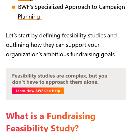
BWF’s Specialized Approach to Campaign
Planning
Let’s start by defining feasibility studies and
outlining how they can support your
organization’s ambitious fundraising goals.
What is a Fundraising
Feasibility Study?