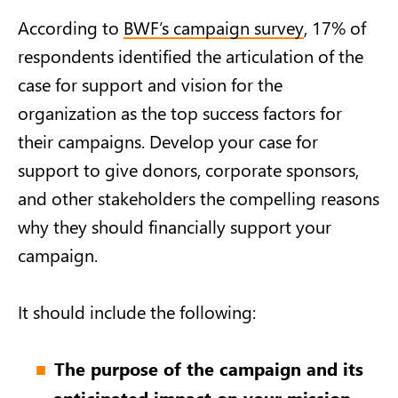
According to
BWF’s campaign survey
, 17% of
respondents identified the articulation of the
case for support and vision for the
organization as the top success factors for
their campaigns. Develop your case for
support to give donors, corporate sponsors,
and other stakeholders the compelling reasons
why they should financially support your
campaign.
It should include the following:
The purpose of the campaign and its
anticipated impact on your mission.