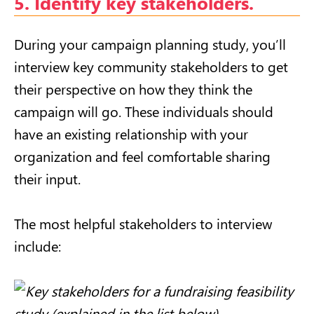
5. Identify key stakeholders.
During your campaign planning study, you’ll
interview key community stakeholders to get
their perspective on how they think the
campaign will go. These individuals should
have an existing relationship with your
organization and feel comfortable sharing
their input.
The most helpful stakeholders to interview
include: