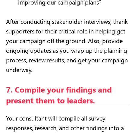
improving our campaign plans?
After conducting stakeholder interviews, thank
supporters for their critical role in helping get
your campaign off the ground. Also, provide
ongoing updates as you wrap up the planning
process, review results, and get your campaign
underway.
7. Compile your findings and
present them to leaders.
Your consultant will compile all survey
responses, research, and other findings into a