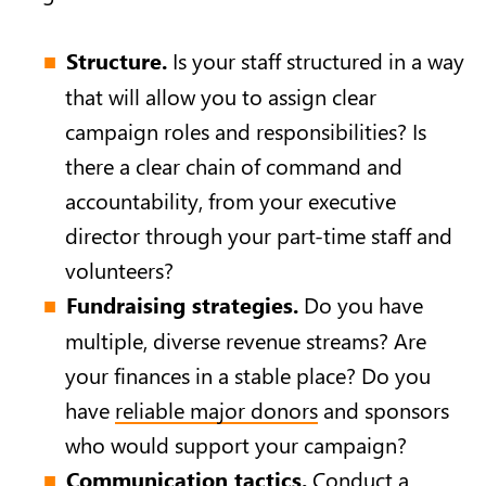
Structure.
Is your staff structured in a way
that will allow you to assign clear
campaign roles and responsibilities? Is
there a clear chain of command and
accountability, from your executive
director through your part-time staff and
volunteers?
Fundraising strategies.
Do you have
multiple, diverse revenue streams? Are
your finances in a stable place? Do you
have
reliable major donors
and sponsors
who would support your campaign?
Communication tactics.
Conduct a