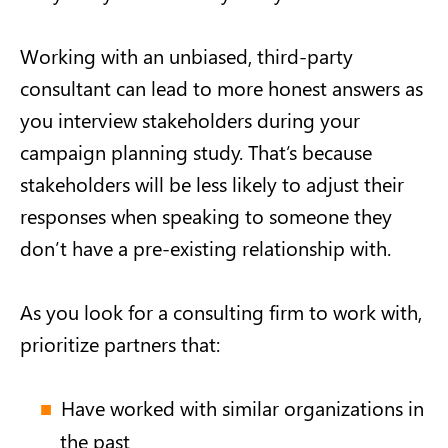
Working with an unbiased, third-party
consultant can lead to more honest answers as
you interview stakeholders during your
campaign planning study. That’s because
stakeholders will be less likely to adjust their
responses when speaking to someone they
don’t have a pre-existing relationship with.
As you look for a consulting firm to work with,
prioritize partners that:
Have worked with similar organizations in
the past