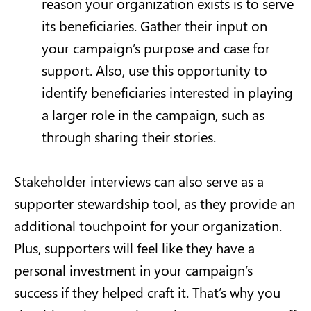
reason your organization exists is to serve
its beneficiaries. Gather their input on
your campaign’s purpose and case for
support. Also, use this opportunity to
identify beneficiaries interested in playing
a larger role in the campaign, such as
through sharing their stories.
Stakeholder interviews can also serve as a
supporter stewardship tool, as they provide an
additional touchpoint for your organization.
Plus, supporters will feel like they have a
personal investment in your campaign’s
success if they helped craft it. That’s why you