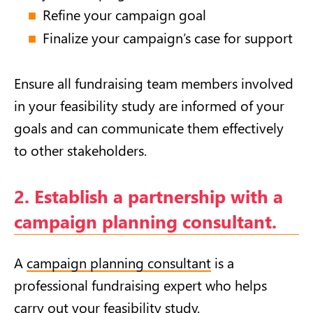
Refine your campaign goal
Finalize your campaign’s case for support
Ensure all fundraising team members involved
in your feasibility study are informed of your
goals and can communicate them effectively
to other stakeholders.
2. Establish a partnership with a
campaign planning consultant.
A
campaign planning consultant
is a
professional fundraising expert who helps
carry out your feasibility study.