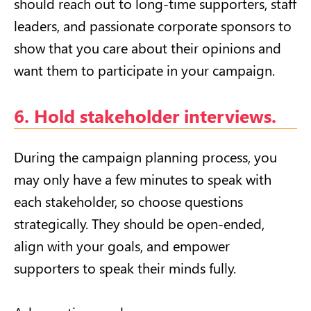
should reach out to long-time supporters, staff
leaders, and passionate corporate sponsors to
show that you care about their opinions and
want them to participate in your campaign.
6. Hold stakeholder interviews.
During the campaign planning process, you
may only have a few minutes to speak with
each stakeholder, so choose questions
strategically. They should be open-ended,
align with your goals, and empower
supporters to speak their minds fully.