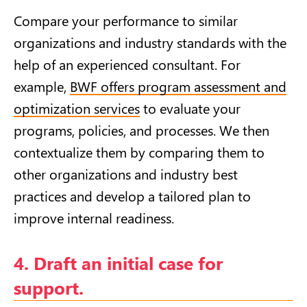
Compare your performance to similar
organizations and industry standards with the
help of an experienced consultant. For
example,
BWF offers program assessment and
optimization services
to evaluate your
programs, policies, and processes. We then
contextualize them by comparing them to
other organizations and industry best
practices and develop a tailored plan to
improve internal readiness.
4. Draft an initial case for
support.