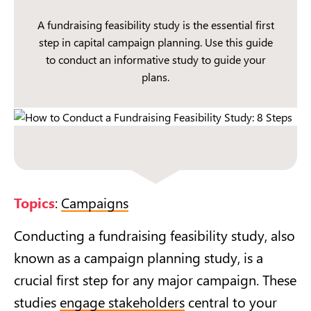
A fundraising feasibility study is the essential first
step in capital campaign planning. Use this guide
to conduct an informative study to guide your
plans.
Topics
:
Campaigns
Conducting a fundraising feasibility study, also
known as a campaign planning study, is a
crucial first step for any major campaign. These
studies
engage stakeholders
central to your