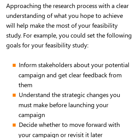
Approaching the research process with a clear
understanding of what you hope to achieve
will help make the most of your feasibility
study. For example, you could set the following
goals for your feasibility study:
Inform stakeholders about your potential
campaign and get clear feedback from
them
Understand the strategic changes you
must make before launching your
campaign
Decide whether to move forward with
your campaign or revisit it later