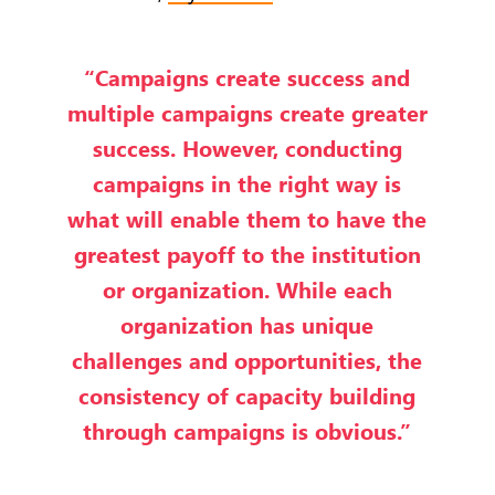
“Campaigns create success and
multiple campaigns create greater
success. However, conducting
campaigns in the right way is
what will enable them to have the
greatest payoff to the institution
or organization. While each
organization has unique
challenges and opportunities, the
consistency of capacity building
through campaigns is obvious.”