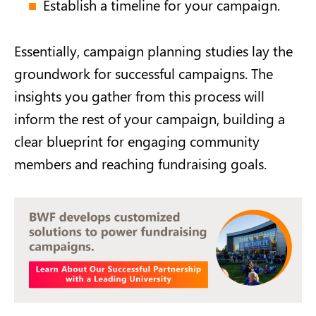
Establish a timeline for your campaign.
Essentially, campaign planning studies lay the
groundwork for successful campaigns. The
insights you gather from this process will
inform the rest of your campaign, building a
clear blueprint for engaging community
members and reaching fundraising goals.