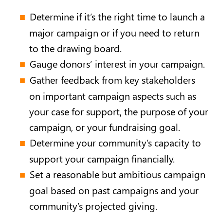
Determine if it’s the right time to launch a
major campaign or if you need to return
to the drawing board.
Gauge donors’ interest in your campaign.
Gather feedback from key stakeholders
on important campaign aspects such as
your case for support, the purpose of your
campaign, or your fundraising goal.
Determine your community’s capacity to
support your campaign financially.
Set a reasonable but ambitious campaign
goal based on past campaigns and your
community’s projected giving.