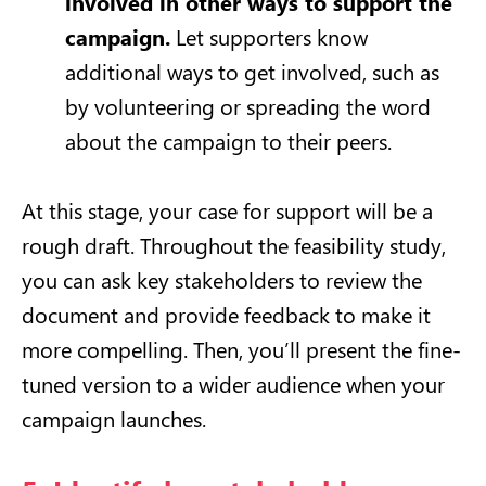
involved in other ways to support the
campaign.
Let supporters know
additional ways to get involved, such as
by volunteering or spreading the word
about the campaign to their peers.
At this stage, your case for support will be a
rough draft. Throughout the feasibility study,
you can ask key stakeholders to review the
document and provide feedback to make it
more compelling. Then, you’ll present the fine-
tuned version to a wider audience when your
campaign launches.