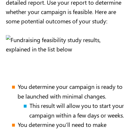
detailed report. Use your report to determine
whether your campaign is feasible. Here are
some potential outcomes of your study:
You determine your campaign is ready to
be launched with minimal changes.
This result will allow you to start your
campaign within a few days or weeks.
You determine you’ll need to make