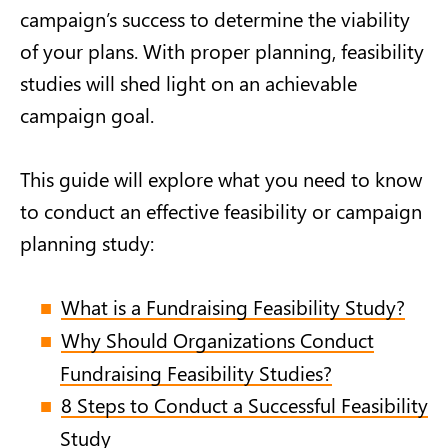
campaign’s success to determine the viability
of your plans. With proper planning, feasibility
studies will shed light on an achievable
campaign goal.
This guide will explore what you need to know
to conduct an effective feasibility or campaign
planning study:
What is a Fundraising Feasibility Study?
Why Should Organizations Conduct
Fundraising Feasibility Studies?
8 Steps to Conduct a Successful Feasibility
Study