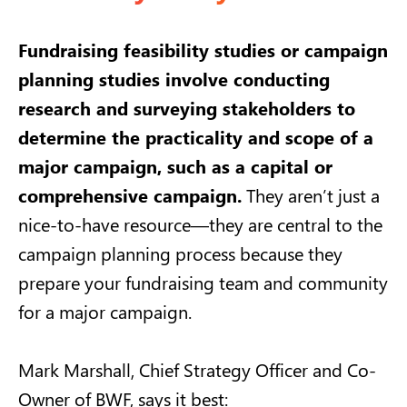
Fundraising feasibility studies or campaign
planning studies involve conducting
research and surveying stakeholders to
determine the practicality and scope of a
major campaign, such as a capital or
comprehensive campaign.
They aren’t just a
nice-to-have resource—they are central to the
campaign planning process because they
prepare your fundraising team and community
for a major campaign.
Mark Marshall, Chief Strategy Officer and Co-
Owner of BWF,
says it best
: