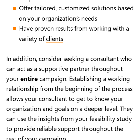
Offer tailored, customized solutions based
on your organization’s needs
Have proven results from working with a
variety of
clients
In addition, consider seeking a consultant who
can act as a supportive partner throughout
your
entire
campaign. Establishing a working
relationship from the beginning of the process
allows your consultant to get to know your
organization and goals on a deeper level. They
can use the insights from your feasibility study
to provide reliable support throughout the
rest of your campaign.