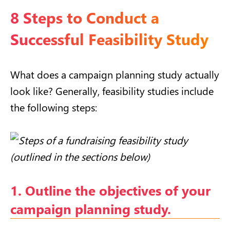
8 Steps to Conduct a
Successful Feasibility Study
What does a campaign planning study actually
look like? Generally, feasibility studies include
the following steps:
1. Outline the objectives of your
campaign planning study.