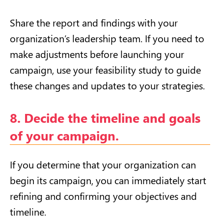
Share the report and findings with your
organization’s leadership team. If you need to
make adjustments before launching your
campaign, use your feasibility study to guide
these changes and updates to your strategies.
8. Decide the timeline and goals
of your campaign.
If you determine that your organization can
begin its campaign, you can immediately start
refining and confirming your objectives and
timeline.