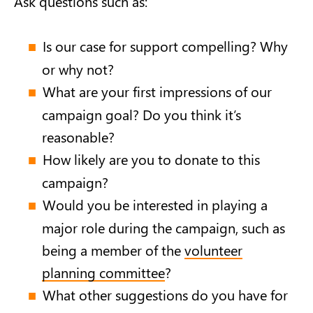
Ask questions such as:
Is our case for support compelling? Why
or why not?
What are your first impressions of our
campaign goal? Do you think it’s
reasonable?
How likely are you to donate to this
campaign?
Would you be interested in playing a
major role during the campaign, such as
being a member of the
volunteer
planning committee
?
What other suggestions do you have for