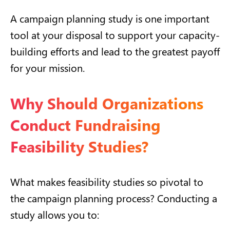
A campaign planning study is one important
tool at your disposal to support your capacity-
building efforts and lead to the greatest payoff
for your mission.
Why Should Organizations
Conduct Fundraising
Feasibility Studies?
What makes feasibility studies so pivotal to
the campaign planning process? Conducting a
study allows you to: