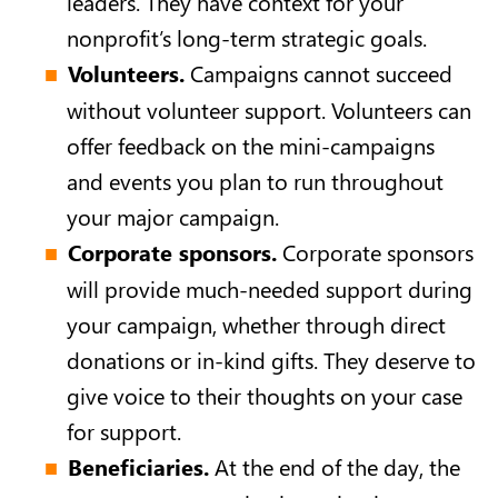
leaders. They have context for your
nonprofit’s long-term strategic goals.
Volunteers.
Campaigns cannot succeed
without volunteer support. Volunteers can
offer feedback on the mini-campaigns
and events you plan to run throughout
your major campaign.
Corporate sponsors.
Corporate sponsors
will provide much-needed support during
your campaign, whether through direct
donations or in-kind gifts. They deserve to
give voice to their thoughts on your case
for support.
Beneficiaries.
At the end of the day, the