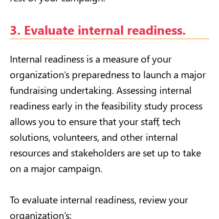
3. Evaluate internal readiness.
Internal readiness is a measure of your
organization’s preparedness to launch a major
fundraising undertaking. Assessing internal
readiness early in the feasibility study process
allows you to ensure that your staff, tech
solutions, volunteers, and other internal
resources and stakeholders are set up to take
on a major campaign.
To evaluate internal readiness, review your
organization’s: