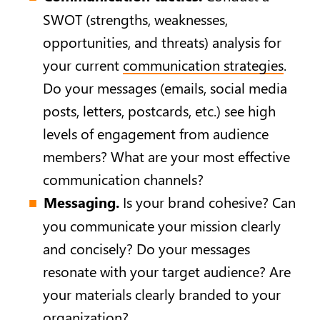
SWOT (strengths, weaknesses,
opportunities, and threats) analysis for
your current
communication strategies
.
Do your messages (emails, social media
posts, letters, postcards, etc.) see high
levels of engagement from audience
members? What are your most effective
communication channels?
Messaging.
Is your brand cohesive? Can
you communicate your mission clearly
and concisely? Do your messages
resonate with your target audience? Are
your materials clearly branded to your
organization?