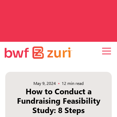
May 9, 2024
12 min read
How to Conduct a
Fundraising Feasibility
Study: 8 Steps