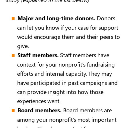
Major and long-time donors.
Donors
can let you know if your case for support
would encourage them and their peers to
give.
Staff members.
Staff members have
context for your nonprofit’s fundraising
efforts and internal capacity. They may
have participated in past campaigns and
can provide insight into how those
experiences went.
Board members.
Board members are
among your nonprofit’s most important