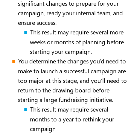
significant changes to prepare for your
campaign, ready your internal team, and
ensure success.
This result may require several more
weeks or months of planning before
starting your campaign.
You determine the changes you’d need to
make to launch a successful campaign are
too major at this stage, and you’ll need to
return to the drawing board before
starting a large fundraising initiative.
This result may require several
months to a year to rethink your
campaign