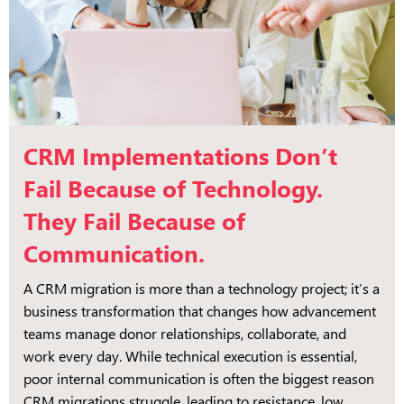
CRM Implementations Don’t
Fail Because of Technology.
They Fail Because of
Communication.
A CRM migration is more than a technology project; it’s a
business transformation that changes how advancement
teams manage donor relationships, collaborate, and
work every day. While technical execution is essential,
poor internal communication is often the biggest reason
CRM migrations struggle, leading to resistance, low