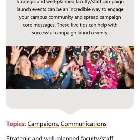
Strategic and well-planned faculty/staff campaign
launch events can be an incredible way to engage
your campus community and spread campaign
core messages. These five tips can help with
successful campaign launch events.
Topics
:
Campaigns
,
Communications
Strategic and well-planned faculty/staff