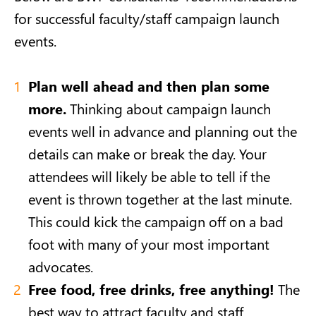
for successful faculty/staff campaign launch
events.
Plan well ahead and then plan some
more.
Thinking about campaign launch
events well in advance and planning out the
details can make or break the day. Your
attendees will likely be able to tell if the
event is thrown together at the last minute.
This could kick the campaign off on a bad
foot with many of your most important
advocates.
Free food, free drinks, free anything!
The
best way to attract faculty and staff