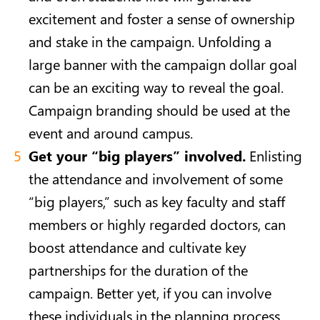
excitement and foster a sense of ownership
and stake in the campaign. Unfolding a
large banner with the campaign dollar goal
can be an exciting way to reveal the goal.
Campaign branding should be used at the
event and around campus.
Get your “big players” involved.
Enlisting
the attendance and involvement of some
“big players,” such as key faculty and staff
members or highly regarded doctors, can
boost attendance and cultivate key
partnerships for the duration of the
campaign. Better yet, if you can involve
these individuals in the planning process,