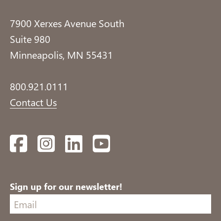
7900 Xerxes Avenue South
Suite 980
Minneapolis, MN 55431
800.921.0111
Contact Us
Facebook
Instagram
LinkedIn
YouTube
Sign up for our newsletter!