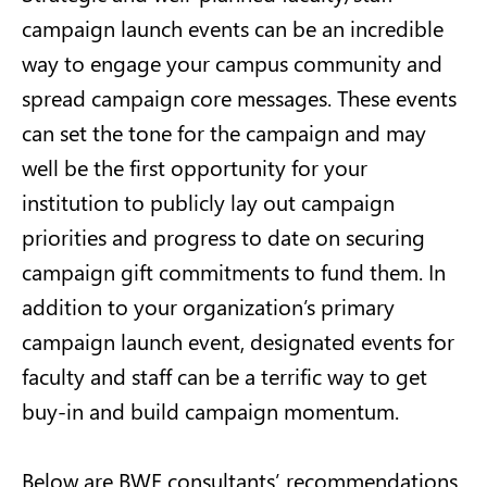
campaign launch events can be an incredible
way to engage your campus community and
spread campaign core messages. These events
can set the tone for the campaign and may
well be the first opportunity for your
institution to publicly lay out campaign
priorities and progress to date on securing
campaign gift commitments to fund them. In
addition to your organization’s primary
campaign launch event, designated events for
faculty and staff can be a terrific way to get
buy-in and build campaign momentum.
Below are BWF consultants’ recommendations