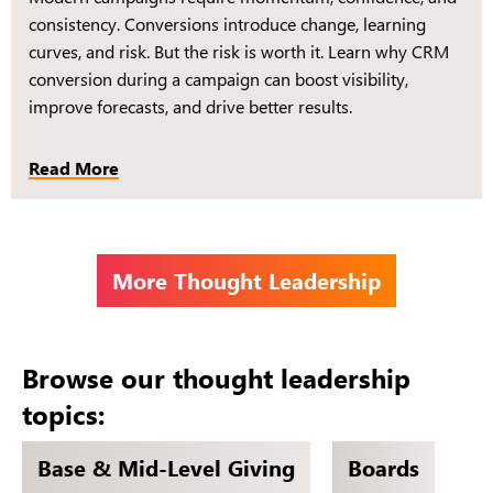
consistency. Conversions introduce change, learning
curves, and risk. But the risk is worth it. Learn why CRM
conversion during a campaign can boost visibility,
improve forecasts, and drive better results.
Read More
More Thought Leadership
Browse our thought leadership
topics:
Base & Mid-Level Giving
Boards