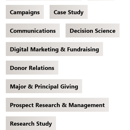
Campaigns
Case Study
Communications
Decision Science
Digital Marketing & Fundraising
Donor Relations
Major & Principal Giving
Prospect Research & Management
Research Study