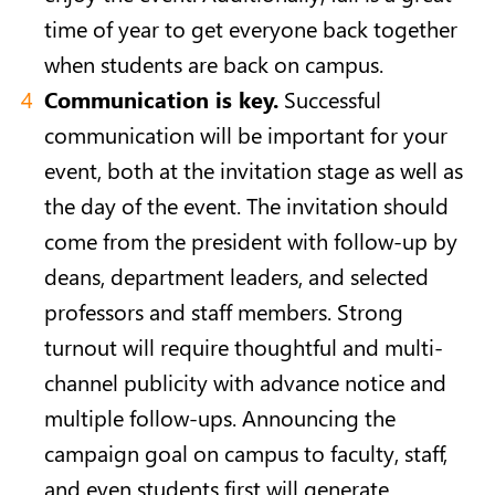
time of year to get everyone back together
when students are back on campus.
Communication is key.
Successful
communication will be important for your
event, both at the invitation stage as well as
the day of the event. The invitation should
come from the president with follow-up by
deans, department leaders, and selected
professors and staff members. Strong
turnout will require thoughtful and multi-
channel publicity with advance notice and
multiple follow-ups. Announcing the
campaign goal on campus to faculty, staff,
and even students first will generate