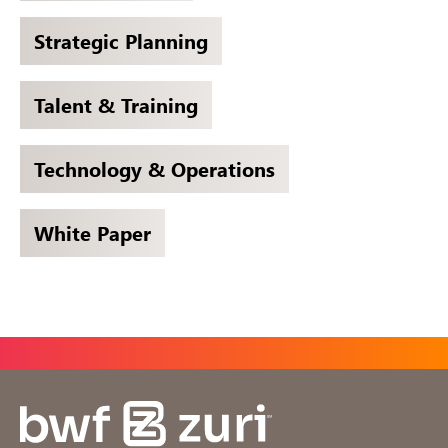
Strategic Planning
Talent & Training
Technology & Operations
White Paper