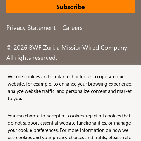
Privacy Statement
Careers
© 2026 BWF Zuri, a MissionWired Company.
All rights reserved.
Formerly known as Bentz, Whaley, Flessner &
We use cookies and similar technologies to operate our
website, for example, to enhance your browsing experience,
Associates, Inc. and Zuri Group.
analyze website traffic, and personalize content and market
to you.
You can choose to accept all cookies, reject all cookies that
do not support essential website functionalities, or manage
your cookie preferences. For more information on how we
use cookies and your privacy choices and rights, please refer