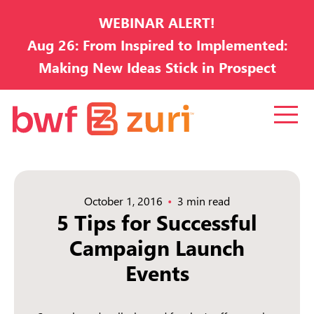
WEBINAR ALERT!
Aug 26: From Inspired to Implemented:
Making New Ideas Stick in Prospect
Development
October 1, 2016
3 min read
5 Tips for Successful
Campaign Launch
Events