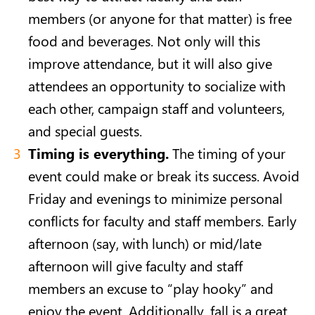
members (or anyone for that matter) is free
food and beverages. Not only will this
improve attendance, but it will also give
attendees an opportunity to socialize with
each other, campaign staff and volunteers,
and special guests.
Timing is everything.
The timing of your
event could make or break its success. Avoid
Friday and evenings to minimize personal
conflicts for faculty and staff members. Early
afternoon (say, with lunch) or mid/late
afternoon will give faculty and staff
members an excuse to “play hooky” and
enjoy the event. Additionally, fall is a great