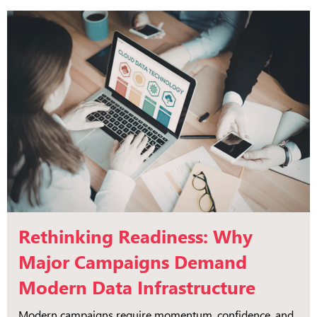
Rethinking Readiness: Why
Major Campaigns Demand
Modern Data Infrastructure
Modern campaigns require momentum, confidence, and