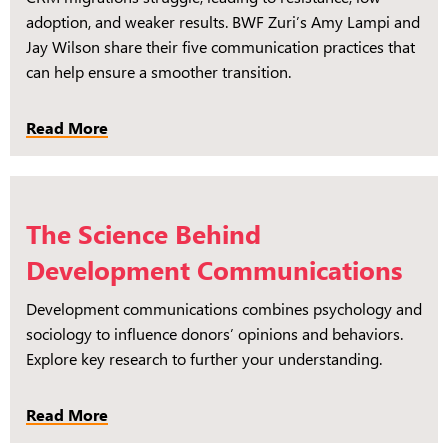
adoption, and weaker results. BWF Zuri’s Amy Lampi and
Jay Wilson share their five communication practices that
can help ensure a smoother transition.
Read More
The Science Behind
Development Communications
Development communications combines psychology and
sociology to influence donors’ opinions and behaviors.
Explore key research to further your understanding.
Read More