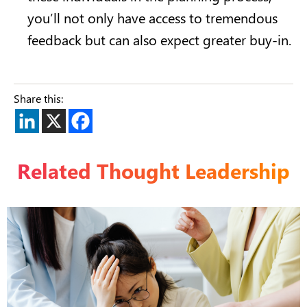
you’ll not only have access to tremendous
feedback but can also expect greater buy-in.
Share this:
Related Thought Leadership