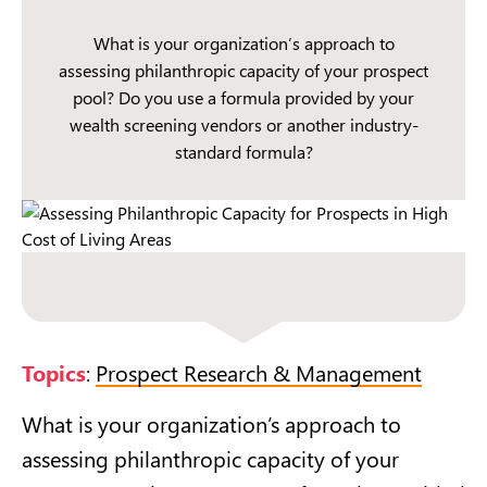
What is your organization’s approach to
assessing philanthropic capacity of your prospect
pool? Do you use a formula provided by your
wealth screening vendors or another industry-
standard formula?
Topics
:
Prospect Research & Management
What is your organization’s approach to
assessing philanthropic capacity of your