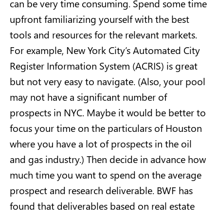
can be very time consuming. Spend some time
upfront familiarizing yourself with the best
tools and resources for the relevant markets.
For example, New York City’s Automated City
Register Information System (ACRIS) is great
but not very easy to navigate. (Also, your pool
may not have a significant number of
prospects in NYC. Maybe it would be better to
focus your time on the particulars of Houston
where you have a lot of prospects in the oil
and gas industry.) Then decide in advance how
much time you want to spend on the average
prospect and research deliverable. BWF has
found that deliverables based on real estate