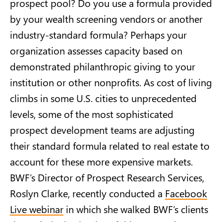
prospect pool? Do you use a formula provided
by your wealth screening vendors or another
industry-standard formula? Perhaps your
organization assesses capacity based on
demonstrated philanthropic giving to your
institution or other nonprofits. As cost of living
climbs in some U.S. cities to unprecedented
levels, some of the most sophisticated
prospect development teams are adjusting
their standard formula related to real estate to
account for these more expensive markets.
BWF’s Director of Prospect Research Services,
Roslyn Clarke, recently conducted a
Facebook
Live webinar
in which she walked BWF’s clients