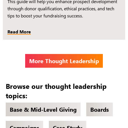
This guide will help you enhance prospect development
through donor qualification, ethical practices, and tech
tips to boost your fundraising success.
Read More
More Thought Leadership
Browse our thought leadership
topics:
Base & Mid-Level Giving
Boards
Campaigns
Case Study