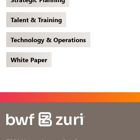
Talent & Training
Technology & Operations
White Paper