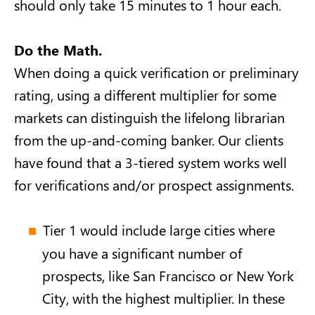
should only take 15 minutes to 1 hour each.
Do the Math.
When doing a quick verification or preliminary
rating, using a different multiplier for some
markets can distinguish the lifelong librarian
from the up-and-coming banker. Our clients
have found that a 3-tiered system works well
for verifications and/or prospect assignments.
Tier 1 would include large cities where
you have a significant number of
prospects, like San Francisco or New York
City, with the highest multiplier. In these