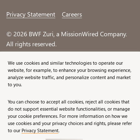
Privacy Statement
Careers
© 2026 BWF Zuri, a MissionWired Company.
All rights reserved.
Formerly known as Bentz, Whaley, Flessner &
We use cookies and similar technologies to operate our
website, for example, to enhance your browsing experience,
Associates, Inc. and Zuri Group.
analyze website traffic, and personalize content and market
to you.
You can choose to accept all cookies, reject all cookies that
do not support essential website functionalities, or manage
your cookie preferences. For more information on how we
use cookies and your privacy choices and rights, please refer
to our
Privacy Statement
.