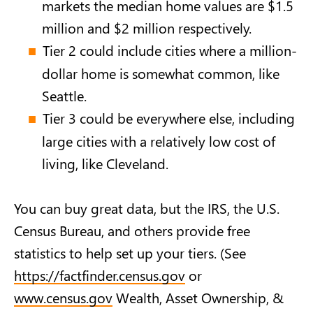
markets the median home values are $1.5
million and $2 million respectively.
Tier 2 could include cities where a million-
dollar home is somewhat common, like
Seattle.
Tier 3 could be everywhere else, including
large cities with a relatively low cost of
living, like Cleveland.
You can buy great data, but the IRS, the U.S.
Census Bureau, and others provide free
statistics to help set up your tiers. (See
https://factfinder.census.gov
or
www.census.gov
Wealth, Asset Ownership, &