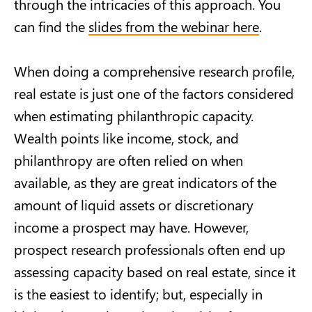
through the intricacies of this approach. You
can find the
slides from the webinar here
.
When doing a comprehensive research profile,
real estate is just one of the factors considered
when estimating philanthropic capacity.
Wealth points like income, stock, and
philanthropy are often relied on when
available, as they are great indicators of the
amount of liquid assets or discretionary
income a prospect may have. However,
prospect research professionals often end up
assessing capacity based on real estate, since it
is the easiest to identify; but, especially in