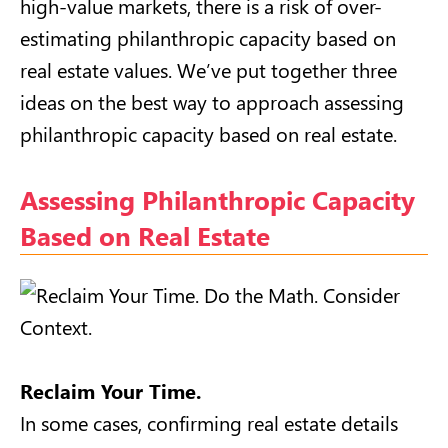
high-value markets, there is a risk of over-
estimating philanthropic capacity based on
real estate values. We’ve put together three
ideas on the best way to approach assessing
philanthropic capacity based on real estate.
Assessing Philanthropic Capacity
Based on Real Estate
Reclaim Your Time.
In some cases, confirming real estate details