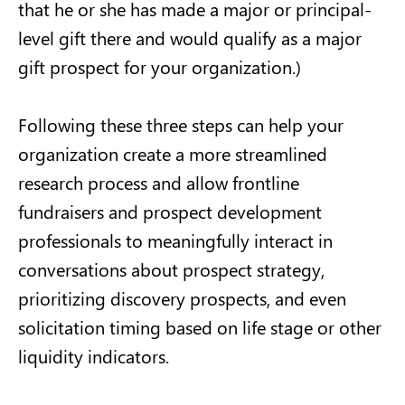
that he or she has made a major or principal-
level gift there and would qualify as a major
gift prospect for your organization.)
Following these three steps can help your
organization create a more streamlined
research process and allow frontline
fundraisers and prospect development
professionals to meaningfully interact in
conversations about prospect strategy,
prioritizing discovery prospects, and even
solicitation timing based on life stage or other
liquidity indicators.