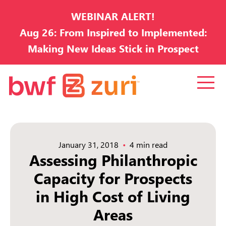
WEBINAR ALERT!
Aug 26: From Inspired to Implemented:
Making New Ideas Stick in Prospect
Development
January 31, 2018
4 min read
Assessing Philanthropic
Capacity for Prospects
in High Cost of Living
Areas