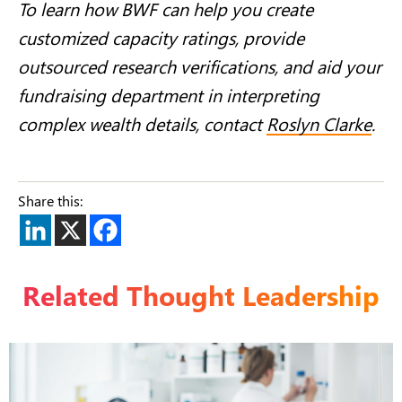
To learn how BWF can help you create
customized capacity ratings, provide
outsourced research verifications, and aid your
fundraising department in interpreting
complex wealth details, contact
Roslyn Clarke
.
Share this:
Related Thought Leadership