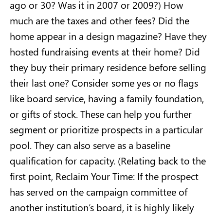
ago or 30? Was it in 2007 or 2009?) How
much are the taxes and other fees? Did the
home appear in a design magazine? Have they
hosted fundraising events at their home? Did
they buy their primary residence before selling
their last one? Consider some yes or no flags
like board service, having a family foundation,
or gifts of stock. These can help you further
segment or prioritize prospects in a particular
pool. They can also serve as a baseline
qualification for capacity. (Relating back to the
first point, Reclaim Your Time: If the prospect
has served on the campaign committee of
another institution’s board, it is highly likely