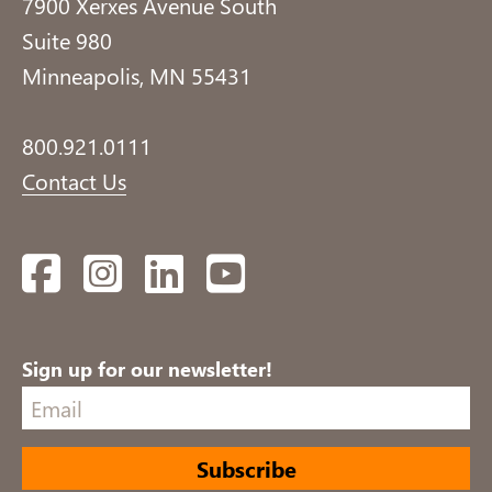
7900 Xerxes Avenue South
Suite 980
Minneapolis, MN 55431
800.921.0111
Contact Us
Facebook
Instagram
LinkedIn
YouTube
Sign up for our newsletter!