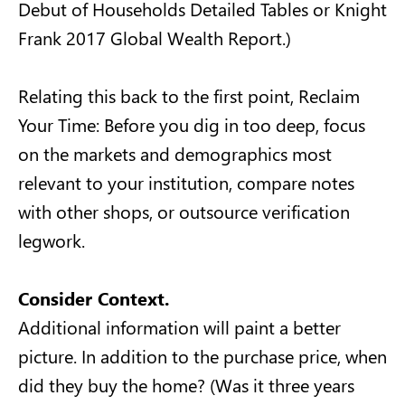
Debut of Households Detailed Tables or Knight
Frank 2017 Global Wealth Report.)
Relating this back to the first point, Reclaim
Your Time: Before you dig in too deep, focus
on the markets and demographics most
relevant to your institution, compare notes
with other shops, or outsource verification
legwork.
Consider Context.
Additional information will paint a better
picture. In addition to the purchase price, when
did they buy the home? (Was it three years