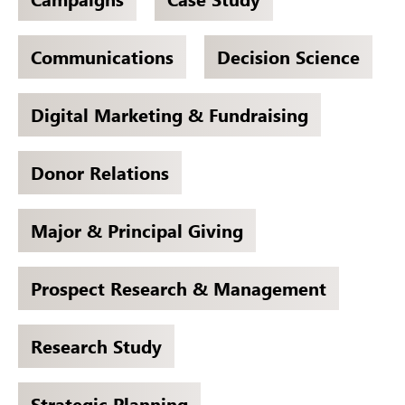
Communications
Decision Science
Digital Marketing & Fundraising
Donor Relations
Major & Principal Giving
Prospect Research & Management
Research Study
Strategic Planning