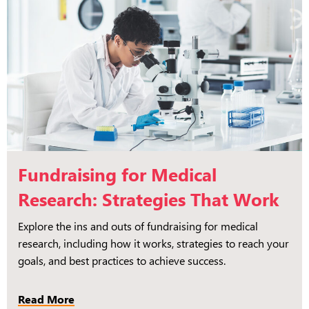
Fundraising for Medical
Research: Strategies That Work
Explore the ins and outs of fundraising for medical
research, including how it works, strategies to reach your
goals, and best practices to achieve success.
Read More