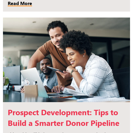
Read More
Prospect Development: Tips to
Build a Smarter Donor Pipeline