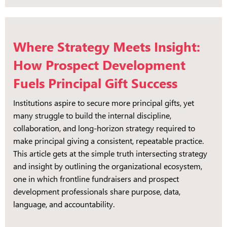
Where Strategy Meets Insight:
How Prospect Development
Fuels Principal Gift Success
Institutions aspire to secure more principal gifts, yet
many struggle to build the internal discipline,
collaboration, and long-horizon strategy required to
make principal giving a consistent, repeatable practice.
This article gets at the simple truth intersecting strategy
and insight by outlining the organizational ecosystem,
one in which frontline fundraisers and prospect
development professionals share purpose, data,
language, and accountability.