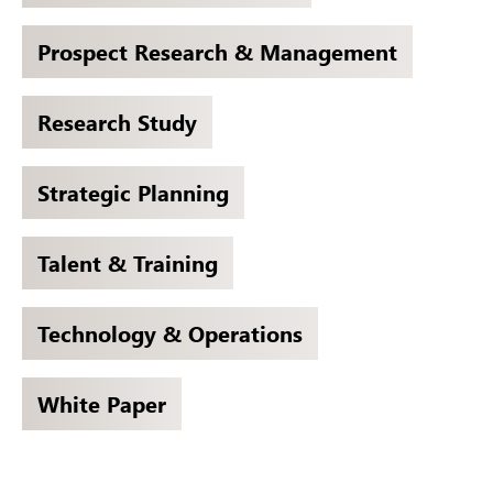
Prospect Research & Management
Research Study
Strategic Planning
Talent & Training
Technology & Operations
White Paper