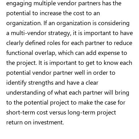
engaging multiple vendor partners has the
potential to increase the cost to an
organization. If an organization is considering
a multi-vendor strategy, it is important to have
clearly defined roles for each partner to reduce
functional overlap, which can add expense to
the project. It is important to get to know each
potential vendor partner well in order to
identify strengths and have a clear
understanding of what each partner will bring
to the potential project to make the case for
short-term cost versus long-term project
return on investment.