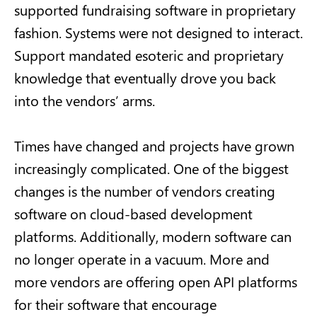
supported fundraising software in proprietary
fashion. Systems were not designed to interact.
Support mandated esoteric and proprietary
knowledge that eventually drove you back
into the vendors’ arms.
Times have changed and projects have grown
increasingly complicated. One of the biggest
changes is the number of vendors creating
software on cloud-based development
platforms. Additionally, modern software can
no longer operate in a vacuum. More and
more vendors are offering open API platforms
for their software that encourage