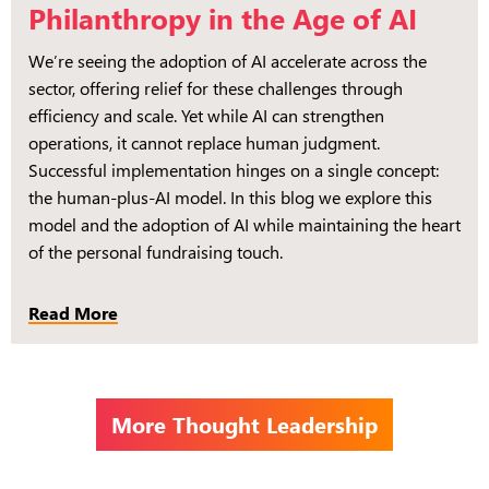
Philanthropy in the Age of AI
We’re seeing the adoption of AI accelerate across the
sector, offering relief for these challenges through
efficiency and scale. Yet while AI can strengthen
operations, it cannot replace human judgment.
Successful implementation hinges on a single concept:
the human-plus-AI model. In this blog we explore this
model and the adoption of AI while maintaining the heart
of the personal fundraising touch.
Read More
More Thought Leadership