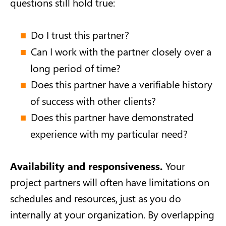
questions still hold true:
Do I trust this partner?
Can I work with the partner closely over a
long period of time?
Does this partner have a verifiable history
of success with other clients?
Does this partner have demonstrated
experience with my particular need?
Availability and responsiveness.
Your
project partners will often have limitations on
schedules and resources, just as you do
internally at your organization. By overlapping