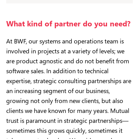
What kind of partner do you need?
At BWF, our systems and operations team is
involved in projects at a variety of levels; we
are product agnostic and do not benefit from
software sales. In addition to technical
expertise, strategic consulting partnerships are
an increasing segment of our business,
growing not only from new clients, but also
clients we have known for many years. Mutual
trust is paramount in strategic partnerships—
sometimes this grows quickly, sometimes it