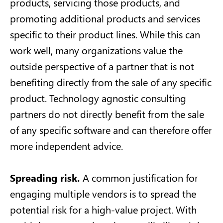
products, servicing those products, and
promoting additional products and services
specific to their product lines. While this can
work well, many organizations value the
outside perspective of a partner that is not
benefiting directly from the sale of any specific
product. Technology agnostic consulting
partners do not directly benefit from the sale
of any specific software and can therefore offer
more independent advice.
Spreading risk.
A common justification for
engaging multiple vendors is to spread the
potential risk for a high-value project. With