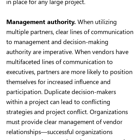
in place for any large project.
Management authority.
When utilizing
multiple partners, clear lines of communication
to management and decision-making
authority are imperative. When vendors have
multifaceted lines of communication to
executives, partners are more likely to position
themselves for increased influence and
participation. Duplicate decision-makers
within a project can lead to conflicting
strategies and project conflict. Organizations
must provide clear management of vendor
relationships—successful organizations