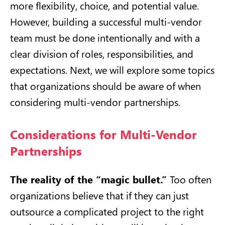
more flexibility, choice, and potential value.
However, building a successful multi-vendor
team must be done intentionally and with a
clear division of roles, responsibilities, and
expectations. Next, we will explore some topics
that organizations should be aware of when
considering multi-vendor partnerships.
Considerations for Multi-Vendor
Partnerships
The reality of the “magic bullet.”
Too often
organizations believe that if they can just
outsource a complicated project to the right