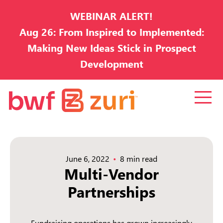
WEBINAR ALERT!
Aug 26: From Inspired to Implemented:
Making New Ideas Stick in Prospect
Development
June 6, 2022
8 min read
Multi-Vendor
Partnerships
Fundraising operations has grown increasingly