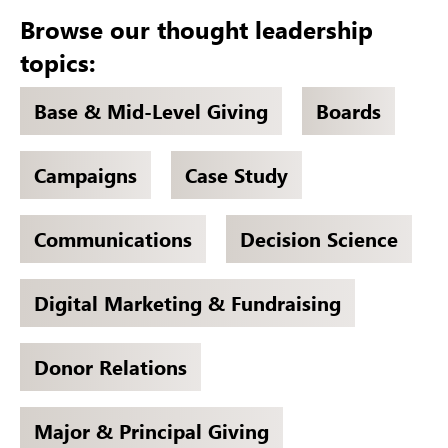
Browse our thought leadership
topics:
Base & Mid-Level Giving
Boards
Campaigns
Case Study
Communications
Decision Science
Digital Marketing & Fundraising
Donor Relations
Major & Principal Giving