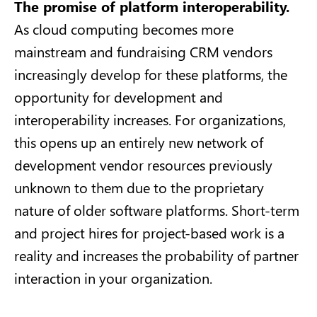
The promise of platform interoperability.
As cloud computing becomes more
mainstream and fundraising CRM vendors
increasingly develop for these platforms, the
opportunity for development and
interoperability increases. For organizations,
this opens up an entirely new network of
development vendor resources previously
unknown to them due to the proprietary
nature of older software platforms. Short-term
and project hires for project-based work is a
reality and increases the probability of partner
interaction in your organization.