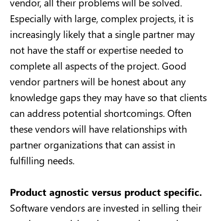
vendor, all their problems will be solved.
Especially with large, complex projects, it is
increasingly likely that a single partner may
not have the staff or expertise needed to
complete all aspects of the project. Good
vendor partners will be honest about any
knowledge gaps they may have so that clients
can address potential shortcomings. Often
these vendors will have relationships with
partner organizations that can assist in
fulfilling needs.
Product agnostic versus product specific.
Software vendors are invested in selling their