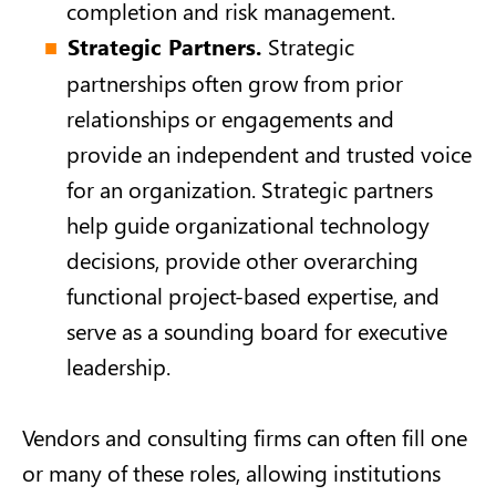
completion and risk management.
Strategic Partners.
Strategic
partnerships often grow from prior
relationships or engagements and
provide an independent and trusted voice
for an organization. Strategic partners
help guide organizational technology
decisions, provide other overarching
functional project-based expertise, and
serve as a sounding board for executive
leadership.
Vendors and consulting firms can often fill one
or many of these roles, allowing institutions