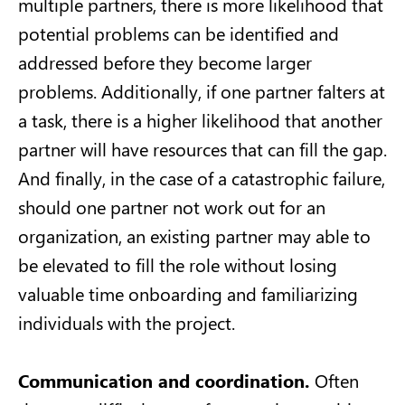
multiple partners, there is more likelihood that
potential problems can be identified and
addressed before they become larger
problems. Additionally, if one partner falters at
a task, there is a higher likelihood that another
partner will have resources that can fill the gap.
And finally, in the case of a catastrophic failure,
should one partner not work out for an
organization, an existing partner may able to
be elevated to fill the role without losing
valuable time onboarding and familiarizing
individuals with the project.
Communication and coordination.
Often