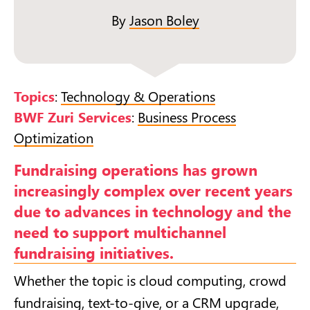
By
Jason Boley
Topics
:
Technology & Operations
BWF Zuri Services
:
Business Process
Optimization
Fundraising operations has grown
increasingly complex over recent years
due to advances in technology and the
need to support multichannel
fundraising initiatives.
Whether the topic is cloud computing, crowd
fundraising, text-to-give, or a CRM upgrade,