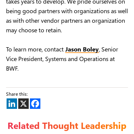
takes years to develop. We pride ourselves on
being good partners with organizations as well
as with other vendor partners an organization
may choose to retain.
To learn more, contact
Jason Boley
, Senior
Vice President,
Systems and Operations at
BWF.
Share this:
Related Thought Leadership