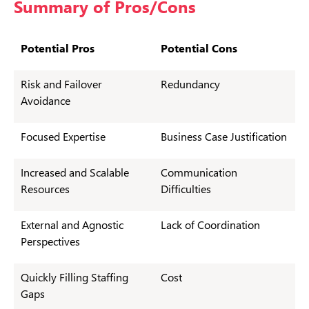
Summary of Pros/Cons
Potential Pros
Potential Cons
Risk and Failover
Redundancy
Avoidance
Focused Expertise
Business Case Justification
Increased and Scalable
Communication
Resources
Difficulties
External and Agnostic
Lack of Coordination
Perspectives
Quickly Filling Staffing
Cost
Gaps