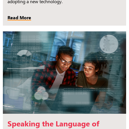
adopting a new technology.
Read More
Speaking the Language of