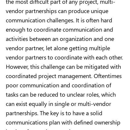
the most difficult part of any project, multi-
vendor partnerships can produce unique
communication challenges. It is often hard
enough to coordinate communication and
activities between an organization and one
vendor partner, let alone getting multiple
vendor partners to coordinate with each other.
However, this challenge can be mitigated with
coordinated project management. Oftentimes
poor communication and coordination of
tasks can be reduced to unclear roles, which
can exist equally in single or multi-vendor
partnerships. The key is to have a solid
communications plan with defined ownership