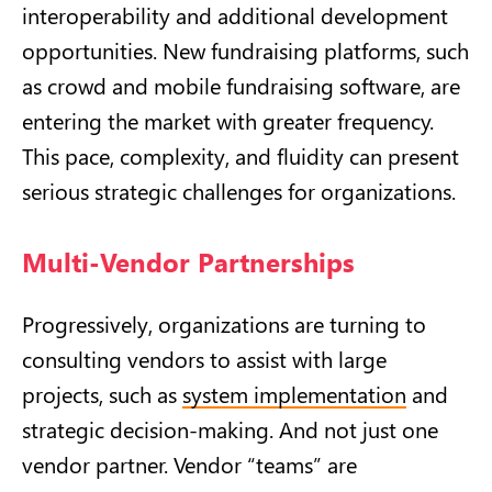
interoperability and additional development
opportunities. New fundraising platforms, such
as crowd and mobile fundraising software, are
entering the market with greater frequency.
This pace, complexity, and fluidity can present
serious strategic challenges for organizations.
Multi-Vendor Partnerships
Progressively, organizations are turning to
consulting vendors to assist with large
projects, such as
system implementation
and
strategic decision-making. And not just one
vendor partner. Vendor “teams” are