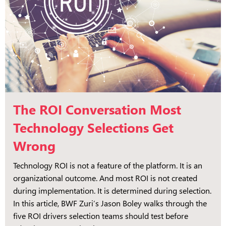
The ROI Conversation Most
Technology Selections Get
Wrong
Technology ROI is not a feature of the platform. It is an
organizational outcome. And most ROI is not created
during implementation. It is determined during selection.
In this article, BWF Zuri’s Jason Boley walks through the
five ROI drivers selection teams should test before