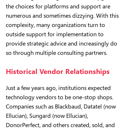
the choices for platforms and support are
numerous and sometimes dizzying. With this
complexity, many organizations turn to
outside support for implementation to
provide strategic advice and increasingly do
so through multiple consulting partners.
Historical Vendor Relationships
Just a few years ago, institutions expected
technology vendors to be one-stop shops.
Companies such as Blackbaud, Datatel (now
Ellucian), Sungard (now Ellucian),
DonorPerfect, and others created, sold, and