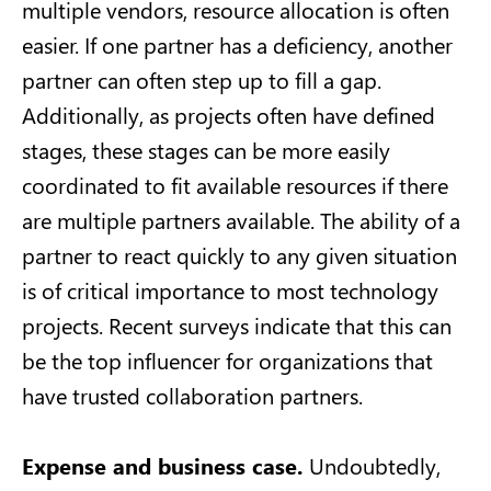
multiple vendors, resource allocation is often
easier. If one partner has a deficiency, another
partner can often step up to fill a gap.
Additionally, as projects often have defined
stages, these stages can be more easily
coordinated to fit available resources if there
are multiple partners available. The ability of a
partner to react quickly to any given situation
is of critical importance to most technology
projects. Recent surveys indicate that this can
be the top influencer for organizations that
have trusted collaboration partners.
Expense and business case.
Undoubtedly,