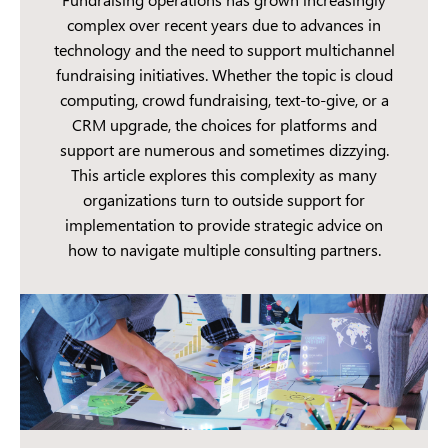
complex over recent years due to advances in
technology and the need to support multichannel
fundraising initiatives. Whether the topic is cloud
computing, crowd fundraising, text-to-give, or a
CRM upgrade, the choices for platforms and
support are numerous and sometimes dizzying.
This article explores this complexity as many
organizations turn to outside support for
implementation to provide strategic advice on
how to navigate multiple consulting partners.