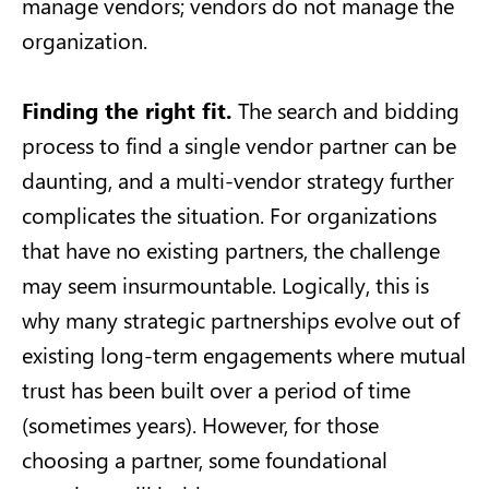
manage vendors; vendors do not manage the
organization.
Finding the right fit.
The search and bidding
process to find a single vendor partner can be
daunting, and a multi-vendor strategy further
complicates the situation. For organizations
that have no existing partners, the challenge
may seem insurmountable. Logically, this is
why many strategic partnerships evolve out of
existing long-term engagements where mutual
trust has been built over a period of time
(sometimes years). However, for those
choosing a partner, some foundational