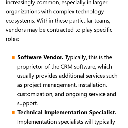
increasingly common, especially in larger
organizations with complex technology
ecosystems. Within these particular teams,
vendors may be contracted to play specific
roles:
Software Vendor.
Typically, this is the
proprietor of the CRM software, which
usually provides additional services such
as project management, installation,
customization, and ongoing service and
support.
Technical Implementation Specialist.
Implementation specialists will typically