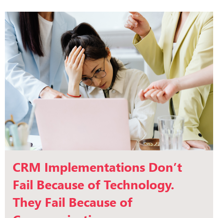
CRM Implementations Don’t
Fail Because of Technology.
They Fail Because of