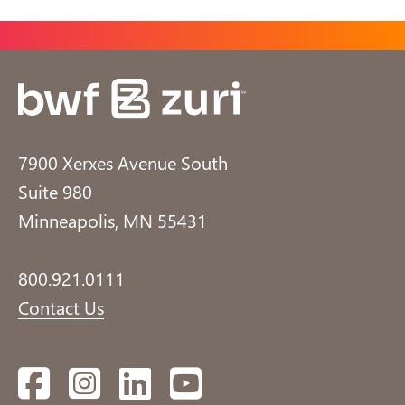
7900 Xerxes Avenue South
Suite 980
Minneapolis, MN 55431
800.921.0111
Contact Us
Facebook
Instagram
LinkedIn
YouTube