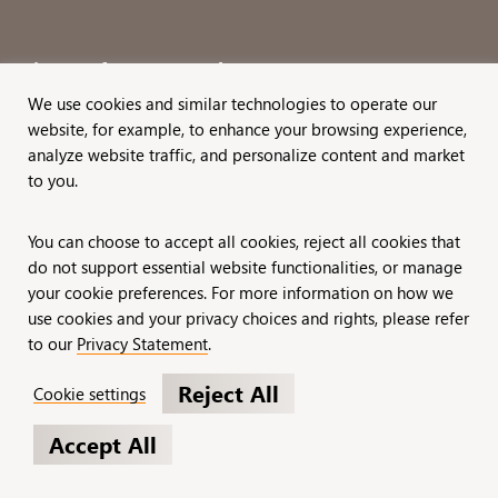
Sign up for our newsletter!
We use cookies and similar technologies to operate our
website, for example, to enhance your browsing experience,
analyze website traffic, and personalize content and market
to you.
Privacy Statement
Careers
You can choose to accept all cookies, reject all cookies that
do not support essential website functionalities, or manage
your cookie preferences. For more information on how we
© 2026 BWF Zuri, a MissionWired Company.
use cookies and your privacy choices and rights, please refer
to our
Privacy Statement
.
All rights reserved.
Reject All
Cookie settings
Formerly known as Bentz, Whaley, Flessner &
Accept All
Associates, Inc. and Zuri Group.