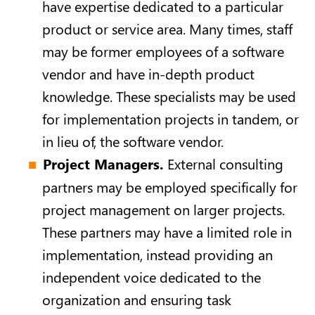
have expertise dedicated to a particular
product or service area. Many times, staff
may be former employees of a software
vendor and have in-depth product
knowledge. These specialists may be used
for implementation projects in tandem, or
in lieu of, the software vendor.
Project Managers.
External consulting
partners may be employed specifically for
project management on larger projects.
These partners may have a limited role in
implementation, instead providing an
independent voice dedicated to the
organization and ensuring task