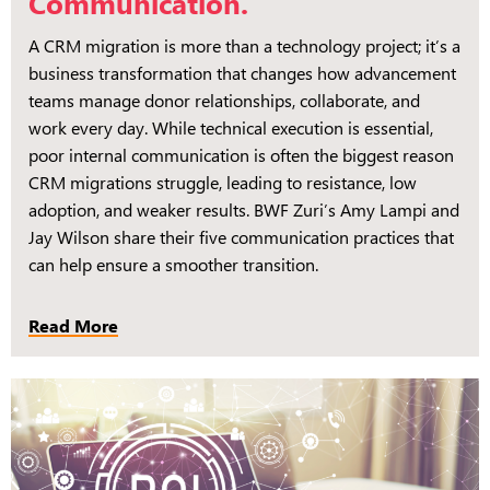
Communication.
A CRM migration is more than a technology project; it’s a
business transformation that changes how advancement
teams manage donor relationships, collaborate, and
work every day. While technical execution is essential,
poor internal communication is often the biggest reason
CRM migrations struggle, leading to resistance, low
adoption, and weaker results. BWF Zuri’s Amy Lampi and
Jay Wilson share their five communication practices that
can help ensure a smoother transition.
Read More