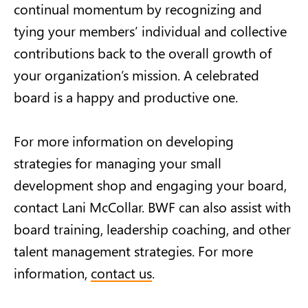
continual momentum by recognizing and
tying your members’ individual and collective
contributions back to the overall growth of
your organization’s mission. A celebrated
board is a happy and productive one.
For more information on developing
strategies for managing your small
development shop and engaging your board,
contact Lani McCollar. BWF can also assist with
board training, leadership coaching, and other
talent management strategies. For more
information,
contact us
.