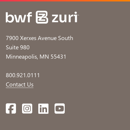
7900 Xerxes Avenue South
Suite 980
Minneapolis, MN 55431
800.921.0111
Contact Us
Facebook
Instagram
LinkedIn
YouTube