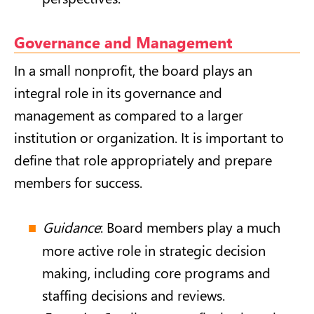
Governance and Management
In a small nonprofit, the board plays an
integral role in its governance and
management as compared to a larger
institution or organization. It is important to
define that role appropriately and prepare
members for success.
Guidance
: Board members play a much
more active role in strategic decision
making, including core programs and
staffing decisions and reviews.