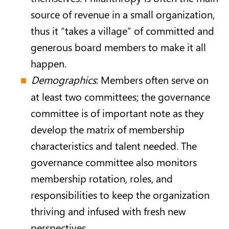
source of revenue in a small organization,
thus it “takes a village” of committed and
generous board members to make it all
happen.
Demographics
: Members often serve on
at least two committees; the governance
committee is of important note as they
develop the matrix of membership
characteristics and talent needed. The
governance committee also monitors
membership rotation, roles, and
responsibilities to keep the organization
thriving and infused with fresh new
perspectives.