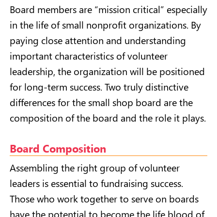
Board members are “mission critical” especially
in the life of small nonprofit organizations. By
paying close attention and understanding
important characteristics of volunteer
leadership, the organization will be positioned
for long-term success. Two truly distinctive
differences for the small shop board are the
composition of the board and the role it plays.
Board Composition
Assembling the right group of volunteer
leaders is essential to fundraising success.
Those who work together to serve on boards
have the potential to become the life blood of