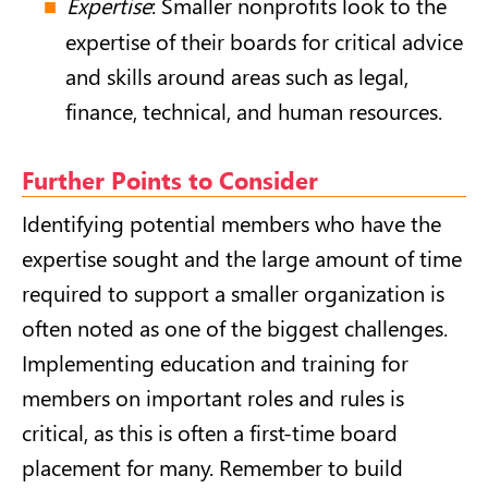
Expertise
: Smaller nonprofits look to the
expertise of their boards for critical advice
and skills around areas such as legal,
finance, technical, and human resources.
Further Points to Consider
Identifying potential members who have the
expertise sought and the large amount of time
required to support a smaller organization is
often noted as one of the biggest challenges.
Implementing education and training for
members on important roles and rules is
critical, as this is often a first-time board
placement for many. Remember to build