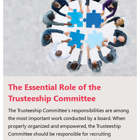
The Essential Role of the
Trusteeship Committee
The Trusteeship Committee’s responsibilities are among
the most important work conducted by a board. When
properly organized and empowered, the Trusteeship
Committee should be responsible for recruiting