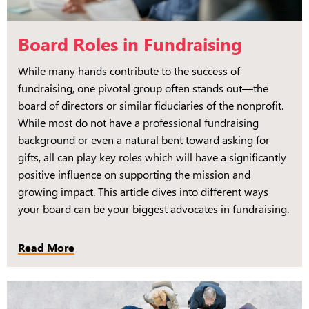
Board Roles in Fundraising
While many hands contribute to the success of
fundraising, one pivotal group often stands out—the
board of directors or similar fiduciaries of the nonprofit.
While most do not have a professional fundraising
background or even a natural bent toward asking for
gifts, all can play key roles which will have a significantly
positive influence on supporting the mission and
growing impact. This article dives into different ways
your board can be your biggest advocates in fundraising.
Read More