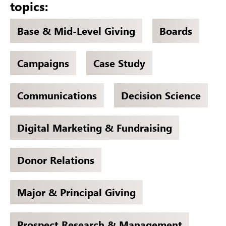
topics:
Base & Mid-Level Giving
Boards
Campaigns
Case Study
Communications
Decision Science
Digital Marketing & Fundraising
Donor Relations
Major & Principal Giving
Prospect Research & Management