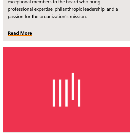
exceptional members to the board who bring
professional expertise, philanthropic leadership, and a
passion for the organization’s mission.
Read More