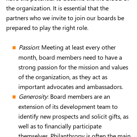
the organization. It is essential that the
partners who we invite to join our boards be
prepared to play the right role.
Passion
: Meeting at least every other
month, board members need to have a
strong passion for the mission and values
of the organization, as they act as
important advocates and ambassadors.
Generosity
: Board members are an
extension of its development team to
identify new prospects and solicit gifts, as
well as to financially participate
themselves. Philanthropy is often the main