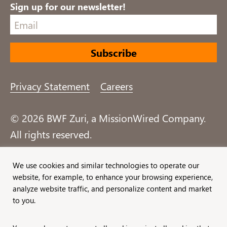
Sign up for our newsletter!
Privacy Statement
Careers
© 2026 BWF Zuri, a MissionWired Company.
All rights reserved.
Formerly known as Bentz, Whaley, Flessner &
We use cookies and similar technologies to operate our
website, for example, to enhance your browsing experience,
Associates, Inc. and Zuri Group.
analyze website traffic, and personalize content and market
to you.