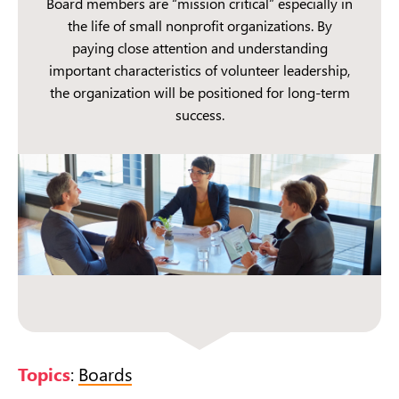
Board members are “mission critical” especially in
the life of small nonprofit organizations. By
paying close attention and understanding
important characteristics of volunteer leadership,
the organization will be positioned for long-term
success.
Topics
:
Boards