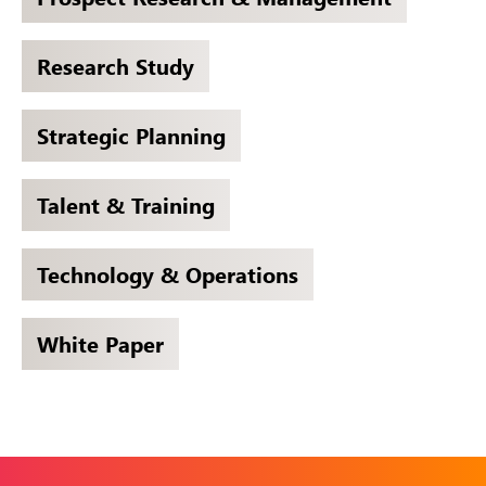
Research Study
Strategic Planning
Talent & Training
Technology & Operations
White Paper