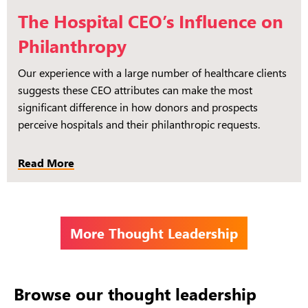
The Hospital CEO’s Influence on
Philanthropy
Our experience with a large number of healthcare clients
suggests these CEO attributes can make the most
significant difference in how donors and prospects
perceive hospitals and their philanthropic requests.
Read More
More Thought Leadership
Browse our thought leadership