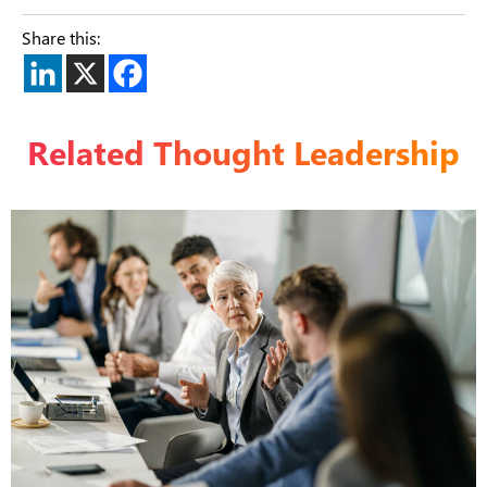
Share this:
Related Thought Leadership