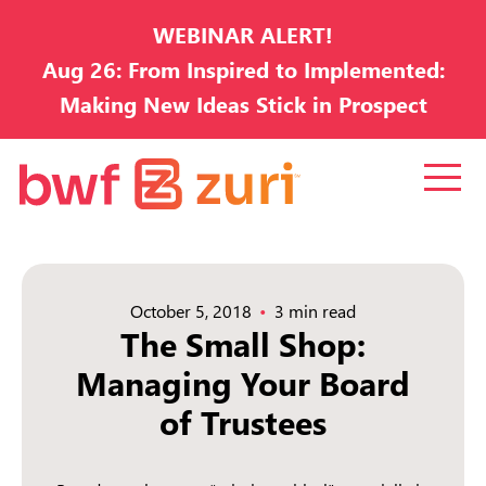
WEBINAR ALERT!
Aug 26: From Inspired to Implemented:
Making New Ideas Stick in Prospect
Development
October 5, 2018
3 min read
The Small Shop:
Managing Your Board
of Trustees