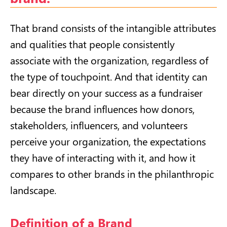
That brand consists of the intangible attributes
and qualities that people consistently
associate with the organization, regardless of
the type of touchpoint. And that identity can
bear directly on your success as a fundraiser
because the brand influences how donors,
stakeholders, influencers, and volunteers
perceive your organization, the expectations
they have of interacting with it, and how it
compares to other brands in the philanthropic
landscape.
Definition of a Brand