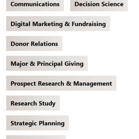
Communications
Decision Science
Digital Marketing & Fundraising
Donor Relations
Major & Principal Giving
Prospect Research & Management
Research Study
Strategic Planning