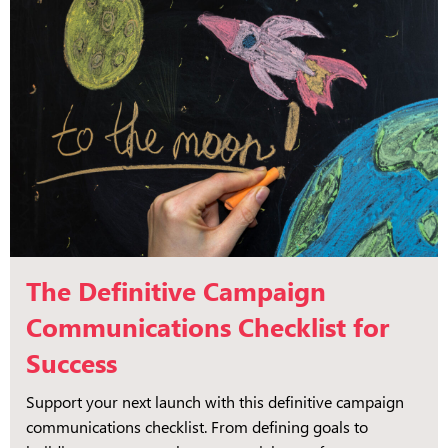
The Definitive Campaign
Communications Checklist for
Success
Support your next launch with this definitive campaign
communications checklist. From defining goals to