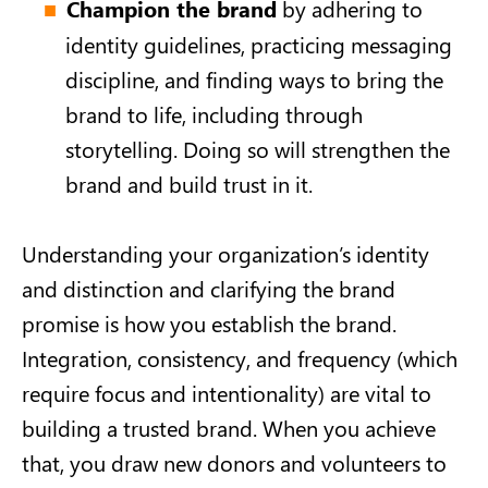
Champion the brand
by adhering to
identity guidelines, practicing messaging
discipline, and finding ways to bring the
brand to life, including through
storytelling. Doing so will strengthen the
brand and build trust in it.
Understanding your organization’s identity
and distinction and clarifying the brand
promise is how you establish the brand.
Integration, consistency, and frequency (which
require focus and intentionality) are vital to
building a trusted brand. When you achieve
that, you draw new donors and volunteers to