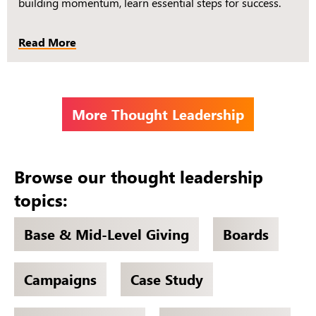
building momentum, learn essential steps for success.
Read More
More Thought Leadership
Browse our thought leadership
topics:
Base & Mid-Level Giving
Boards
Campaigns
Case Study