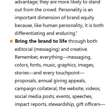
advantage; they are more likely to stand
out from the crowd. Personality is an
important dimension of brand equity
because, like human personality, it is both
differentiating and enduring.”
Bring the brand to life
through both
editorial (messaging) and creative.
Remember, everything—messaging,
colors, fonts, music, graphics, images,
stories—and every touchpoint—
proposals, annual giving appeals,
campaign collateral, the website, videos,
social media posts, events, speeches,
impact reports, stewardship, gift officers—