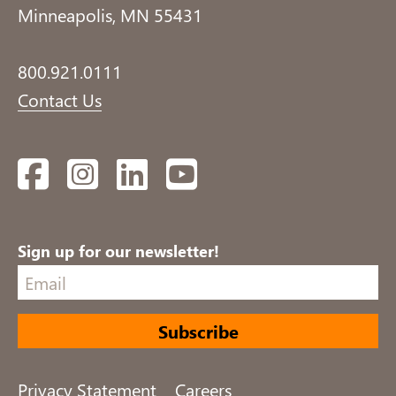
Minneapolis, MN 55431
800.921.0111
Contact Us
Facebook
Instagram
LinkedIn
YouTube
Sign up for our newsletter!
Privacy Statement
Careers