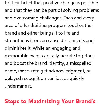
to their belief that positive change is possible
and that they can be part of solving problems
and overcoming challenges. Each and every
area of a fundraising program touches the
brand and either brings it to life and
strengthens it or can cause disconnects and
diminishes it. While an engaging and
memorable event can rally people together
and boost the brand identity, a misspelled
name, inaccurate gift acknowledgment, or
delayed recognition can just as quickly
undermine it.
Steps to Maximizing Your Brand’s