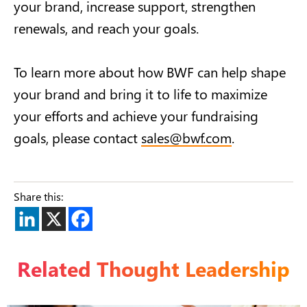
your brand, increase support, strengthen
renewals, and reach your goals.
To learn more about how BWF can help shape
your brand and bring it to life to maximize
your efforts and achieve your fundraising
goals, please contact
sales@bwf.com
.
Share this:
Related Thought Leadership