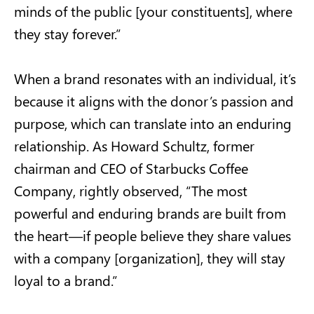
minds of the public [your constituents], where
they stay forever.”
When a brand resonates with an individual, it’s
because it aligns with the donor’s passion and
purpose, which can translate into an enduring
relationship. As Howard Schultz, former
chairman and CEO of Starbucks Coffee
Company, rightly observed, “The most
powerful and enduring brands are built from
the heart—if people believe they share values
with a company [organization], they will stay
loyal to a brand.”