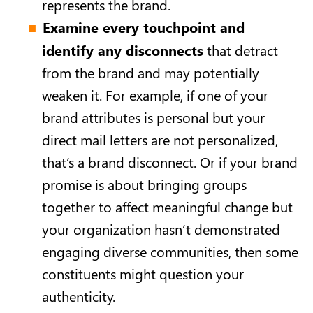
represents the brand.
Examine every touchpoint and
identify any disconnects
that detract
from the brand and may potentially
weaken it. For example, if one of your
brand attributes is personal but your
direct mail letters are not personalized,
that’s a brand disconnect. Or if your brand
promise is about bringing groups
together to affect meaningful change but
your organization hasn’t demonstrated
engaging diverse communities, then some
constituents might question your
authenticity.