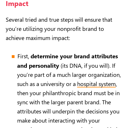
Impact
Several tried and true steps will ensure that
you’re utilizing your nonprofit brand to
achieve maximum impact:
First,
determine your brand attributes
and personality
(its DNA, if you will). If
you’re part of a much larger organization,
such as a university or a
hospital system
,
then your philanthropic brand must be in
sync with the larger parent brand. The
attributes will underpin the decisions you
make about interacting with your