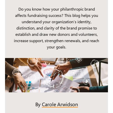
Do you know how your philanthropic brand
affects fundraising success? This blog helps you
understand your organization’s identity,
distinction, and clarity of the brand promise to
establish and draw new donors and volunteers,
increase support, strengthen renewals, and reach
your goals.
By
Carole Arwidson