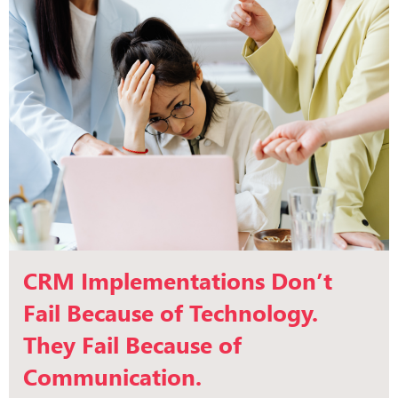
CRM Implementations Don’t
Fail Because of Technology.
They Fail Because of
Communication.