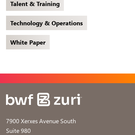
Talent & Training
Technology & Operations
White Paper
7900 Xerxes Avenue South
Suite 980