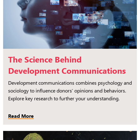
The Science Behind
Development Communications
Development communications combines psychology and
sociology to influence donors’ opinions and behaviors.
Explore key research to further your understanding.
Read More