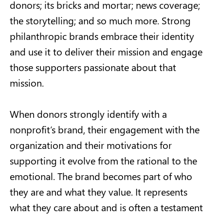
donors; its bricks and mortar; news coverage;
the storytelling; and so much more. Strong
philanthropic brands embrace their identity
and use it to deliver their mission and engage
those supporters passionate about that
mission.
When donors strongly identify with a
nonprofit’s brand, their engagement with the
organization and their motivations for
supporting it evolve from the rational to the
emotional. The brand becomes part of who
they are and what they value. It represents
what they care about and is often a testament