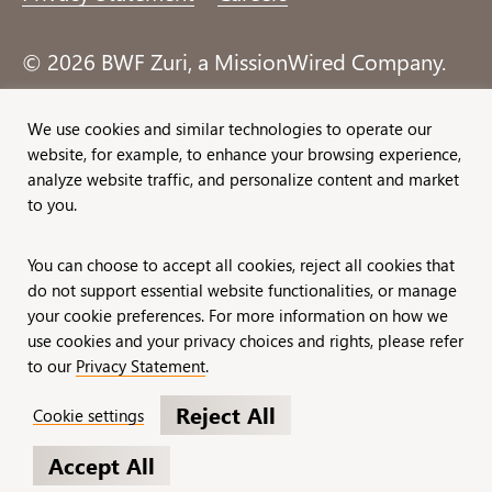
© 2026 BWF Zuri, a MissionWired Company.
All rights reserved.
We use cookies and similar technologies to operate our
website, for example, to enhance your browsing experience,
Formerly known as Bentz, Whaley, Flessner &
analyze website traffic, and personalize content and market
Associates, Inc. and Zuri Group.
to you.
You can choose to accept all cookies, reject all cookies that
do not support essential website functionalities, or manage
your cookie preferences. For more information on how we
use cookies and your privacy choices and rights, please refer
to our
Privacy Statement
.
Reject All
Cookie settings
Accept All