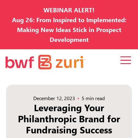
WEBINAR ALERT!
Aug 26: From Inspired to Implemented:
Making New Ideas Stick in Prospect
Development
December 12, 2023
5 min read
Leveraging Your
Philanthropic Brand for
Fundraising Success