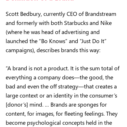
Scott Bedbury, currently CEO of Brandstream
and formerly with both Starbucks and Nike
(where he was head of advertising and
launched the “Bo Knows” and “Just Do It”
campaigns), describes brands this way:
“A brand is not a product. It is the sum total of
everything a company does—the good, the
bad and even the off strategy—that creates a
large context or an identity in the consumer’s
[donor’s] mind. … Brands are sponges for
content, for images, for fleeting feelings. They
become psychological concepts held in the