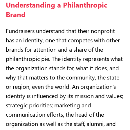
Understanding a Philanthropic
Brand
Fundraisers understand that their nonprofit
has an identity, one that competes with other
brands for attention and a share of the
philanthropic pie. The identity represents what
the organization stands for, what it does, and
why that matters to the community, the state
or region, even the world. An organization’s
identity is influenced by its mission and values;
strategic priorities; marketing and
communication efforts; the head of the
organization as well as the staff, alumni, and