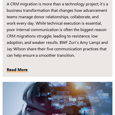
A CRM migration is more than a technology project; it’s a
business transformation that changes how advancement
teams manage donor relationships, collaborate, and
work every day. While technical execution is essential,
poor internal communication is often the biggest reason
CRM migrations struggle, leading to resistance, low
adoption, and weaker results. BWF Zuri’s Amy Lampi and
Jay Wilson share their five communication practices that
can help ensure a smoother transition.
Read More