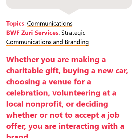
Topics
:
Communications
BWF Zuri Services
:
Strategic
Communications and Branding
Whether you are making a
charitable gift, buying a new car,
choosing a venue for a
celebration, volunteering at a
local nonprofit, or deciding
whether or not to accept a job
offer, you are interacting with a
brand.