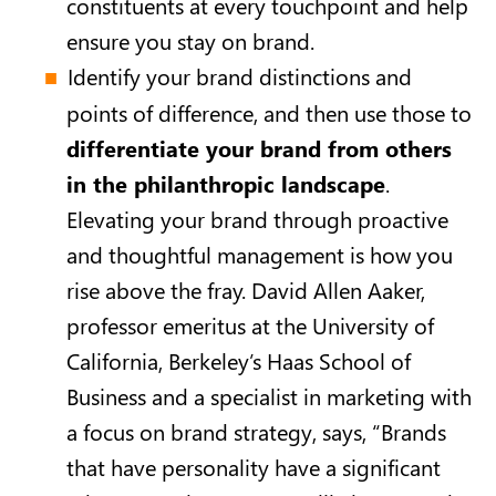
constituents at every touchpoint and help
ensure you stay on brand.
Identify your brand distinctions and
points of difference, and then use those to
differentiate your brand from others
in the philanthropic landscape
.
Elevating your brand through proactive
and thoughtful management is how you
rise above the fray. David Allen Aaker,
professor emeritus at the University of
California, Berkeley’s Haas School of
Business and a specialist in marketing with
a focus on brand strategy, says, “Brands
that have personality have a significant