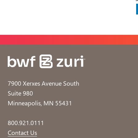
7900 Xerxes Avenue South
Suite 980
Minneapolis, MN 55431
800.921.0111
Contact Us