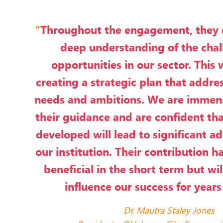
“
Throughout the engagement, they
deep understanding of the cha
opportunities in our sector. This 
creating a strategic plan that addres
needs and ambitions. We are immens
their guidance and are confident tha
developed will lead to significant 
our institution. Their contribution h
beneficial in the short term but wi
influence our success for years
Dr. Mautra Staley Jones