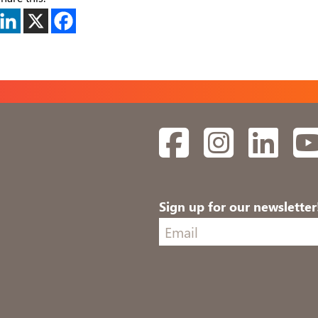
Facebook
Instagram
Linked
Sign up for our newsletter