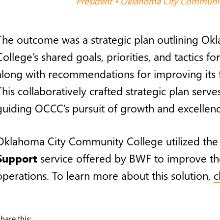
President • Oklahoma City Communit
The outcome was a strategic plan outlining O
College’s shared goals, priorities, and tactics for
along with recommendations for improving its 
This collaboratively crafted strategic plan serv
guiding OCCC’s pursuit of growth and excellenc
Oklahoma City Community College utilized th
Support
service offered by BWF to improve th
operations. To learn more about this solution,
c
hare this: