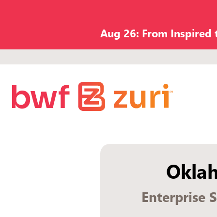
Aug 26: From Inspired
Okla
Enterprise 