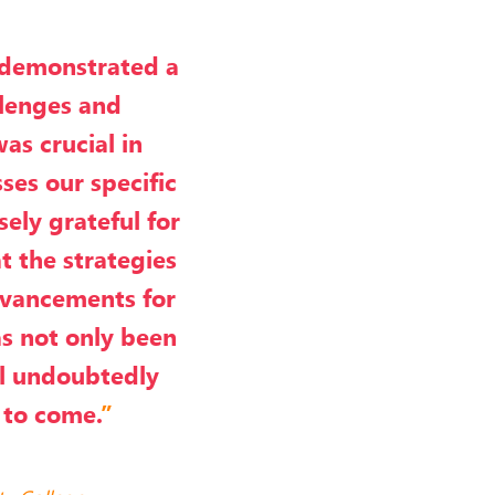
 demonstrated a
llenges and
was crucial in
ses our specific
ely grateful for
t the strategies
advancements for
as not only been
ll undoubtedly
 to come.
”