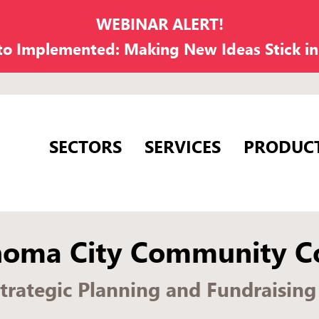
WEBINAR ALERT!
 to Implemented: Making New Ideas Stick i
SECTORS
SERVICES
PRODUC
homa City Community Co
Strategic Planning and Fundraisin