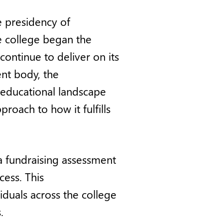
e presidency of
 college began the
continue to deliver on its
nt body, the
 educational landscape
roach to how it fulfills
a fundraising assessment
cess. This
iduals across the college
.