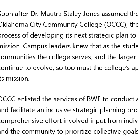
Soon after Dr. Mautra Staley Jones assumed th
Oklahoma City Community College (OCCC), the
process of developing its next strategic plan to 
mission. Campus leaders knew that as the stude
communities the college serves, and the larger
continue to evolve, so too must the college’s app
its mission.
OCCC enlisted the services of BWF to conduct 
and facilitate an inclusive strategic planning pro
comprehensive effort involved input from indiv
and the community to prioritize collective goals