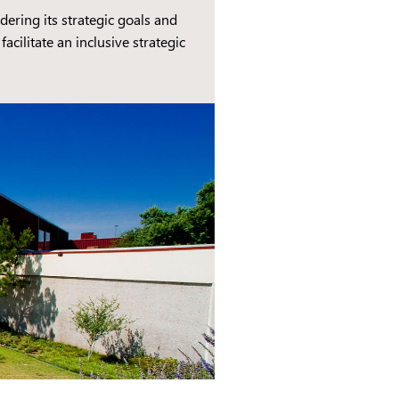
ring its strategic goals and
cilitate an inclusive strategic