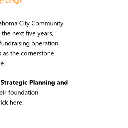
y College
klahoma City Community
 the next five years,
fundraising operation.
es as the cornerstone
e.
e
Strategic Planning and
eir foundation
lick here
.