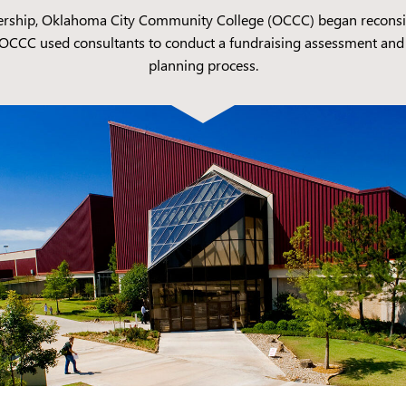
ership, Oklahoma City Community College (OCCC) began reconside
n. OCCC used consultants to conduct a fundraising assessment and fa
planning process.