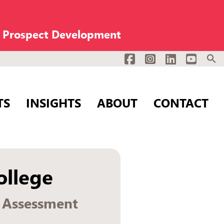
n Prospect Development
Facebook
Instagram
LinkedIn
YouTub
TS
INSIGHTS
ABOUT
CONTACT
llege
g Assessment