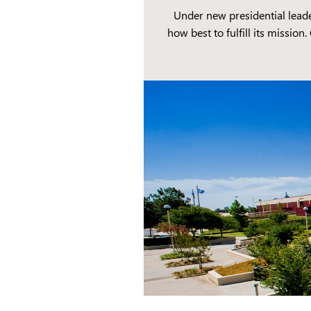
Under new presidential lead
how best to fulfill its missio