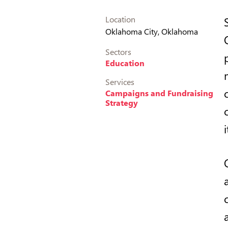
Location
Oklahoma City, Oklahoma
Sectors
Education
Services
Campaigns and Fundraising
Strategy