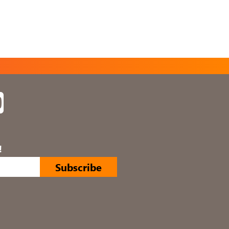
In
YouTube
!