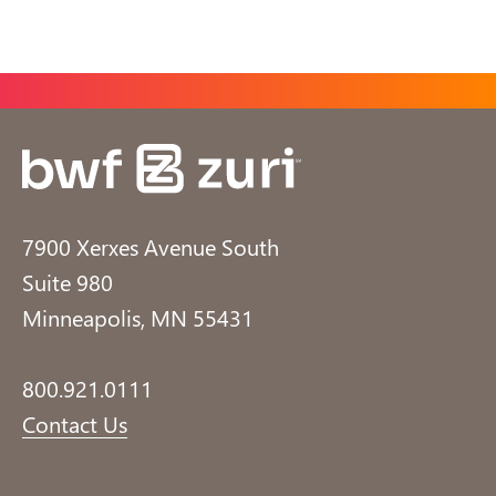
7900 Xerxes Avenue South
Suite 980
Minneapolis, MN 55431
800.921.0111
Contact Us