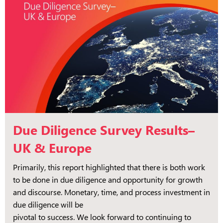
Due Diligence Survey Results–
UK & Europe
Primarily, this report highlighted that there is both work
to be done in due diligence and opportunity for growth
and discourse. Monetary, time, and process investment in
due diligence will be
pivotal to success. We look forward to continuing to