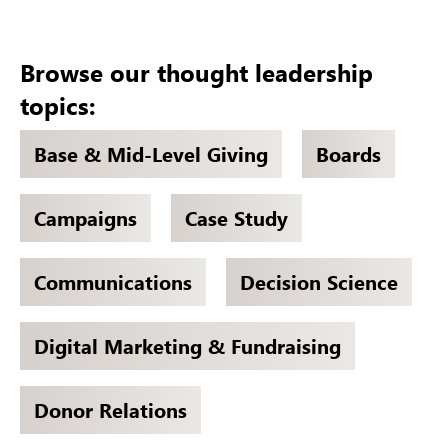
Browse our thought leadership
topics:
Base & Mid-Level Giving
Boards
Campaigns
Case Study
Communications
Decision Science
Digital Marketing & Fundraising
Donor Relations