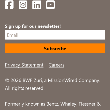
Facebook
Instagram
LinkedIn
YouTube
Sign up for our newsletter!
Privacy Statement
Careers
© 2026 BWF Zuri, a MissionWired Company.
All rights reserved.
Formerly known as Bentz, Whaley, Flessner &