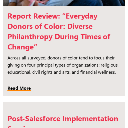
Report Review: “Everyday
Donors of Color: Diverse
Philanthropy During Times of
Change”
Across all surveyed, donors of color tend to focus their
giving on four principal types of organizations: religious,
educational, civil rights and arts, and financial wellness.
Read More
Post-Salesforce Implementation