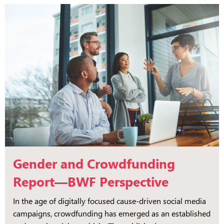
Gender and Crowdfunding
Report—BWF Perspective
In the age of digitally focused cause-driven social media
campaigns, crowdfunding has emerged as an established