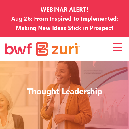
WEBINAR ALERT!
Aug 26: From Inspired to Implemented:
Making New Ideas Stick in Prospect
Development
Thought Leadership