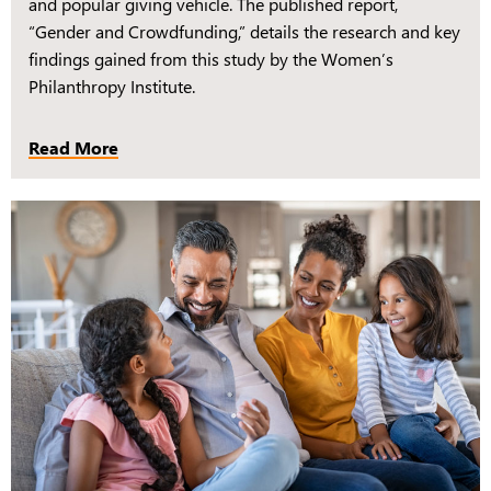
and popular giving vehicle. The published report,
“Gender and Crowdfunding,” details the research and key
findings gained from this study by the Women’s
Philanthropy Institute.
Read More