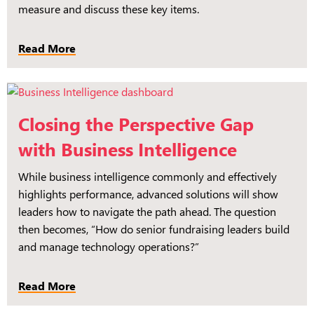
measure and discuss these key items.
Read More
Closing the Perspective Gap
with Business Intelligence
While business intelligence commonly and effectively
highlights performance, advanced solutions will show
leaders how to navigate the path ahead. The question
then becomes, “How do senior fundraising leaders build
and manage technology operations?”
Read More