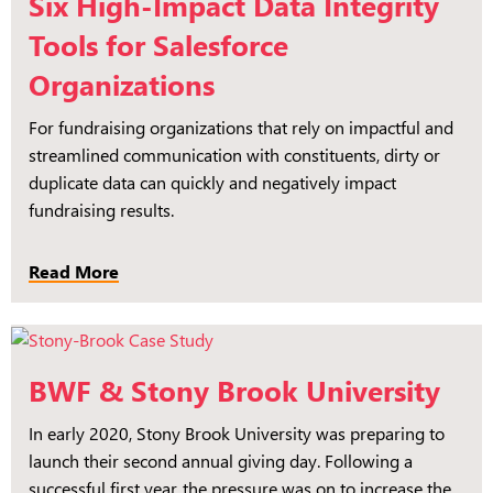
Six High-Impact Data Integrity
Tools for Salesforce
Organizations
For fundraising organizations that rely on impactful and
streamlined communication with constituents, dirty or
duplicate data can quickly and negatively impact
fundraising results.
Read More
BWF & Stony Brook University
In early 2020, Stony Brook University was preparing to
launch their second annual giving day. Following a
successful first year, the pressure was on to increase the