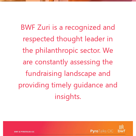
BWF Zuri is a recognized and
respected thought leader in
the philanthropic sector. We
are constantly assessing the
fundraising landscape and
providing timely guidance and
insights.