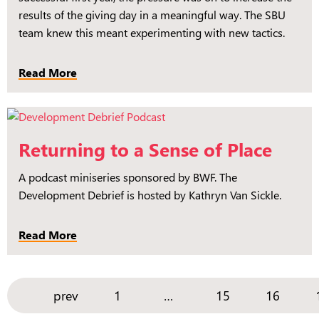
results of the giving day in a meaningful way. The SBU
team knew this meant experimenting with new tactics.
Read More
Returning to a Sense of Place
A podcast miniseries sponsored by BWF. The
Development Debrief is hosted by Kathryn Van Sickle.
Read More
prev
1
15
16