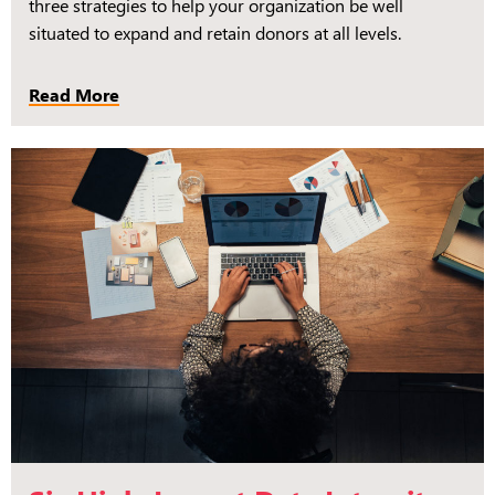
three strategies to help your organization be well
situated to expand and retain donors at all levels.
Read More