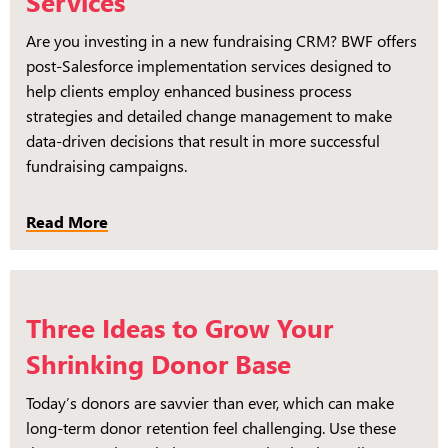
Services
Are you investing in a new fundraising CRM? BWF offers
post-Salesforce implementation services designed to
help clients employ enhanced business process
strategies and detailed change management to make
data-driven decisions that result in more successful
fundraising campaigns.
Read More
Three Ideas to Grow Your
Shrinking Donor Base
Today’s donors are savvier than ever, which can make
long-term donor retention feel challenging. Use these