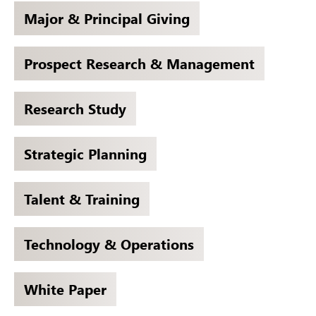
Major & Principal Giving
Prospect Research & Management
Research Study
Strategic Planning
Talent & Training
Technology & Operations
White Paper