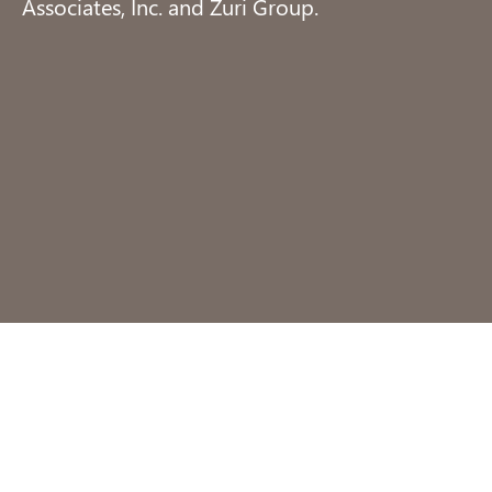
Associates, Inc. and Zuri Group.