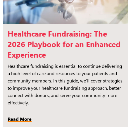
Healthcare Fundraising: The
2026 Playbook for an Enhanced
Experience
Healthcare fundraising is essential to continue delivering
a high level of care and resources to your patients and
community members. In this guide, we’ll cover strategies
to improve your healthcare fundraising approach, better
connect with donors, and serve your community more
effectively.
Read More