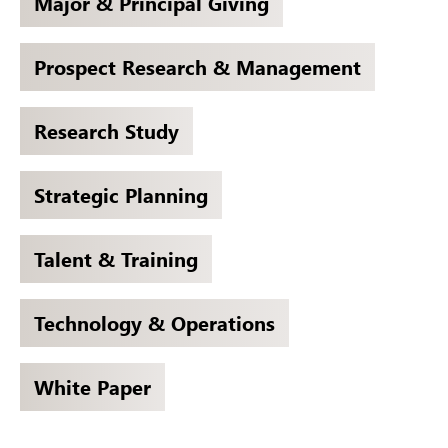
Major & Principal Giving
Prospect Research & Management
Research Study
Strategic Planning
Talent & Training
Technology & Operations
White Paper