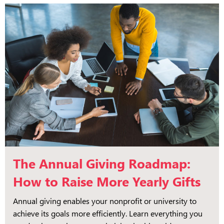
The Annual Giving Roadmap:
How to Raise More Yearly Gifts
Annual giving enables your nonprofit or university to
achieve its goals more efficiently. Learn everything you