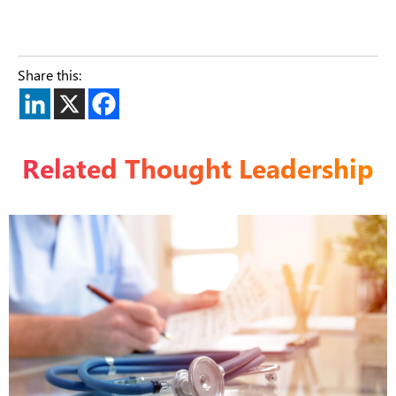
Share this:
Related Thought Leadership