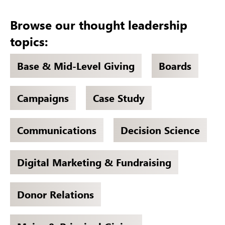
Browse our thought leadership
topics:
Base & Mid-Level Giving
Boards
Campaigns
Case Study
Communications
Decision Science
Digital Marketing & Fundraising
Donor Relations