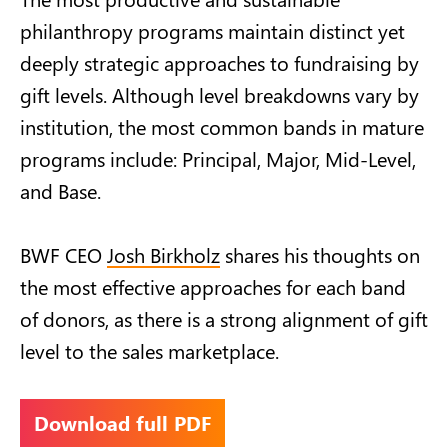
philanthropy programs maintain distinct yet
deeply strategic approaches to fundraising by
gift levels. Although level breakdowns vary by
institution, the most common bands in mature
programs include: Principal, Major, Mid-Level,
and Base.
BWF CEO
Josh Birkholz
shares his thoughts on
the most effective approaches for each band
of donors, as there is a strong alignment of gift
level to the sales marketplace.
Download full PDF