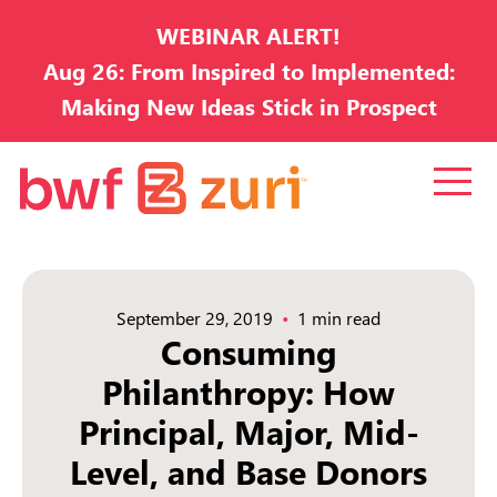
WEBINAR ALERT!
Aug 26: From Inspired to Implemented:
Making New Ideas Stick in Prospect
Development
September 29, 2019
1 min read
Consuming
Philanthropy: How
Principal, Major, Mid-
Level, and Base Donors