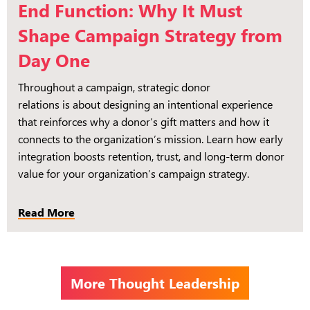
End Function: Why It Must
Shape Campaign Strategy from
Day One
Throughout a campaign, strategic donor
relations is about designing an intentional experience
that reinforces why a donor’s gift matters and how it
connects to the organization’s mission. Learn how early
integration boosts retention, trust, and long-term donor
value for your organization’s campaign strategy.
Read More
More Thought Leadership