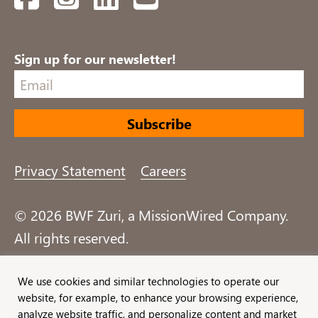
Sign up for our newsletter!
Privacy Statement
Careers
© 2026 BWF Zuri, a MissionWired Company.
All rights reserved.
Formerly known as Bentz, Whaley, Flessner &
We use cookies and similar technologies to operate our
website, for example, to enhance your browsing experience,
Associates, Inc. and Zuri Group.
analyze website traffic, and personalize content and market