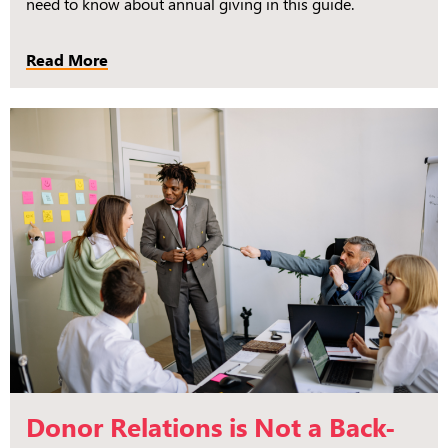
need to know about annual giving in this guide.
Read More
Donor Relations is Not a Back-