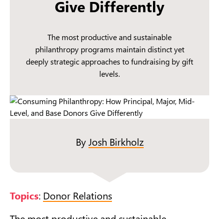
Give Differently
The most productive and sustainable
philanthropy programs maintain distinct yet
deeply strategic approaches to fundraising by gift
levels.
By
Josh Birkholz
Topics
:
Donor Relations
The most productive and sustainable