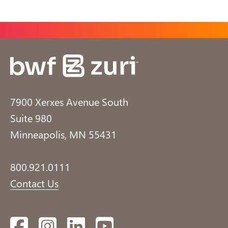
7900 Xerxes Avenue South
Suite 980
Minneapolis, MN 55431
800.921.0111
Contact Us
Facebook
Instagram
LinkedIn
YouTube