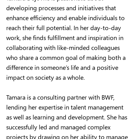
developing processes and initiatives that
enhance efficiency and enable individuals to
reach their full potential. In her day-to-day
work, she finds fulfillment and inspiration in
collaborating with like-minded colleagues
who share a common goal of making both a
difference in someone’s life and a positive
impact on society as a whole.
Tamara is a consulting partner with BWF,
lending her expertise in talent management
as well as learning and development. She has
successfully led and managed complex
projects by drawing on her ability to manage