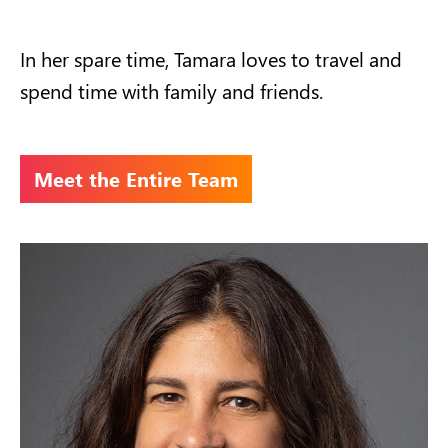
In her spare time, Tamara loves to travel and
spend time with family and friends.
Meet the Entire Team