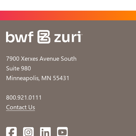
7900 Xerxes Avenue South
Suite 980
Minneapolis, MN 55431
800.921.0111
Contact Us
Facebook
Instagram
LinkedIn
YouTube