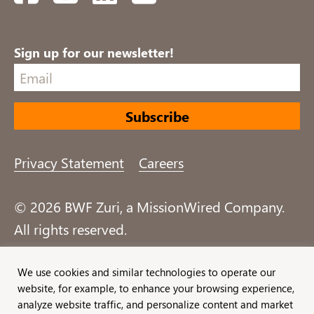
Sign up for our newsletter!
Privacy Statement
Careers
© 2026 BWF Zuri, a MissionWired Company.
All rights reserved.
Formerly known as Bentz, Whaley, Flessner &
We use cookies and similar technologies to operate our
website, for example, to enhance your browsing experience,
Associates, Inc. and Zuri Group.
analyze website traffic, and personalize content and market