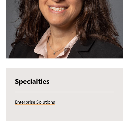
Specialties
Enterprise Solutions