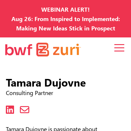
WEBINAR ALERT!
Aug 26: From Inspired to Implemented:
Making New Ideas Stick in Prospect
Development
Tamara Dujovne
Consulting Partner
LinkedIn
Email
Tamara Dujovne is passionate about