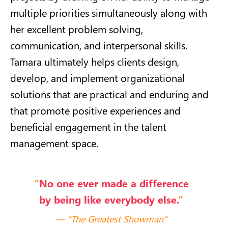
multiple priorities simultaneously along with
her excellent problem solving,
communication, and interpersonal skills.
Tamara ultimately helps clients design,
develop, and implement organizational
solutions that are practical and enduring and
that promote positive experiences and
beneficial engagement in the talent
management space.
“
No one ever made a difference
by being like everybody else.
”
“The Greatest Showman”