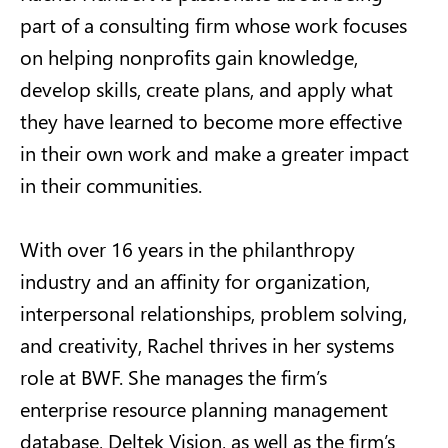
part of a consulting firm whose work focuses
on helping nonprofits gain knowledge,
develop skills, create plans, and apply what
they have learned to become more effective
in their own work and make a greater impact
in their communities.
With over 16 years in the philanthropy
industry and an affinity for organization,
interpersonal relationships, problem solving,
and creativity, Rachel thrives in her systems
role at BWF. She manages the firm’s
enterprise resource planning management
database, Deltek Vision, as well as the firm’s