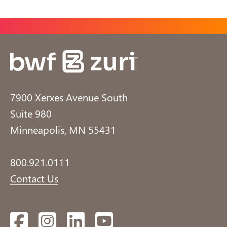
7900 Xerxes Avenue South
Suite 980
Minneapolis, MN 55431
800.921.0111
Contact Us
Facebook
Instagram
LinkedIn
YouTube