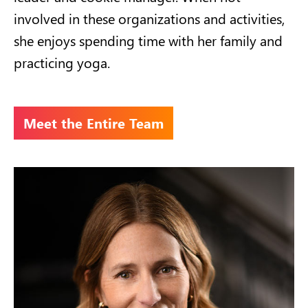
involved in these organizations and activities,
she enjoys spending time with her family and
practicing yoga.
Meet the Entire Team