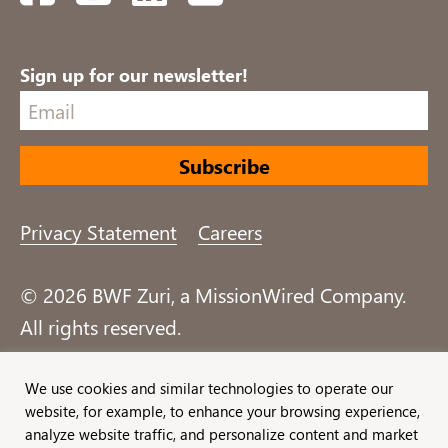
Sign up for our newsletter!
Privacy Statement
Careers
© 2026 BWF Zuri, a MissionWired Company.
All rights reserved.
Formerly known as Bentz, Whaley, Flessner &
We use cookies and similar technologies to operate our
website, for example, to enhance your browsing experience,
Associates, Inc. and Zuri Group.
analyze website traffic, and personalize content and market