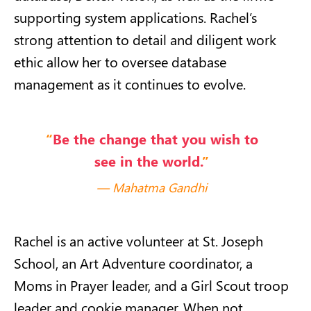
supporting system applications. Rachel’s
strong attention to detail and diligent work
ethic allow her to oversee database
management as it continues to evolve.
“
Be the change that you wish to
see in the world.
”
Mahatma Gandhi
Rachel is an active volunteer at St. Joseph
School, an Art Adventure coordinator, a
Moms in Prayer leader, and a Girl Scout troop
leader and cookie manager. When not