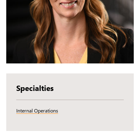
Specialties
Internal Operations