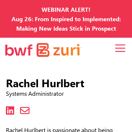
WEBINAR ALERT!
Aug 26: From Inspired to Implemented:
Making New Ideas Stick in Prospect
Development
Rachel Hurlbert
Systems Administrator
LinkedIn
Email
Rachel Hurlbert is passionate about being