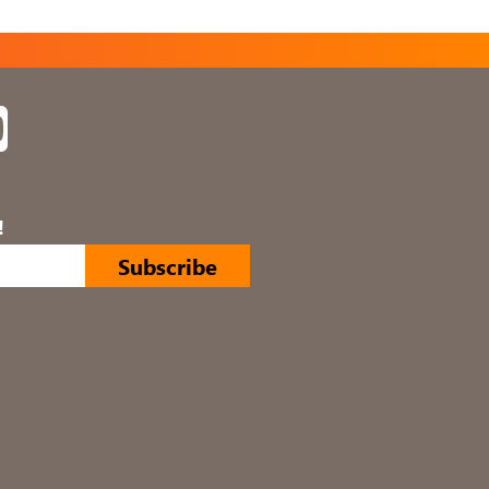
In
YouTube
!