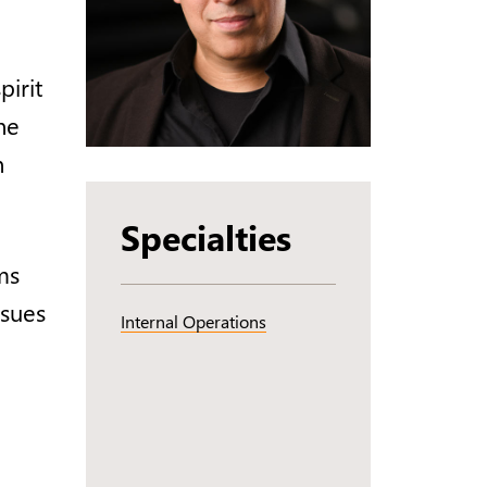
irit
ne
n
Specialties
ms
ssues
Internal Operations