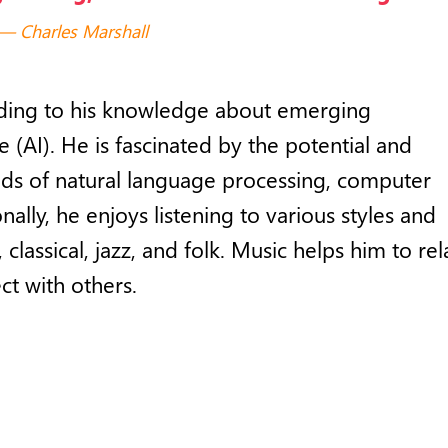
Charles Marshall
adding to his knowledge about emerging
ce (AI). He is fascinated by the potential and
ields of natural language processing, computer
nally, he enjoys listening to various styles and
classical, jazz, and folk. Music helps him to rel
ct with others.