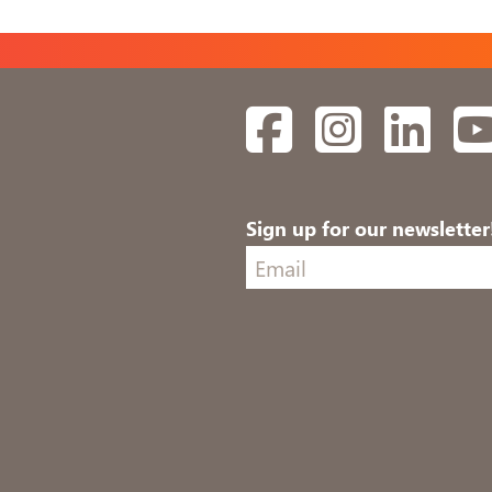
Facebook
Instagram
Linked
Sign up for our newsletter