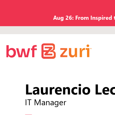
Aug 26: From Inspired
Laurencio Le
IT Manager