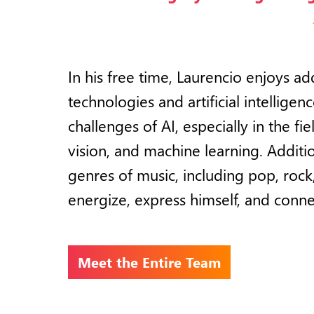
In his free time, Laurencio enjoys 
technologies and artificial intelligen
challenges of AI, especially in the f
vision, and machine learning. Additio
genres of music, including pop, rock, 
energize, express himself, and conne
Meet the Entire Team