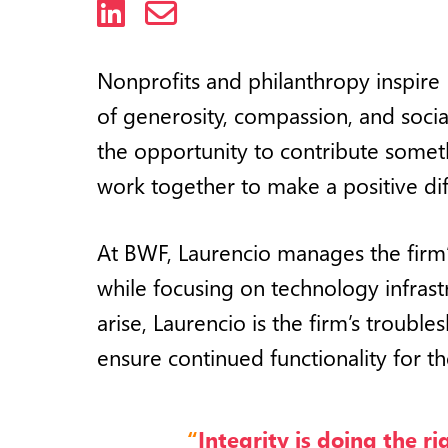
LinkedIn
Email
Nonprofits and philanthropy inspire
of generosity, compassion, and soci
the opportunity to contribute some
work together to make a positive dif
At BWF, Laurencio manages the firm
while focusing on technology infrast
arise, Laurencio is the firm’s troub
ensure continued functionality for th
“
Integrity is doing the r