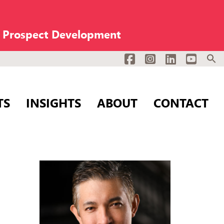
n Prospect Development
Facebook
Instagram
LinkedIn
YouTub
TS
INSIGHTS
ABOUT
CONTACT