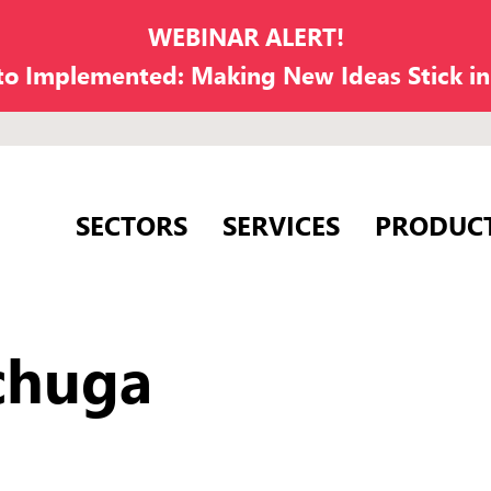
WEBINAR ALERT!
 to Implemented: Making New Ideas Stick i
SECTORS
SERVICES
PRODUC
chuga