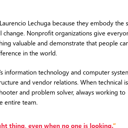
 Laurencio Lechuga because they embody the sp
al change. Nonprofit organizations give everyo
thing valuable and demonstrate that people ca
ference in the world.
’s information technology and computer syste
ructure and vendor relations. When technical i
leshooter and problem solver, always working to
e entire team.
ight thing, even when no one is looking.
”