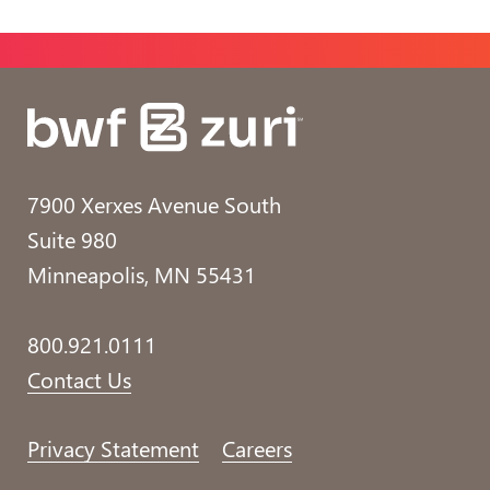
7900 Xerxes Avenue South
Suite 980
Minneapolis, MN 55431
800.921.0111
Contact Us
Privacy Statement
Careers