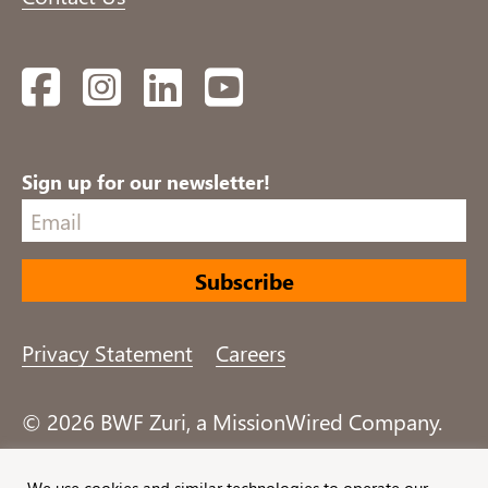
Facebook
Instagram
LinkedIn
YouTube
Sign up for our newsletter!
Privacy Statement
Careers
© 2026 BWF Zuri, a MissionWired Company.
All rights reserved.