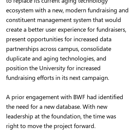
to replace its current aging technology
ecosystem with a new, modern fundraising and
constituent management system that would
create a better user experience for fundraisers,
present opportunities for increased data
partnerships across campus, consolidate
duplicate and aging technologies, and
position the University for increased
fundraising efforts in its next campaign.
A prior engagement with BWF had identified
the need for a new database. With new
leadership at the foundation, the time was
right to move the project forward.