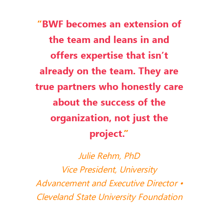
“
BWF becomes an extension of
the team and leans in and
offers expertise that isn’t
already on the team. They are
true partners who honestly care
about the success of the
organization, not just the
project.
”
Julie Rehm, PhD
Vice President, University
Advancement and Executive Director •
Cleveland State University Foundation