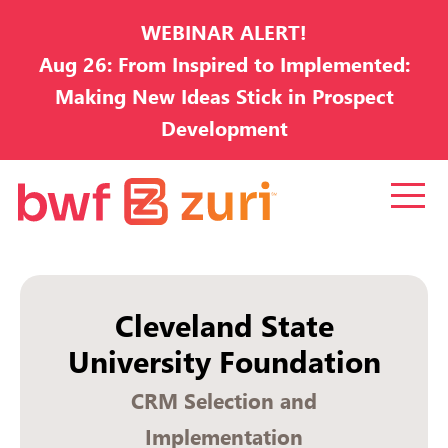
WEBINAR ALERT!
Aug 26: From Inspired to Implemented:
Making New Ideas Stick in Prospect
Development
Cleveland State
University Foundation
CRM Selection and
Implementation