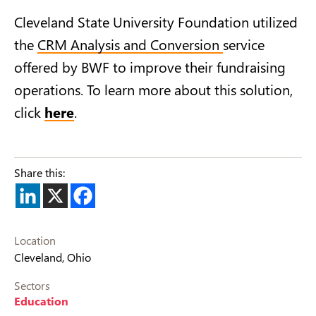
Cleveland State University Foundation utilized
the
CRM Analysis and Conversion
service
offered by BWF to improve their fundraising
operations. To learn more about this solution,
click
here
.
Share this:
Location
Cleveland, Ohio
Sectors
Education