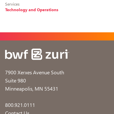
Services
Technology and Operations
7900 Xerxes Avenue South
Suite 980
Minneapolis, MN 55431
800.921.0111
Contact Us