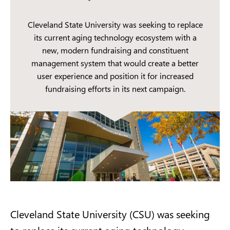
Cleveland State University was seeking to replace
its current aging technology ecosystem with a
new, modern fundraising and constituent
management system that would create a better
user experience and position it for increased
fundraising efforts in its next campaign.
Cleveland State University (CSU) was seeking