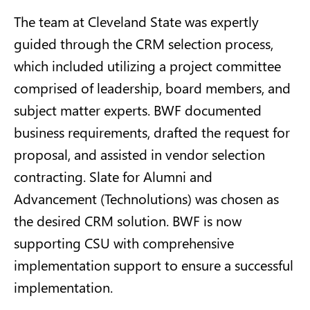
The team at Cleveland State was expertly
guided through the CRM selection process,
which included utilizing a project committee
comprised of leadership, board members, and
subject matter experts. BWF documented
business requirements, drafted the request for
proposal, and assisted in vendor selection
contracting. Slate for Alumni and
Advancement (Technolutions) was chosen as
the desired CRM solution. BWF is now
supporting CSU with comprehensive
implementation support to ensure a successful
implementation.